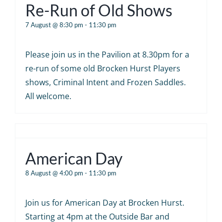
Re-Run of Old Shows
7 August @ 8:30 pm
-
11:30 pm
Please join us in the Pavilion at 8.30pm for a
re-run of some old Brocken Hurst Players
shows, Criminal Intent and Frozen Saddles.
All welcome.
American Day
8 August @ 4:00 pm
-
11:30 pm
Join us for American Day at Brocken Hurst.
Starting at 4pm at the Outside Bar and