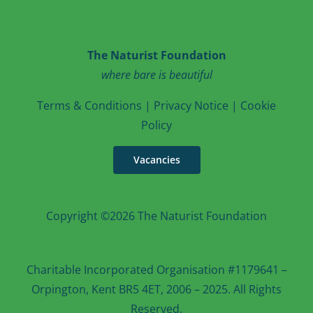
The Naturist Foundation
where bare is beautiful
T
erms & Conditions
|
Privacy Notice
|
Cookie
Po
licy
Vacancies
Copyright ©2026 The Naturist Foundation
Charitable Incorporated Organisation #1179641 –
Orpington, Kent BR5 4ET, 2006 – 2025. All Rights
Reserved.