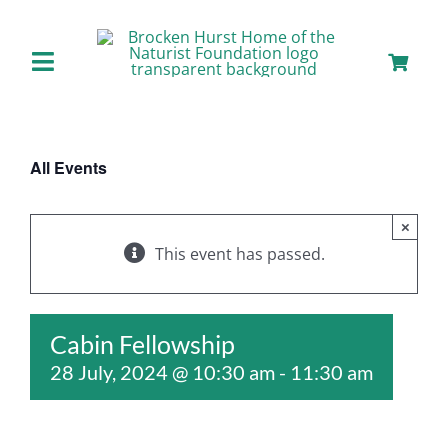
Skip
to
content
Toggle
Navigation
Home
All Events
About us
×
Our Facilities
This event has passed.
Staying with Us
Cabin Fellowship
28 July, 2024 @ 10:30 am
-
11:30 am
Day Visits