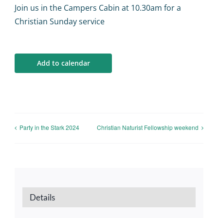
Calendar
Join us in the Campers Cabin at 10.30am for a
Christian Sunday service
Big Events
Add to calendar
Contact us
Blogs
Party in the Stark 2024
Christian Naturist Fellowship weekend
Details