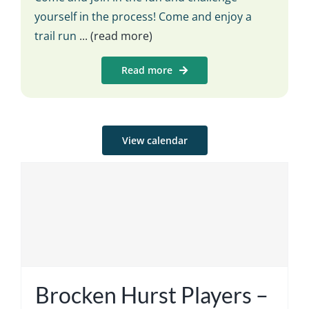
yourself in the process! Come and enjoy a
trail run
... (read more)
Read more
View calendar
Brocken Hurst Players –