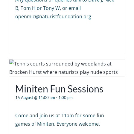
B, Tom H or Tony W, or email
openmic@naturistfoundation.org
Miniten Fun Sessions
15 August @ 11:00 am
-
1:00 pm
Come and join us at 11am for some fun
games of Miniten. Everyone welcome.