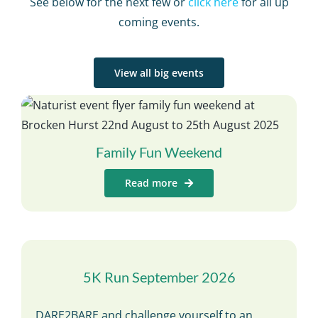
See below for the next few or
click here
for all up
coming events.
View all big events
Family Fun Weekend
Read more
5K Run September 2026
DARE2BARE and challenge yourself to an