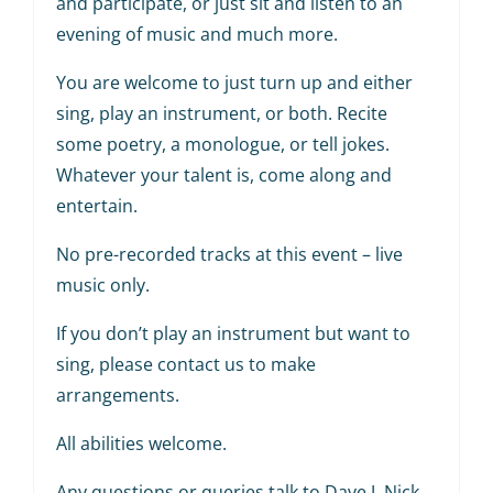
and participate, or just sit and listen to an
evening of music and much more.
You are welcome to just turn up and either
sing, play an instrument, or both. Recite
some poetry, a monologue, or tell jokes.
Whatever your talent is, come along and
entertain.
No pre-recorded tracks at this event – live
music only.
If you don’t play an instrument but want to
sing, please contact us to make
arrangements.
All abilities welcome.
Any questions or queries talk to Dave J, Nick