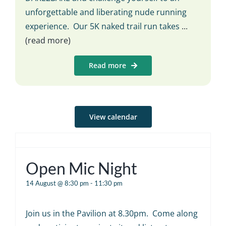
unforgettable and liberating nude running
experience. Our 5K naked trail run takes
...
(read more)
Read more
View calendar
Open Mic Night
14 August @ 8:30 pm
-
11:30 pm
Join us in the Pavilion at 8.30pm. Come along