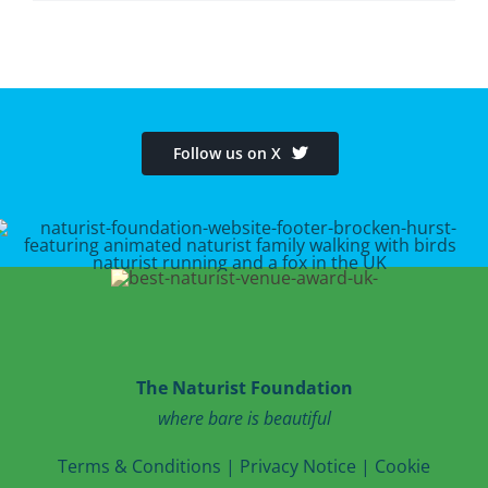
Follow us on X
The Naturist Foundation
where bare is beautiful
T
erms & Conditions
|
Privacy Notice
|
Cookie