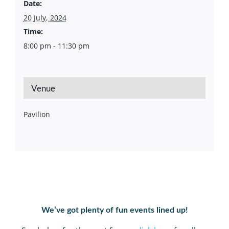
Date:
20 July, 2024
Time:
8:00 pm - 11:30 pm
Venue
Pavilion
We’ve got plenty of fun events lined up!