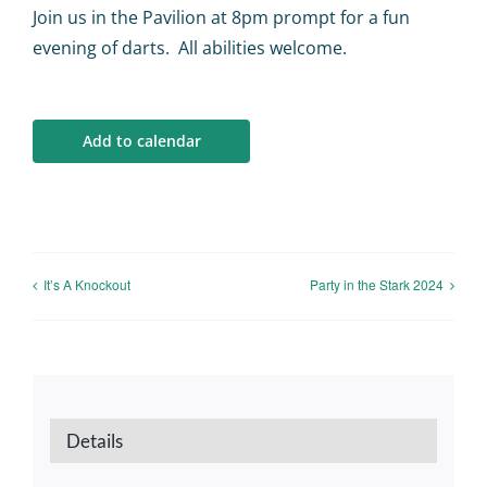
Calendar
Join us in the Pavilion at 8pm prompt for a fun
evening of darts. All abilities welcome.
Big Events
Add to calendar
Contact us
Blogs
It’s A Knockout
Party in the Stark 2024
Details