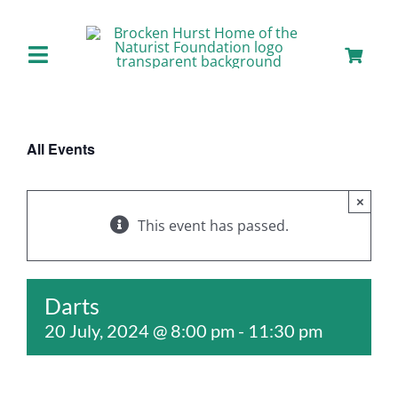
Skip
to
content
Toggle
Navigation
Home
All Events
About us
×
Our Facilities
This event has passed.
Staying with Us
Darts
20 July, 2024 @ 8:00 pm
-
11:30 pm
Day Visits