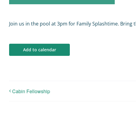
Join us in the pool at 3pm for Family Splashtime. Bring t
Add to calendar
Cabin Fellowship