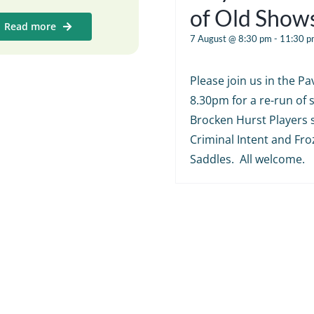
of Old Show
Read more
7 August @ 8:30 pm
-
11:30 p
Please join us in the Pav
8.30pm for a re-run of
Brocken Hurst Players 
Criminal Intent and Fr
Saddles. All welcome.