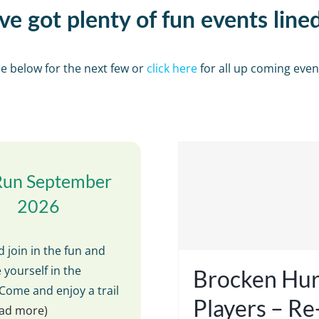
e got plenty of fun events line
e below for the next few or
click here
for all up coming even
Run September
2026
 join in the fun and
 yourself in the
Brocken Hur
Come and enjoy a trail
Players – R
read more)