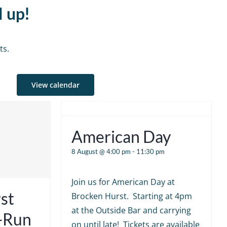
d up!
ts.
View calendar
American Day
8 August @ 4:00 pm
-
11:30 pm
Join us for American Day at
st
Brocken Hurst. Starting at 4pm
at the Outside Bar and carrying
e-Run
on until late! Tickets are available