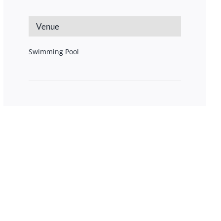
Venue
Swimming Pool