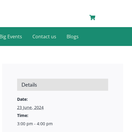
Big Events
Contact us
Blogs
Details
Date:
23 June, 2024
Time:
3:00 pm - 4:00 pm