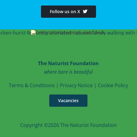
Follow us on X
The Naturist Foundation
where bare is beautiful
T
erms & Conditions
|
Privacy Notice
|
Cookie Po
licy
Vacancies
Copyright ©2026 The Naturist Foundation