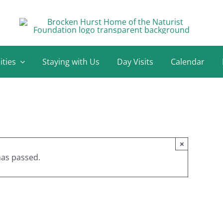
ities
Staying with Us
Day Visits
Calendar
×
has passed.