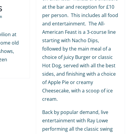
s
at the bar and reception for £10
per person. This includes all food
m
and entertainment. The All-
American Feast is a 3-course line
ilion at
starting with Nacho Dips,
 some old
followed by the main meal of a
shows,
choice of juicy Burger or classic
ozen
Hot Dog, served with all the best
sides, and finishing with a choice
of Apple Pie or creamy
Cheesecake, with a scoop of ice
cream.
Back by popular demand, live
entertainment with Ray Lowe
performing all the classic swing