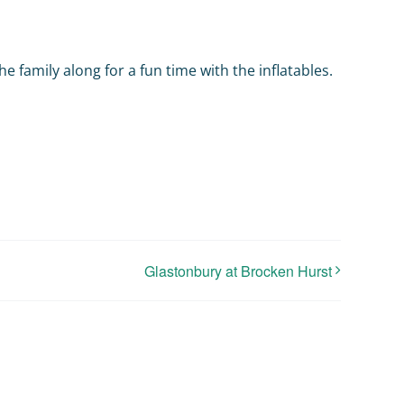
he family along for a fun time with the inflatables.
Glastonbury at Brocken Hurst