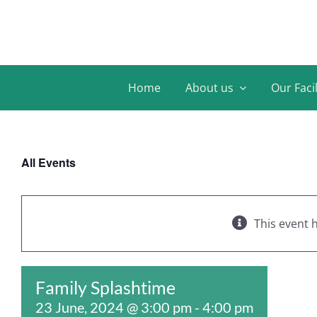
Skip
to
content
Home
About us
Our Facil
All Events
This event 
Family Splashtime
23 June, 2024 @ 3:00 pm
-
4:00 pm