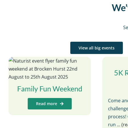
We’v
Se
View all big events
5K 
Family Fun Weekend
Come and
Read more
challenge
process! 
run
... (