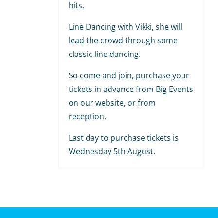
hits.
Line Dancing with Vikki, she will
lead the crowd through some
classic line dancing.
So come and join, purchase your
tickets in advance from Big Events
on our website, or from
reception.
Last day to purchase tickets is
Wednesday 5th August.