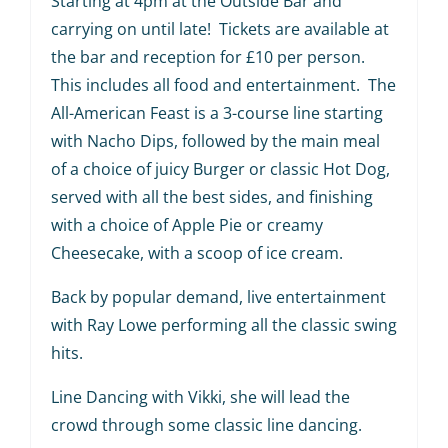
Starting at 4pm at the Outside Bar and
carrying on until late! Tickets are available at
the bar and reception for £10 per person.
This includes all food and entertainment. The
All-American Feast is a 3-course line starting
with Nacho Dips, followed by the main meal
of a choice of juicy Burger or classic Hot Dog,
served with all the best sides, and finishing
with a choice of Apple Pie or creamy
Cheesecake, with a scoop of ice cream.
Back by popular demand, live entertainment
with Ray Lowe performing all the classic swing
hits.
Line Dancing with Vikki, she will lead the
crowd through some classic line dancing.