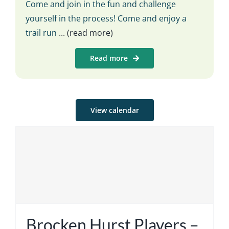
Come and join in the fun and challenge
yourself in the process! Come and enjoy a
trail run
... (read more)
Read more
View calendar
Brocken Hurst Players –