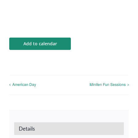
Add to calendar
American Day
Miniten Fun Sessions
Details