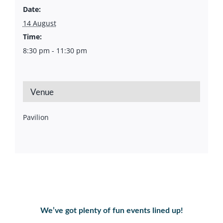
Date:
14 August
Time:
8:30 pm - 11:30 pm
Venue
Pavilion
We’ve got plenty of fun events lined up!