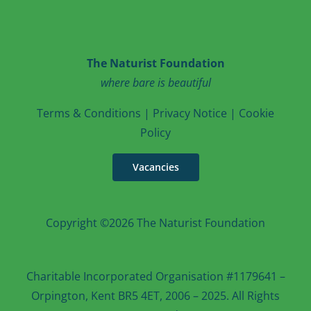
The Naturist Foundation
where bare is beautiful
T
erms & Conditions
|
Privacy Notice
|
Cookie
Po
licy
Vacancies
Copyright ©2026 The Naturist Foundation
Charitable Incorporated Organisation #1179641 –
Orpington, Kent BR5 4ET, 2006 – 2025. All Rights