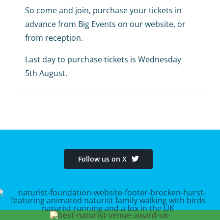
So come and join, purchase your tickets in
advance from Big Events on our website, or
from reception.
Last day to purchase tickets is Wednesday
5th August.
Follow us on X