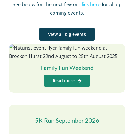
See below for the next few or
click here
for all up
coming events.
View all big events
Family Fun Weekend
Read more
5K Run September 2026