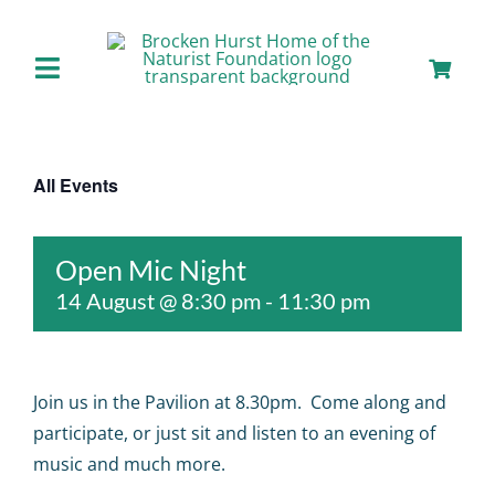
Skip
to
content
Toggle
Navigation
Home
All Events
About us
Open Mic Night
Our Facilities
14 August @ 8:30 pm
-
11:30 pm
Staying with Us
Join us in the Pavilion at 8.30pm. Come along and
Day Visits
participate, or just sit and listen to an evening of
music and much more.