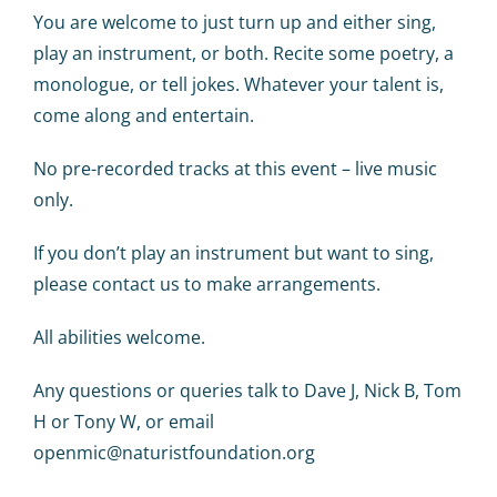
Calendar
You are welcome to just turn up and either sing,
play an instrument, or both. Recite some poetry, a
Big Events
monologue, or tell jokes. Whatever your talent is,
come along and entertain.
Contact us
No pre-recorded tracks at this event – live music
only.
Blogs
If you don’t play an instrument but want to sing,
please contact us to make arrangements.
All abilities welcome.
Any questions or queries talk to Dave J, Nick B, Tom
H or Tony W, or email
openmic@naturistfoundation.org