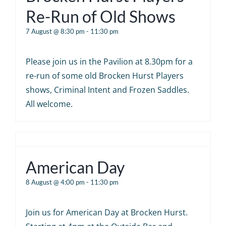
Re-Run of Old Shows
7 August @ 8:30 pm
-
11:30 pm
Please join us in the Pavilion at 8.30pm for a
re-run of some old Brocken Hurst Players
shows, Criminal Intent and Frozen Saddles.
All welcome.
American Day
8 August @ 4:00 pm
-
11:30 pm
Join us for American Day at Brocken Hurst.