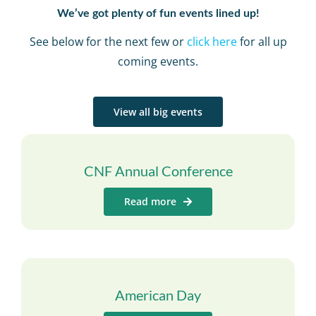
We’ve got plenty of fun events lined up!
See below for the next few or
click here
for all up
coming events.
View all big events
CNF Annual Conference
Read more
American Day