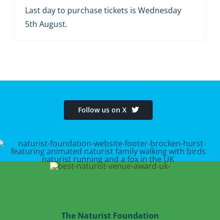
Last day to purchase tickets is Wednesday
5th August.
Follow us on X
The Naturist Foundation