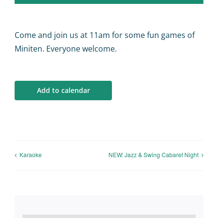
Calendar
Big Events
Come and join us at 11am for some fun games of
Miniten. Everyone welcome.
Contact us
Add to calendar
Blogs
Karaoke
NEW: Jazz & Swing Cabaret Night