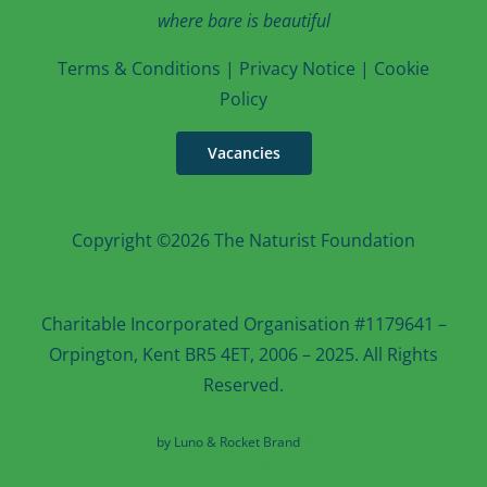
where bare is beautiful
T
erms & Conditions
|
Privacy Notice
|
Cookie
Po
licy
Vacancies
Copyright ©2026 The Naturist Foundation
Charitable Incorporated Organisation #1179641 –
Orpington, Kent BR5 4ET, 2006 – 2025. All Rights
Reserved.
Web design in Kent
by Luno & Rocket Brand
Rocket Brand Marketing
Services