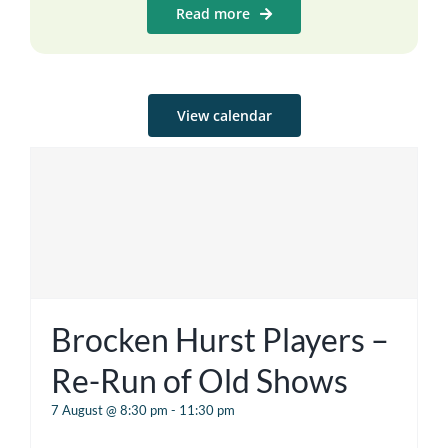
Read more
View calendar
Brocken Hurst Players –
Re-Run of Old Shows
7 August @ 8:30 pm
-
11:30 pm