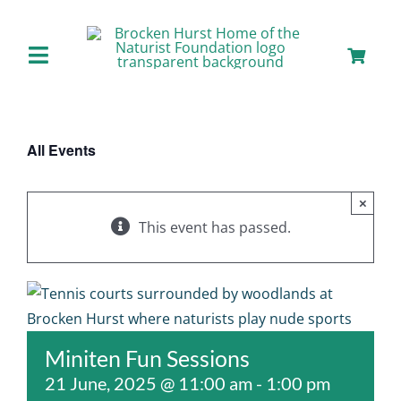
Skip
to
content
Toggle
Navigation
Home
All Events
About us
×
Our Facilities
This event has passed.
Staying with Us
Day Visits
Miniten Fun Sessions
21 June, 2025 @ 11:00 am
-
1:00 pm