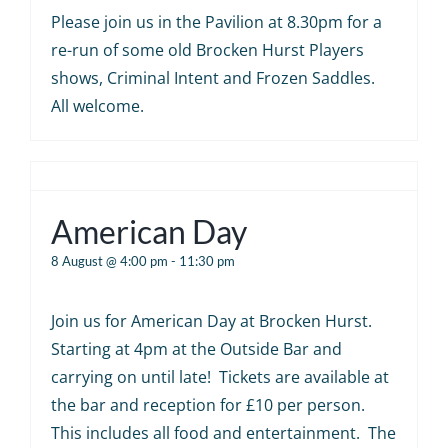
Please join us in the Pavilion at 8.30pm for a
re-run of some old Brocken Hurst Players
shows, Criminal Intent and Frozen Saddles.
All welcome.
American Day
8 August @ 4:00 pm
-
11:30 pm
Join us for American Day at Brocken Hurst.
Starting at 4pm at the Outside Bar and
carrying on until late! Tickets are available at
the bar and reception for £10 per person.
This includes all food and entertainment. The