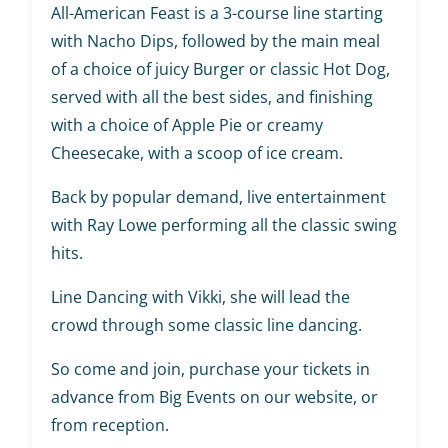
All-American Feast is a 3-course line starting
with Nacho Dips, followed by the main meal
of a choice of juicy Burger or classic Hot Dog,
served with all the best sides, and finishing
with a choice of Apple Pie or creamy
Cheesecake, with a scoop of ice cream.
Back by popular demand, live entertainment
with Ray Lowe performing all the classic swing
hits.
Line Dancing with Vikki, she will lead the
crowd through some classic line dancing.
So come and join, purchase your tickets in
advance from Big Events on our website, or
from reception.