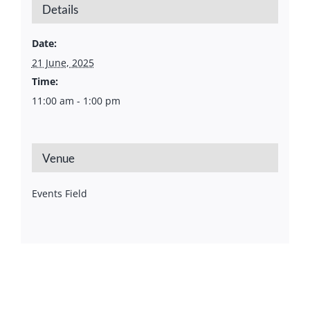
Details
Date:
21 June, 2025
Time:
11:00 am - 1:00 pm
Venue
Events Field