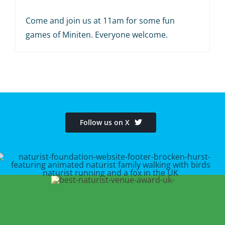
Come and join us at 11am for some fun
games of Miniten. Everyone welcome.
Follow us on X