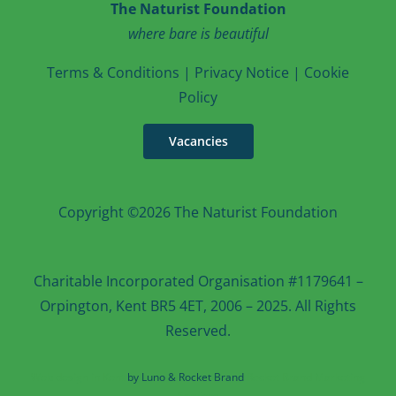
The Naturist Foundation
where bare is beautiful
T
erms & Conditions
|
Privacy Notice
|
Cookie
Po
licy
Vacancies
Copyright ©2026 The Naturist Foundation
Charitable Incorporated Organisation #1179641 –
Orpington, Kent BR5 4ET, 2006 – 2025. All Rights
Reserved.
Web design in Kent
by Luno & Rocket Brand
Rocket Brand Marketing
Services