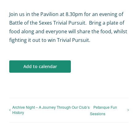
Calendar
Join us in the Pavilion at 8.30pm for an evening of
Big Events
Battle of the Sexes Trivial Pursuit. Bring a plate of
food along and everyone will share the food, whilst
fighting it out to win Trivial Pursuit.
Contact us
Blogs
Add to calendar
Archive Night – A Journey Through Our Club’s
Petanque Fun
History
Sessions