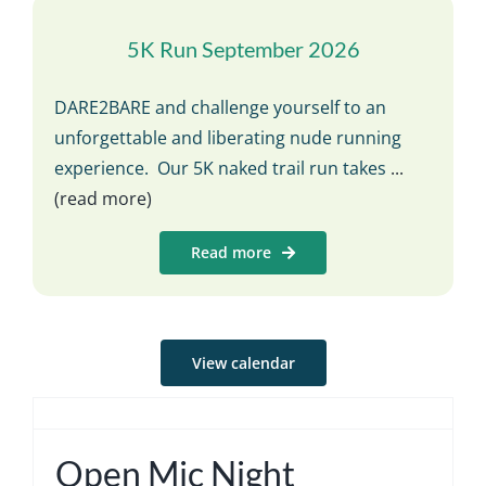
5K Run September 2026
DARE2BARE and challenge yourself to an
unforgettable and liberating nude running
experience. Our 5K naked trail run takes
...
(read more)
Read more
View calendar
Open Mic Night