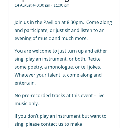
14 August @ 8:30 pm
-
11:30 pm
Join us in the Pavilion at 8.30pm. Come along
and participate, or just sit and listen to an
evening of music and much more.
You are welcome to just turn up and either
sing, play an instrument, or both. Recite
some poetry, a monologue, or tell jokes.
Whatever your talent is, come along and
entertain.
No pre-recorded tracks at this event – live
music only.
If you don’t play an instrument but want to
sing, please contact us to make