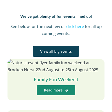
We’ve got plenty of fun events lined up!
See below for the next few or
click here
for all up
coming events.
View all big events
Family Fun Weekend
Read more