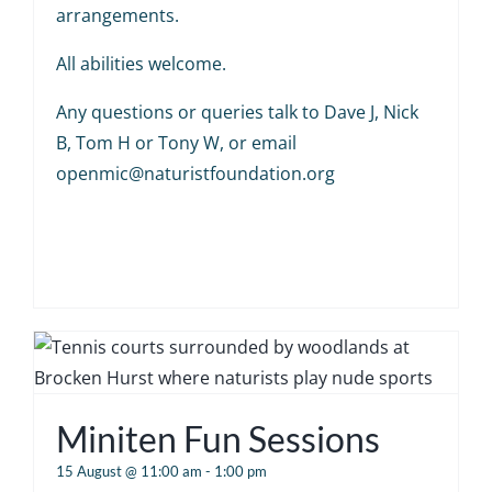
arrangements.
All abilities welcome.
Any questions or queries talk to Dave J, Nick
B, Tom H or Tony W, or email
openmic@naturistfoundation.org
Miniten Fun Sessions
15 August @ 11:00 am
-
1:00 pm