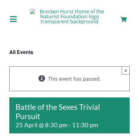
Skip
to
content
Toggle
Navigation
Home
All Events
About us
×
Our Facilities
This event has passed.
Staying with Us
Battle of the Sexes Trivial
Pursuit
Day Visits
25 April @ 8:30 pm
-
11:30 pm