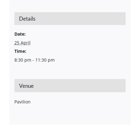
Details
Date:
25 April
Time:
8:30 pm - 11:30 pm
Venue
Pavilion