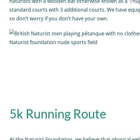
naturists with a wooden bat otherwise known as a ‘Thu
standard courts with 3 additional courts. We have equ
so don’t worry if you don’t have your own.
5k Running Route
At the Naturist Foundation, we believe that physical well