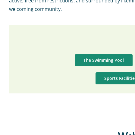
active, free from restrictions, and surrounded by likemi
welcoming community.
The Swimming Pool
Sports Faciliti