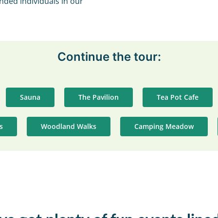
nded individuals in our
Continue the tour:
Sauna
The Pavilion
Tea Pot Cafe
es
Woodland Walks
Camping Meadow