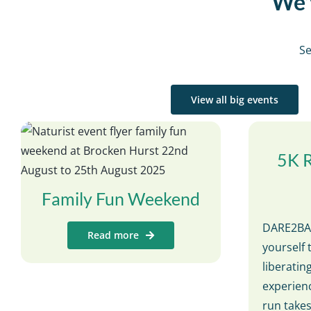
We’v
Se
View all big events
5K 
Family Fun Weekend
DARE2BAR
Read more
yourself 
liberati
experienc
run take