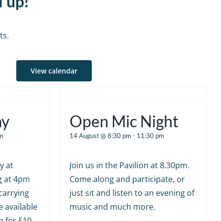
d up!
ts.
View calendar
ay
Open Mic Night
m
14 August @ 8:30 pm
-
11:30 pm
y at
Join us in the Pavilion at 8.30pm.
g at 4pm
Come along and participate, or
carrying
just sit and listen to an evening of
e available
music and much more.
n for £10