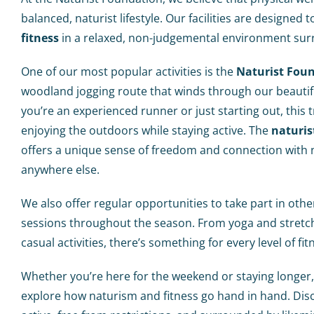
balanced, naturist lifestyle. Our facilities are designe
fitness
in a relaxed, non-judgemental environment sur
One of our most popular activities is the
Naturist Fou
woodland jogging route that winds through our beautifu
you’re an experienced runner or just starting out, this tr
enjoying the outdoors while staying active. The
naturis
offers a unique sense of freedom and connection with n
anywhere else.
We also offer regular opportunities to take part in oth
sessions throughout the season. From yoga and stretc
casual activities, there’s something for every level of fit
Whether you’re here for the weekend or staying longer,
explore how naturism and fitness go hand in hand. Disc