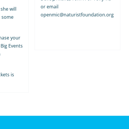
or email
she will
openmic@naturistfoundation.org
h some
hase your
 Big Events
m
kets is
.