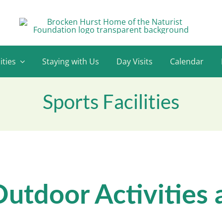
ities
Staying with Us
Day Visits
Calendar
Sports Facilities
utdoor Activities 