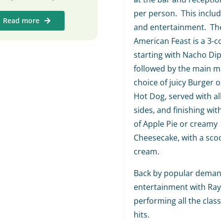
per person. This includ
Read more
and entertainment. The
American Feast is a 3-c
starting with Nacho Dip
followed by the main me
choice of juicy Burger o
Hot Dog, served with al
sides, and finishing wit
of Apple Pie or creamy
Cheesecake, with a scoo
cream.
Back by popular demand
entertainment with Ra
performing all the class
hits.