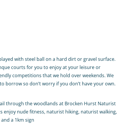
ayed with steel ball on a hard dirt or gravel surface.
que courts for you to enjoy at your leisure or
riendly competitions that we hold over weekends. We
to borrow so don’t worry if you don’t have your own.