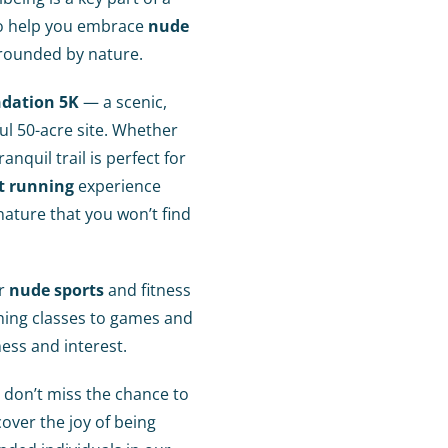
d to help you embrace
nude
rounded by nature.
ndation 5K
— a scenic,
l 50-acre site. Whether
anquil trail is perfect for
t running
experience
ature that you won’t find
er
nude sports
and fitness
hing classes to games and
ness and interest.
 don’t miss the chance to
over the joy of being