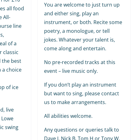
You are welcome to just turn up
es all food
and either sing, play an
 All-
instrument, or both. Recite some
ourse line
poetry, a monologue, or tell
s,
jokes. Whatever your talent is,
al of a
come along and entertain.
r classic
l the best
No pre-recorded tracks at this
h a choice
event – live music only.
If you don’t play an instrument
p of ice
but want to sing, please contact
us to make arrangements.
, live
All abilities welcome.
y Lowe
ic swing
Any questions or queries talk to
Dave J, Nick B, Tom H or Tony W,