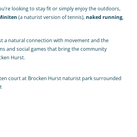
re looking to stay fit or simply enjoy the outdoors,
Miniten
(a naturist version of tennis),
naked running
,
ust a natural connection with movement and the
ions and social games that bring the community
cken Hurst.