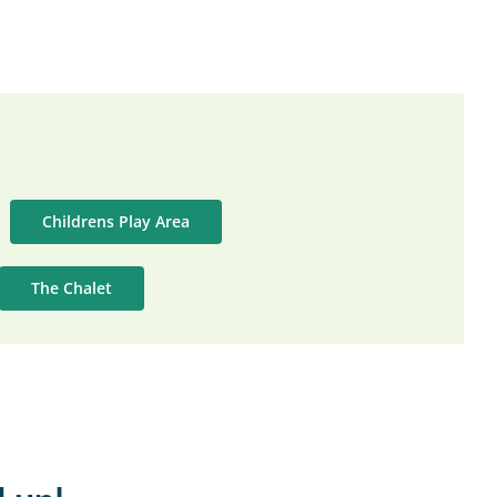
Childrens Play Area
The Chalet