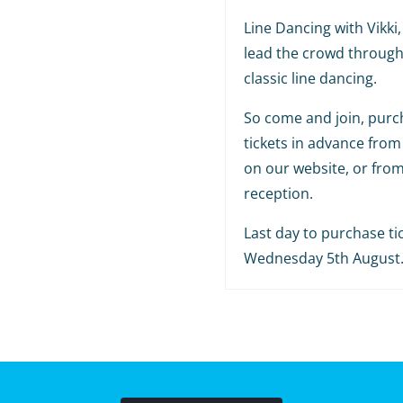
Line Dancing with Vikki, 
lead the crowd throug
classic line dancing.
So come and join, purc
tickets in advance from
on our website, or fro
reception.
Last day to purchase tic
Wednesday 5th August