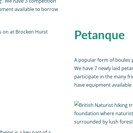
g’. We have 3 competition
ipment available to borrow
Petanque
A popular form of boules pl
We have 7 newly laid petan
participate in the many f
have equipment available 
being is a key part of a