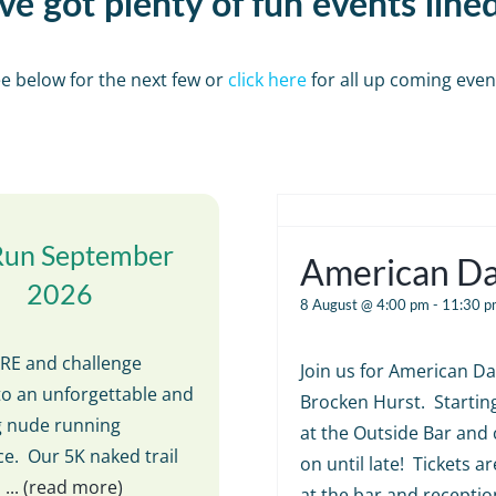
e got plenty of fun events line
e below for the next few or
click here
for all up coming even
Run September
American D
2026
8 August @ 4:00 pm
-
11:30 p
E and challenge
Join us for American Da
to an unforgettable and
Brocken Hurst. Startin
ng nude running
at the Outside Bar and 
e. Our 5K naked trail
on until late! Tickets ar
s
... (read more)
at the bar and receptio