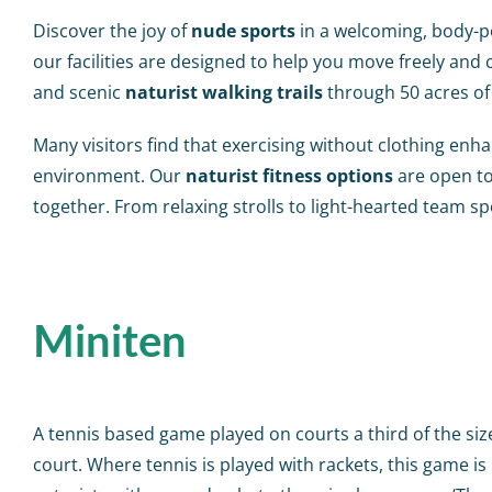
Discover the joy of
nude sports
in a welcoming, body-po
our facilities are designed to help you move freely and
and scenic
naturist walking trails
through 50 acres of
Many visitors find that exercising without clothing en
environment. Our
naturist fitness options
are open to
together. From relaxing strolls to light-hearted team sp
Miniten
A tennis based game played on courts a third of the siz
court. Where tennis is played with rackets, this game is