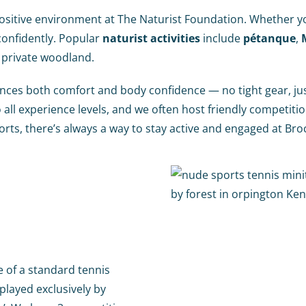
sitive environment at The Naturist Foundation. Whether you’
 confidently. Popular
naturist activities
include
pétanque
,
 private woodland.
hances both comfort and body confidence — no tight gear, j
 all experience levels, and we often host friendly competit
orts, there’s always a way to stay active and engaged at Bro
e of a standard tennis
 played exclusively by