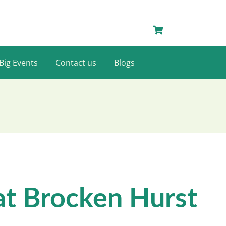
Big Events
Contact us
Blogs
at Brocken Hurst