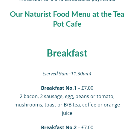
Our Naturist Food Menu at the Tea
Pot Cafe
Breakfast
(served 9am–11:30am)
Breakfast No.1
– £7.00
2 bacon, 2 sausage, egg, beans or tomato,
mushrooms, toast or B/B tea, coffee or orange
juice
Breakfast No.2
– £7.00