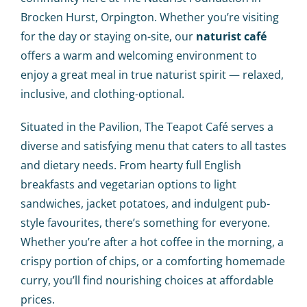
Calendar
Brocken Hurst, Orpington. Whether you’re visiting
for the day or staying on-site, our
naturist café
Big Events
offers a warm and welcoming environment to
enjoy a great meal in true naturist spirit — relaxed,
Contact us
inclusive, and clothing-optional.
Situated in the Pavilion, The Teapot Café serves a
Blogs
diverse and satisfying menu that caters to all tastes
and dietary needs. From hearty full English
breakfasts and vegetarian options to light
sandwiches, jacket potatoes, and indulgent pub-
style favourites, there’s something for everyone.
Whether you’re after a hot coffee in the morning, a
crispy portion of chips, or a comforting homemade
curry, you’ll find nourishing choices at affordable
prices.