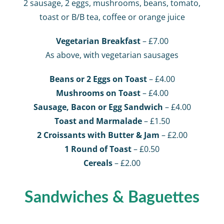
2 sausage, 2 eggs, mushrooms, beans, tomato,
toast or B/B tea, coffee or orange juice
Vegetarian Breakfast
– £7.00
As above, with vegetarian sausages
Beans or 2 Eggs on Toast
– £4.00
Mushrooms on Toast
– £4.00
Sausage, Bacon or Egg Sandwich
– £4.00
Toast and Marmalade
– £1.50
2 Croissants with Butter & Jam
– £2.00
1 Round of Toast
– £0.50
Cereals
– £2.00
Sandwiches & Baguettes