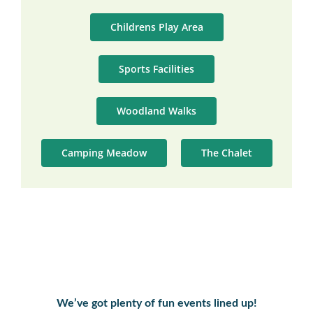
Childrens Play Area
Sports Facilities
Woodland Walks
Camping Meadow
The Chalet
We’ve got plenty of fun events lined up!