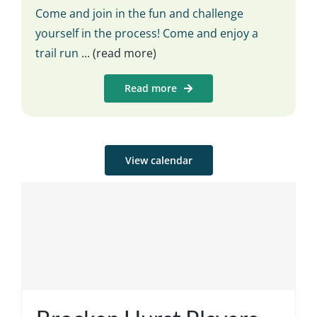
Come and join in the fun and challenge
yourself in the process! Come and enjoy a
trail run
... (read more)
Read more
View calendar