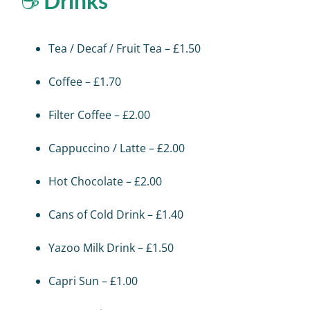
☕
Drinks
Tea / Decaf / Fruit Tea – £1.50
Coffee – £1.70
Filter Coffee – £2.00
Cappuccino / Latte – £2.00
Hot Chocolate – £2.00
Cans of Cold Drink – £1.40
Yazoo Milk Drink – £1.50
Capri Sun – £1.00