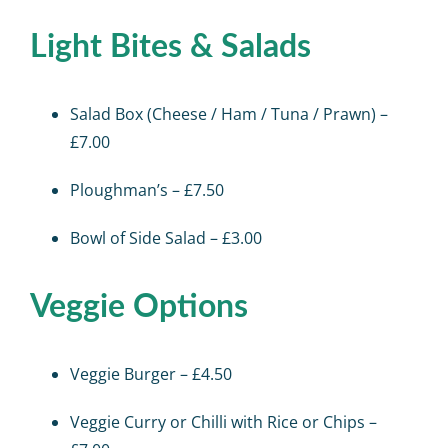
Light Bites & Salads
Salad Box (Cheese / Ham / Tuna / Prawn) –
£7.00
Ploughman’s – £7.50
Bowl of Side Salad – £3.00
Veggie Options
Veggie Burger – £4.50
Veggie Curry or Chilli with Rice or Chips –