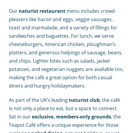
Our
naturist restaurant
menu includes crowd-
pleasers like bacon and eggs, veggie sausages,
toast and marmalade, and a variety of fillings for
sandwiches and baguettes. For lunch, we serve
cheeseburgers, American chicken, ploughman’s
platters, and generous helpings of sausage, beans,
and chips. Lighter bites such as salads, jacket
potatoes, and vegetarian nuggets are available too,
making the café a great option for both casual
diners and hungry holidaymakers.
As part of the UK’s leading
naturist club
, the café
is not only a place to eat, but a space to connect.
Set in our
exclusive, members-only grounds
, the
Teapot Café offers a unique experience for those