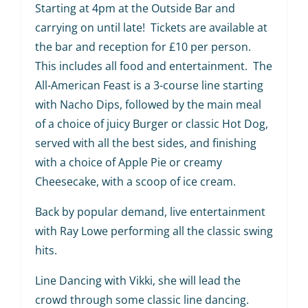
Starting at 4pm at the Outside Bar and
carrying on until late! Tickets are available at
the bar and reception for £10 per person.
This includes all food and entertainment. The
All-American Feast is a 3-course line starting
with Nacho Dips, followed by the main meal
of a choice of juicy Burger or classic Hot Dog,
served with all the best sides, and finishing
with a choice of Apple Pie or creamy
Cheesecake, with a scoop of ice cream.
Back by popular demand, live entertainment
with Ray Lowe performing all the classic swing
hits.
Line Dancing with Vikki, she will lead the
crowd through some classic line dancing.