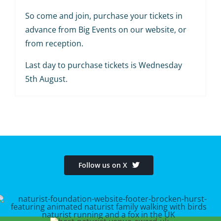
So come and join, purchase your tickets in
advance from Big Events on our website, or
from reception.
Last day to purchase tickets is Wednesday
5th August.
Follow us on X