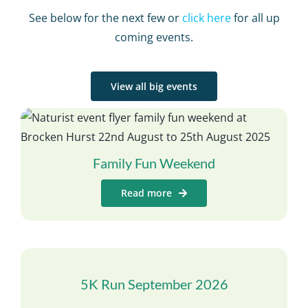
See below for the next few or
click here
for all up
coming events.
View all big events
Family Fun Weekend
Read more
5K Run September 2026