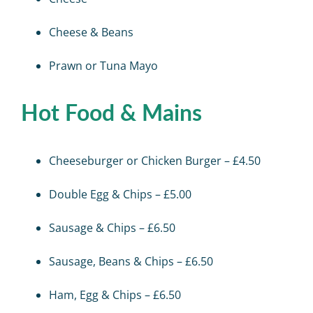
Cheese & Beans
Prawn or Tuna Mayo
Hot Food & Mains
Cheeseburger or Chicken Burger – £4.50
Double Egg & Chips – £5.00
Sausage & Chips – £6.50
Sausage, Beans & Chips – £6.50
Ham, Egg & Chips – £6.50