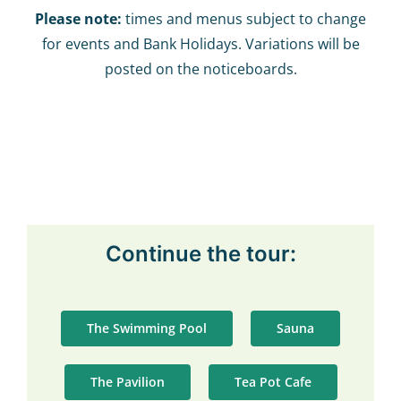
Please note:
times and menus subject to change
for events and Bank Holidays. Variations will be
posted on the noticeboards.
Continue the tour:
The Swimming Pool
Sauna
The Pavilion
Tea Pot Cafe