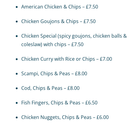
American Chicken & Chips – £7.50
Chicken Goujons & Chips – £7.50
Chicken Special (spicy goujons, chicken balls &
coleslaw) with chips – £7.50
Chicken Curry with Rice or Chips – £7.00
Scampi, Chips & Peas – £8.00
Cod, Chips & Peas – £8.00
Fish Fingers, Chips & Peas – £6.50
Chicken Nuggets, Chips & Peas – £6.00