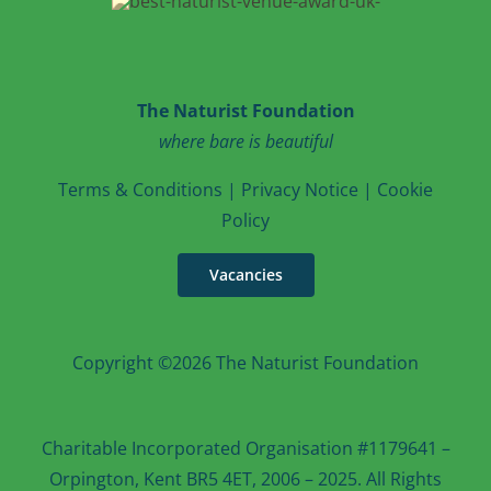
The Naturist Foundation
where bare is beautiful
T
erms & Conditions
|
Privacy Notice
|
Cookie
Po
licy
Vacancies
Copyright ©2026 The Naturist Foundation
Charitable Incorporated Organisation #1179641 –
Orpington, Kent BR5 4ET, 2006 – 2025. All Rights