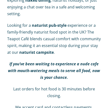
exploring
naked dining
, naturist holidays, or just
enjoying a chat over tea in a safe and welcoming
setting.
Looking for a
naturist pub-style
experience or a
family-friendly naturist food spot in the UK? The
Teapot Café blends casual comfort with community
spirit, making it an essential stop during your stay
at our
naturist campsite
.
If you’ve been waiting to experience a nude cafe
with mouth-watering meals to serve all food, now
is your chance.
Last orders for hot food is 30 minutes before
closing.
We accept card and contactless payments.