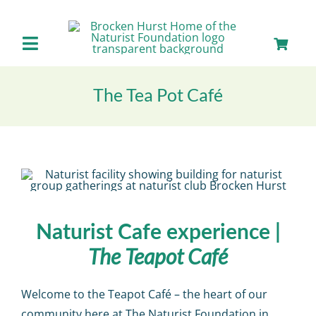
Skip
to
content
Toggle
Navigation
Home
The Tea Pot Café
About us
Our Facilities
Staying with Us
Naturist Cafe experience |
The Teapot Café
Day Visits
Welcome to the Teapot Café – the heart of our
community here at The Naturist Foundation in