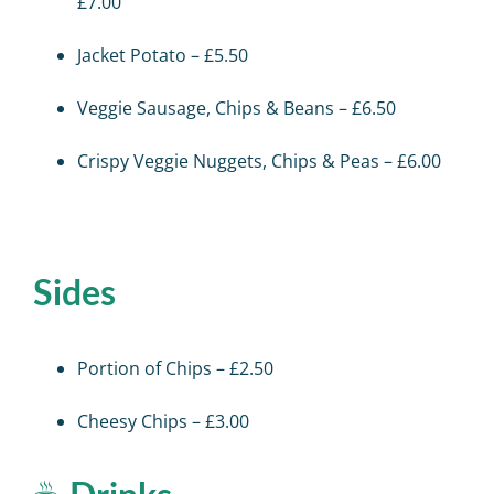
£7.00
Jacket Potato – £5.50
Veggie Sausage, Chips & Beans – £6.50
Crispy Veggie Nuggets, Chips & Peas – £6.00
Sides
Portion of Chips – £2.50
Cheesy Chips – £3.00