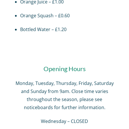
Orange Juice – £1.00
Orange Squash – £0.60
Bottled Water – £1.20
Opening Hours
Monday, Tuesday, Thursday, Friday, Saturday
and Sunday from 9am. Close time varies
throughout the season, please see
noticeboards for further information.
Wednesday – CLOSED