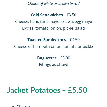
Choice of white or brown bread
Cold Sandwiches
– £3.50
Cheese, ham, tuna mayo, prawn, egg mayo
Extras: tomato, onion, pickle, salad
Toasted Sandwiches
– £4.50
Cheese or ham with onion, tomato or pickle
Baguettes
– £5.00
Fillings as above
– £5.50
Jacket Potatoes
Cheese