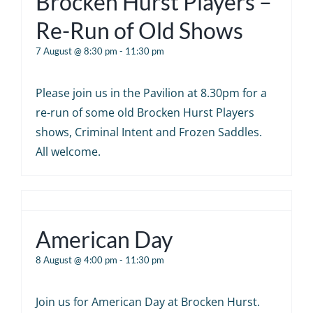
Brocken Hurst Players –
Re-Run of Old Shows
7 August @ 8:30 pm
-
11:30 pm
Please join us in the Pavilion at 8.30pm for a
re-run of some old Brocken Hurst Players
shows, Criminal Intent and Frozen Saddles.
All welcome.
American Day
8 August @ 4:00 pm
-
11:30 pm
Join us for American Day at Brocken Hurst.