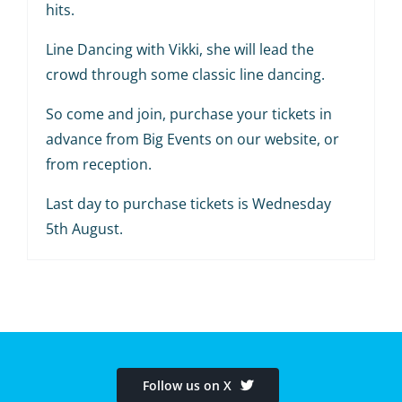
hits.
Line Dancing with Vikki, she will lead the
crowd through some classic line dancing.
So come and join, purchase your tickets in
advance from Big Events on our website, or
from reception.
Last day to purchase tickets is Wednesday
5th August.
Follow us on X