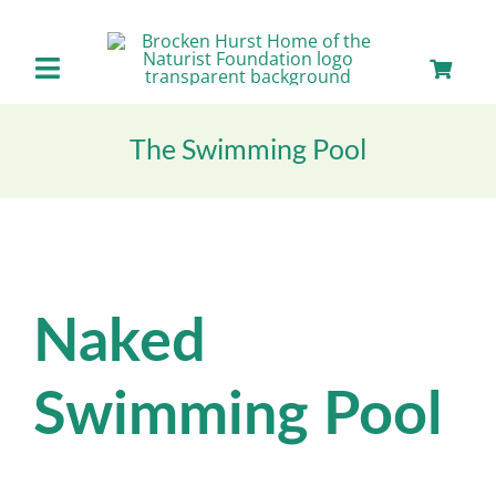
Skip
to
content
Toggle
Navigation
Home
The Swimming Pool
About us
Our Facilities
Naked
Staying with Us
Swimming Pool
Day Visits