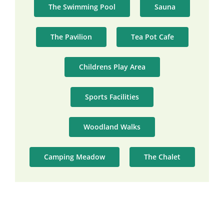
The Swimming Pool
Sauna
The Pavilion
Tea Pot Cafe
Childrens Play Area
Sports Facilities
Woodland Walks
Camping Meadow
The Chalet