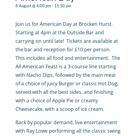
8 August @ 4:00 pm
-
11:30 pm
Join us for American Day at Brocken Hurst.
Starting at 4pm at the Outside Bar and
carrying on until late! Tickets are available at
the bar and reception for £10 per person.
This includes all food and entertainment. The
All-American Feast is a 3-course line starting
with Nacho Dips, followed by the main meal
of a choice of juicy Burger or classic Hot Dog,
served with all the best sides, and finishing
with a choice of Apple Pie or creamy
Cheesecake, with a scoop of ice cream.
Back by popular demand, live entertainment
with Ray Lowe performing all the classic swing