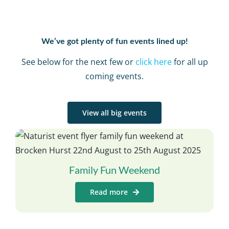
We’ve got plenty of fun events lined up!
See below for the next few or
click here
for all up
coming events.
View all big events
Family Fun Weekend
Read more