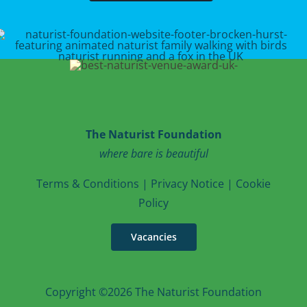
The Naturist Foundation
where bare is beautiful
T
erms & Conditions
|
Privacy Notice
|
Cookie
Po
licy
Vacancies
Copyright ©2026 The Naturist Foundation