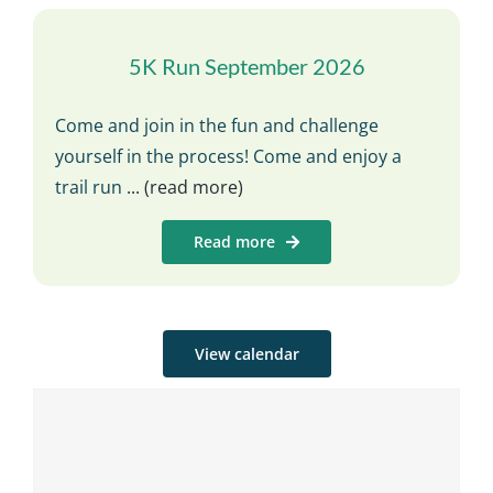
5K Run September 2026
Come and join in the fun and challenge
yourself in the process! Come and enjoy a
trail run
... (read more)
Read more
View calendar