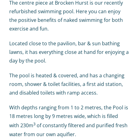
Calendar
The centre piece at Brocken Hurst is our recently
refurbished swimming pool. Here you can enjoy
the positive benefits of naked swimming for both
Big Events
exercise and fun.
Contact us
Located close to the pavilion, bar & sun bathing
lawns, it has everything close at hand for enjoying a
day by the pool.
Blogs
The pool is heated & covered, and has a changing
room, shower & toilet facilities, a first aid station,
and disabled toilets with ramp access.
With depths ranging from 1 to 2 metres, the Pool is
18 metres long by 9 metres wide, which is filled
3
with 230m
of constantly filtered and purified fresh
water from our own aquifier.