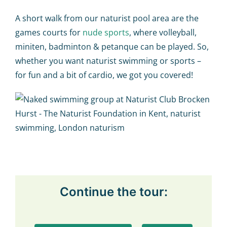
A short walk from our naturist pool area are the
games courts for
nude sports
, where volleyball,
miniten, badminton & petanque can be played. So,
whether you want naturist swimming or sports –
for fun and a bit of cardio, we got you covered!
Continue the tour: