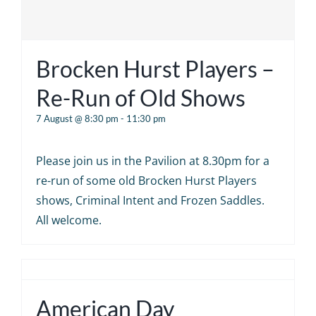
Brocken Hurst Players –
Re-Run of Old Shows
7 August @ 8:30 pm
-
11:30 pm
Please join us in the Pavilion at 8.30pm for a
re-run of some old Brocken Hurst Players
shows, Criminal Intent and Frozen Saddles.
All welcome.
American Day