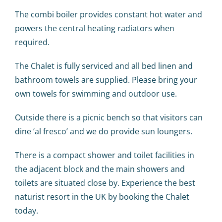
The combi boiler provides constant hot water and
powers the central heating radiators when
required.
The Chalet is fully serviced and all bed linen and
bathroom towels are supplied. Please bring your
own towels for swimming and outdoor use.
Outside there is a picnic bench so that visitors can
dine ‘al fresco’ and we do provide sun loungers.
There is a compact shower and toilet facilities in
the adjacent block and the main showers and
toilets are situated close by. Experience the best
naturist resort in the UK by booking the Chalet
today.