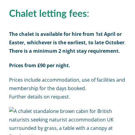
:
Chalet letting fees
The chalet is available for hire from 1st April or
Easter, whichever is the earliest, to late October
.
There is a minimum 2 night stay requirement.
Prices from £90 per night.
Prices include accommodation, use of facilities and
membership for the days booked.
Further details on request.