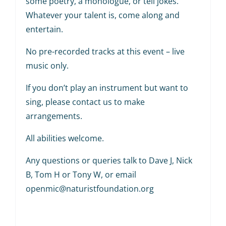
some poetry, a monologue, or tell jokes.
Whatever your talent is, come along and
entertain.
No pre-recorded tracks at this event – live
music only.
If you don’t play an instrument but want to
sing, please contact us to make
arrangements.
All abilities welcome.
Any questions or queries talk to Dave J, Nick
B, Tom H or Tony W, or email
openmic@naturistfoundation.org