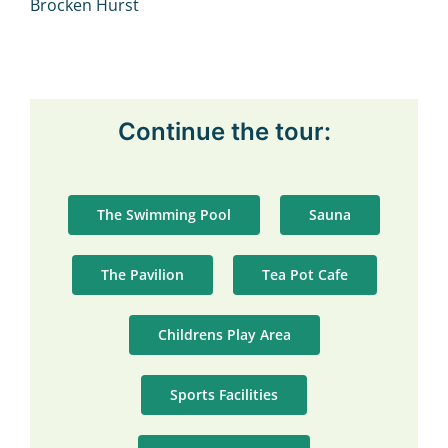
Continue the tour:
The Swimming Pool
Sauna
The Pavilion
Tea Pot Cafe
Childrens Play Area
Sports Facilities