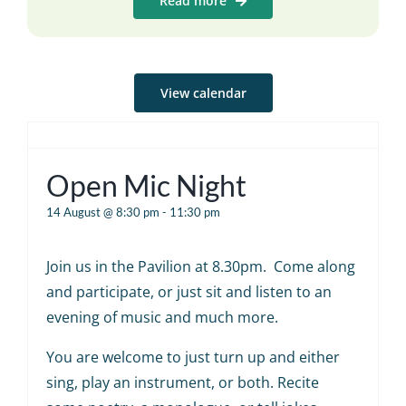
Read more
View calendar
Open Mic Night
14 August @ 8:30 pm
-
11:30 pm
Join us in the Pavilion at 8.30pm. Come along
and participate, or just sit and listen to an
evening of music and much more.
You are welcome to just turn up and either
sing, play an instrument, or both. Recite