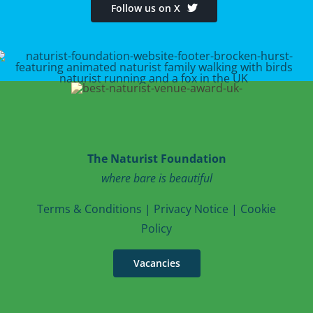
Follow us on X
The Naturist Foundation
where bare is beautiful
T
erms & Conditions
|
Privacy Notice
|
Cookie
Po
licy
Vacancies