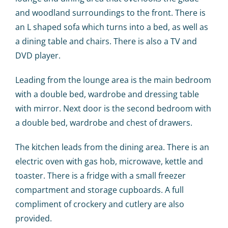
and woodland surroundings to the front. There is
an L shaped sofa which turns into a bed, as well as
a dining table and chairs. There is also a TV and
DVD player.
Leading from the lounge area is the main bedroom
with a double bed, wardrobe and dressing table
with mirror. Next door is the second bedroom with
a double bed, wardrobe and chest of drawers.
The kitchen leads from the dining area. There is an
electric oven with gas hob, microwave, kettle and
toaster. There is a fridge with a small freezer
compartment and storage cupboards. A full
compliment of crockery and cutlery are also
provided.