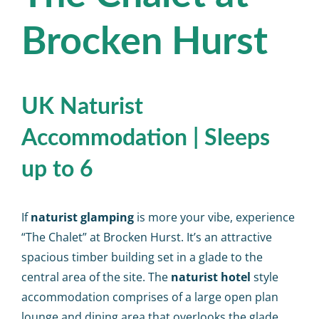
Calendar
Brocken Hurst
Big Events
Contact us
UK Naturist
Accommodation | Sleeps
Blogs
up to 6
If
naturist glamping
is more your vibe, experience
“The Chalet” at Brocken Hurst. It’s an attractive
spacious timber building set in a glade to the
central area of the site. The
naturist hotel
style
accommodation comprises of a large open plan
lounge and dining area that overlooks the glade