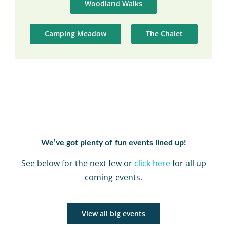
Woodland Walks
Camping Meadow
The Chalet
We’ve got plenty of fun events lined up!
See below for the next few or
click here
for all up
coming events.
View all big events