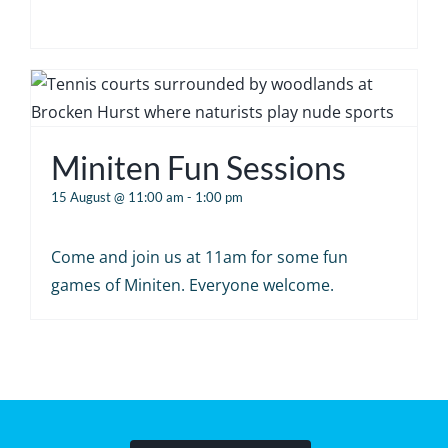
Miniten Fun Sessions
15 August @ 11:00 am
-
1:00 pm
Come and join us at 11am for some fun
games of Miniten. Everyone welcome.