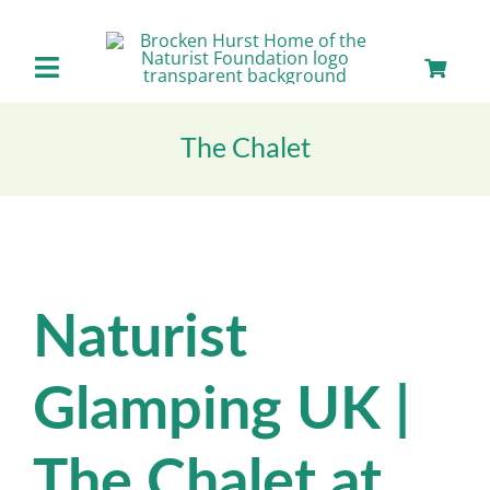
Skip
to
content
Toggle
Navigation
Home
The Chalet
About us
Our Facilities
Naturist
Staying with Us
Glamping UK |
Day Visits
The Chalet at