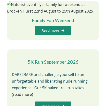
Family Fun Weekend
Read more
5K Run September 2026
DARE2BARE and challenge yourself to an
unforgettable and liberating nude running
experience. Our 5K naked trail run takes
...
(read more)