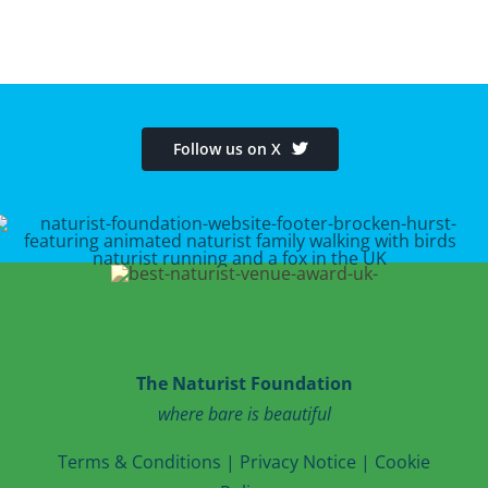
Follow us on X
The Naturist Foundation
where bare is beautiful
T
erms & Conditions
|
Privacy Notice
|
Cookie