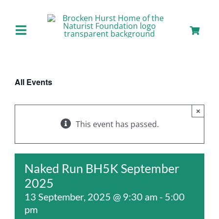
Skip
to
content
Toggle
Navigation
Home
All Events
About us
×
Our Facilities
This event has passed.
Staying with Us
Naked Run BH5K September
2025
Day Visits
13 September, 2025 @ 9:30 am
-
5:00
pm