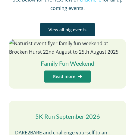
coming events.
View all big events
Family Fun Weekend
Read more
5K Run September 2026
DARE2BARE and challenge yourself to an