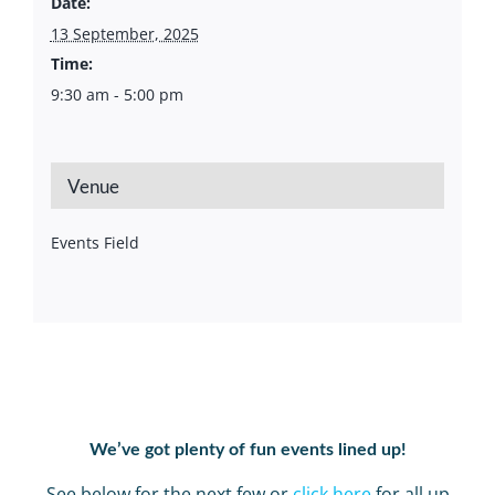
Date:
13 September, 2025
Time:
9:30 am - 5:00 pm
Venue
Events Field
We’ve got plenty of fun events lined up!
See below for the next few or
click here
for all up