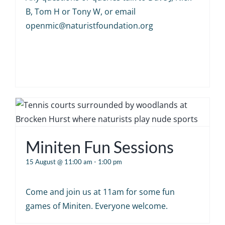
B, Tom H or Tony W, or email
openmic@naturistfoundation.org
Miniten Fun Sessions
15 August @ 11:00 am
-
1:00 pm
Come and join us at 11am for some fun
games of Miniten. Everyone welcome.