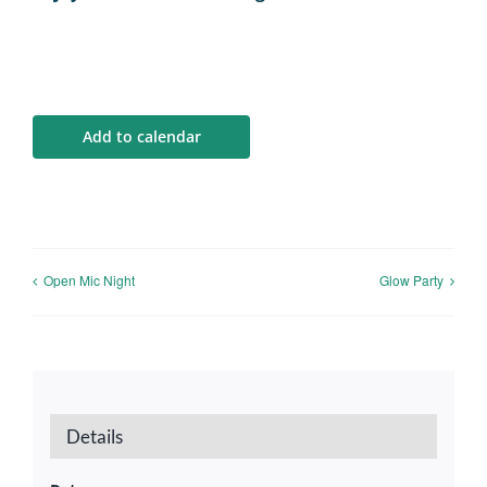
Add to calendar
Open Mic Night
Glow Party
Details