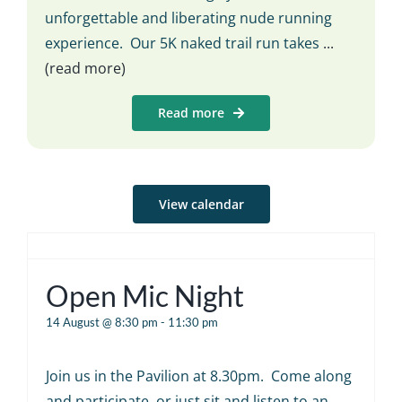
unforgettable and liberating nude running
experience. Our 5K naked trail run takes
...
(read more)
Read more
View calendar
Open Mic Night
14 August @ 8:30 pm
-
11:30 pm
Join us in the Pavilion at 8.30pm. Come along
and participate, or just sit and listen to an