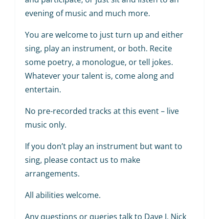
evening of music and much more.
You are welcome to just turn up and either
sing, play an instrument, or both. Recite
some poetry, a monologue, or tell jokes.
Whatever your talent is, come along and
entertain.
No pre-recorded tracks at this event – live
music only.
If you don’t play an instrument but want to
sing, please contact us to make
arrangements.
All abilities welcome.
Any questions or queries talk to Dave J, Nick