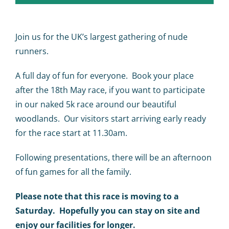
Calendar
Big Events
Join us for the UK’s largest gathering of nude
runners.
Contact us
A full day of fun for everyone. Book your place
after the 18th May race, if you want to participate
Blogs
in our naked 5k race around our beautiful
woodlands. Our visitors start arriving early ready
for the race start at 11.30am.
Following presentations, there will be an afternoon
of fun games for all the family.
Please note that this race is moving to a
Saturday. Hopefully you can stay on site and
enjoy our facilities for longer.