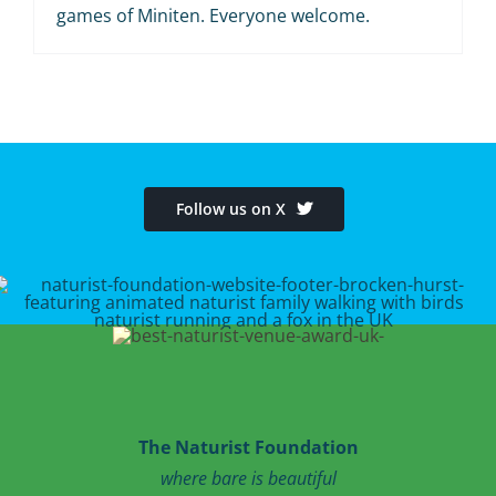
games of Miniten. Everyone welcome.
Follow us on X
The Naturist Foundation
where bare is beautiful