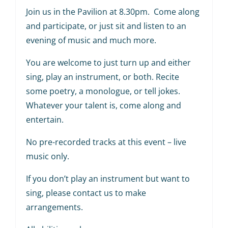
Join us in the Pavilion at 8.30pm. Come along
and participate, or just sit and listen to an
evening of music and much more.
You are welcome to just turn up and either
sing, play an instrument, or both. Recite
some poetry, a monologue, or tell jokes.
Whatever your talent is, come along and
entertain.
No pre-recorded tracks at this event – live
music only.
If you don’t play an instrument but want to
sing, please contact us to make
arrangements.