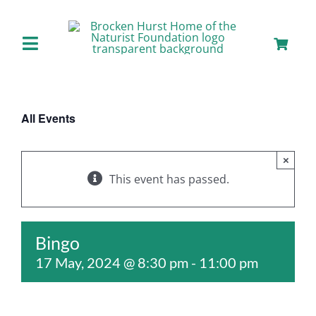
Skip
to
content
Toggle
Navigation
Home
All Events
About us
×
Our Facilities
This event has passed.
Staying with Us
Bingo
17 May, 2024 @ 8:30 pm
-
11:00 pm
Day Visits