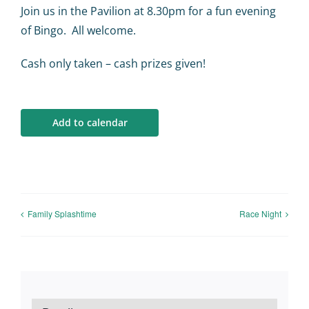
Calendar
Join us in the Pavilion at 8.30pm for a fun evening
of Bingo. All welcome.
Big Events
Cash only taken – cash prizes given!
Contact us
Add to calendar
Blogs
Family Splashtime
Race Night