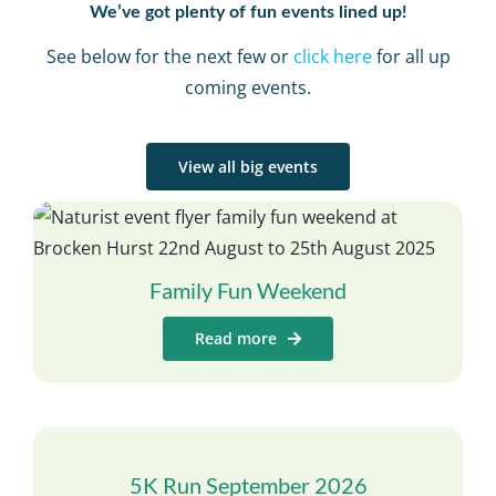
We’ve got plenty of fun events lined up!
See below for the next few or
click here
for all up
coming events.
View all big events
Family Fun Weekend
Read more
5K Run September 2026