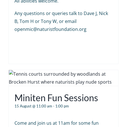
All abilities welcome.
Any questions or queries talk to Dave J, Nick
B, Tom H or Tony W, or email
openmic@naturistfoundation.org
Miniten Fun Sessions
15 August @ 11:00 am
-
1:00 pm
Come and join us at 11am for some fun