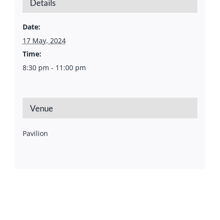
Details
Date:
17 May, 2024
Time:
8:30 pm - 11:00 pm
Venue
Pavilion