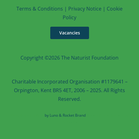
T
erms & Conditions
|
Privacy Notice
|
Cookie
Po
licy
Vacancies
Copyright ©2026 The Naturist Foundation
Charitable Incorporated Organisation #1179641 –
Orpington, Kent BR5 4ET, 2006 – 2025. All Rights
Reserved.
Web design in Kent
by Luno & Rocket Brand
Rocket Brand Marketing
Services