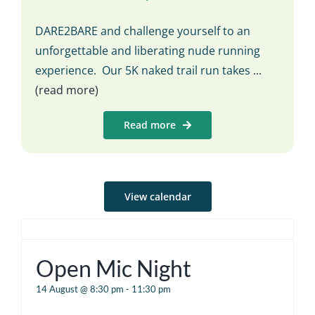
DARE2BARE and challenge yourself to an
unforgettable and liberating nude running
experience. Our 5K naked trail run takes
...
(read more)
Read more
View calendar
Open Mic Night
14 August @ 8:30 pm
-
11:30 pm