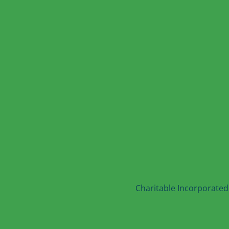
Charitable Incorporated