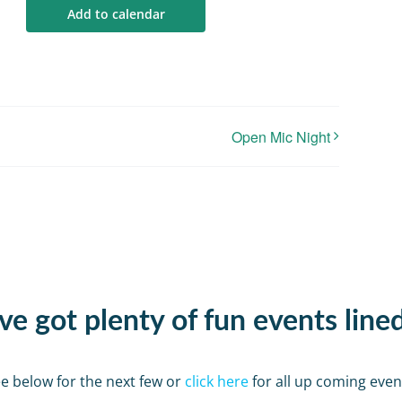
Add to calendar
Open Mic Night
e got plenty of fun events line
e below for the next few or
click here
for all up coming even