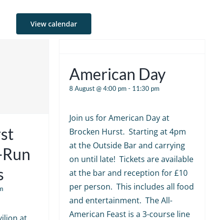
View calendar
American Day
8 August @ 4:00 pm
-
11:30 pm
Join us for American Day at
st
Brocken Hurst. Starting at 4pm
at the Outside Bar and carrying
e-Run
on until late! Tickets are available
s
at the bar and reception for £10
per person. This includes all food
m
and entertainment. The All-
American Feast is a 3-course line
ilion at