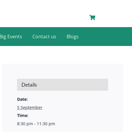
Big Events
Contact us
Blogs
Details
Date:
5 September
Time:
8:30 pm - 11:30 pm