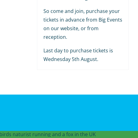
So come and join, purchase your
tickets in advance from Big Events
on our website, or from
reception.
Last day to purchase tickets is
Wednesday 5th August.