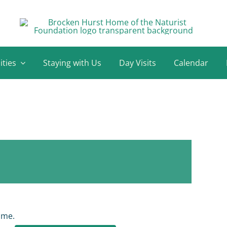
ities
Staying with Us
Day Visits
Calendar
ome.