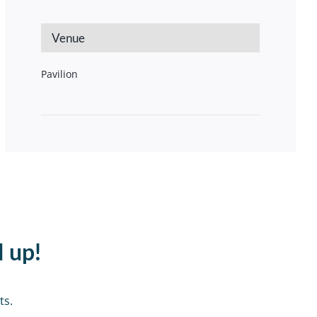
Venue
Pavilion
d up!
ts.