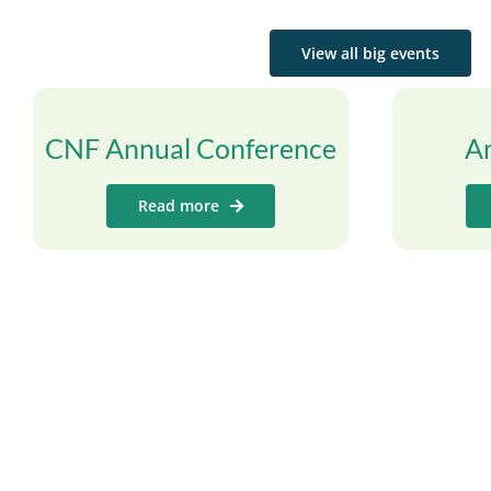
View all big events
CNF Annual Conference
A
Read more