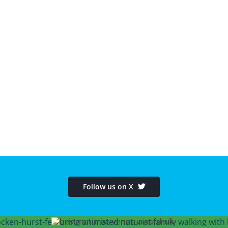
Follow us on X