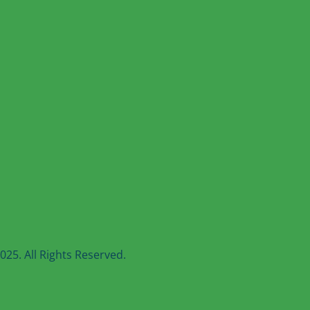
25. All Rights Reserved.