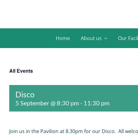
Skip
to
content
Home
About us
Our Facil
All Events
Disco
5 September @ 8:30 pm
-
11:30 pm
Join us in the Pavilion at 8.30pm for our Disco. All welc