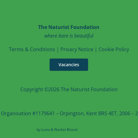
The Naturist Foundation
where bare is beautiful
T
erms & Conditions
|
Privacy Notice
|
Cookie Po
licy
Vacancies
Copyright ©2026 The Naturist Foundation
 Organisation #1179641 – Orpington, Kent BR5 4ET, 2006 – 20
Web design in Kent
by Luno & Rocket Brand
Rocket Brand Marketing Services