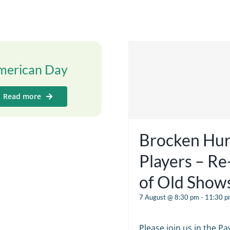
merican Day
Read more
Brocken Hur
Players – R
of Old Show
7 August @ 8:30 pm
-
11:30 p
Please join us in the Pav