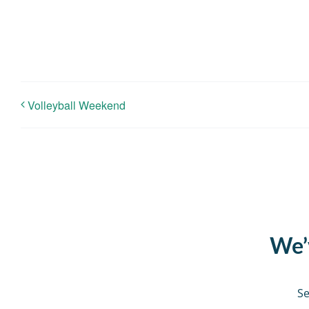
Volleyball Weekend
We’v
Se