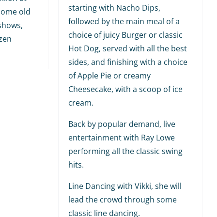
starting with Nacho Dips,
 some old
followed by the main meal of a
shows,
choice of juicy Burger or classic
ozen
Hot Dog, served with all the best
sides, and finishing with a choice
of Apple Pie or creamy
Cheesecake, with a scoop of ice
cream.
Back by popular demand, live
entertainment with Ray Lowe
performing all the classic swing
hits.
Line Dancing with Vikki, she will
lead the crowd through some
classic line dancing.