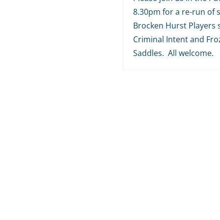
8.30pm for a re-run of
Brocken Hurst Players 
Criminal Intent and Fr
Saddles. All welcome.