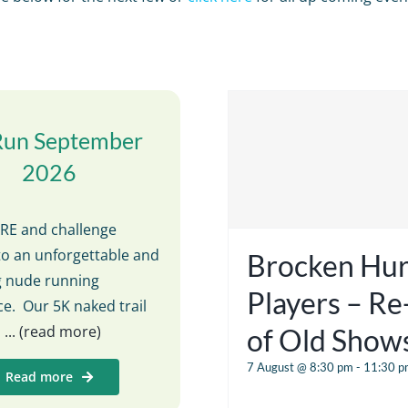
Run September
2026
E and challenge
to an unforgettable and
Brocken Hur
ng nude running
Players – R
e. Our 5K naked trail
s
... (read more)
of Old Show
7 August @ 8:30 pm
-
11:30 p
Read more