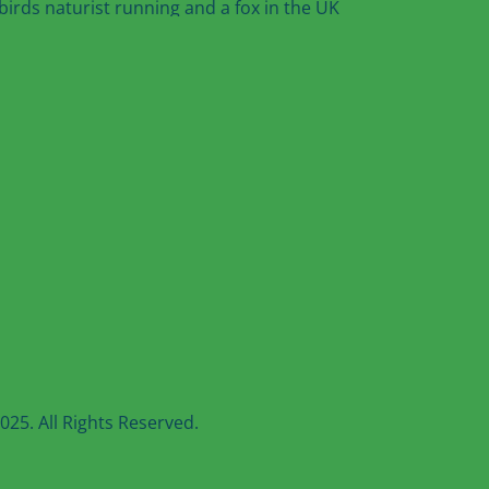
25. All Rights Reserved.