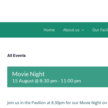
Skip
to
content
Home
About us
Our Facil
All Events
Movie Night
15 August @ 8:30 pm
-
11:00 pm
Join us in the Pavilion at 8.30pm for our Movie Night on