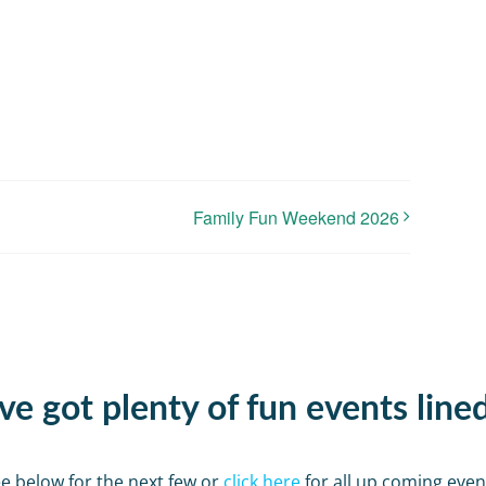
Family Fun Weekend 2026
e got plenty of fun events line
e below for the next few or
click here
for all up coming even