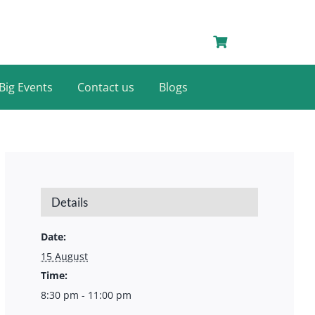
Big Events
Contact us
Blogs
Details
Date:
15 August
Time:
8:30 pm - 11:00 pm