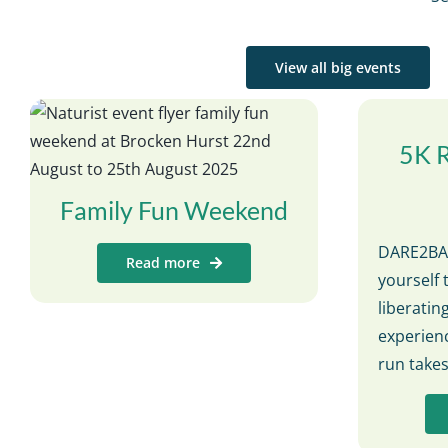
View all big events
5K 
Family Fun Weekend
DARE2BAR
Read more
yourself 
liberati
experienc
run take