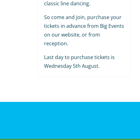
classic line dancing.
So come and join, purchase your
tickets in advance from Big Events
on our website, or from
reception.
Last day to purchase tickets is
Wednesday 5th August.