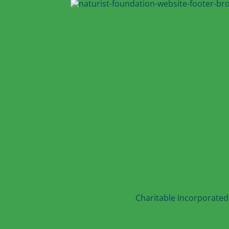
Charitable Incorporated