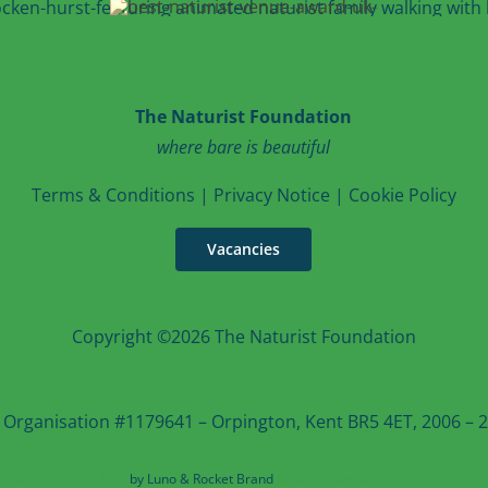
The Naturist Foundation
where bare is beautiful
T
erms & Conditions
|
Privacy Notice
|
Cookie Po
licy
Vacancies
Copyright ©2026 The Naturist Foundation
 Organisation #1179641 – Orpington, Kent BR5 4ET, 2006 – 20
Web design in Kent
by Luno & Rocket Brand
Rocket Brand Marketing Services