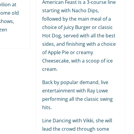
American Feast is a 3-course line
ilion at
starting with Nacho Dips,
 some old
followed by the main meal of a
shows,
choice of juicy Burger or classic
ozen
Hot Dog, served with all the best
sides, and finishing with a choice
of Apple Pie or creamy
Cheesecake, with a scoop of ice
cream.
Back by popular demand, live
entertainment with Ray Lowe
performing all the classic swing
hits.
Line Dancing with Vikki, she will
lead the crowd through some