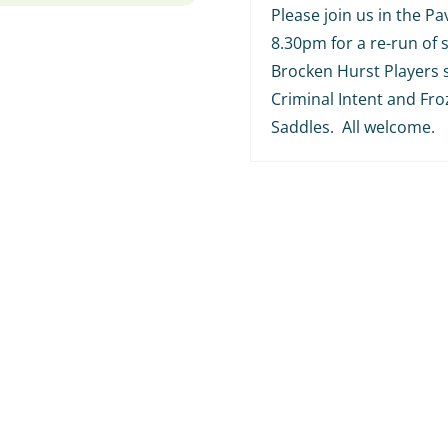
Please join us in the Pav
8.30pm for a re-run of
Brocken Hurst Players 
Criminal Intent and Fr
Saddles. All welcome.