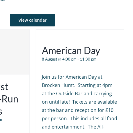
View calendar
American Day
8 August @ 4:00 pm
-
11:30 pm
Join us for American Day at
st
Brocken Hurst. Starting at 4pm
at the Outside Bar and carrying
e-Run
on until late! Tickets are available
s
at the bar and reception for £10
per person. This includes all food
m
and entertainment. The All-