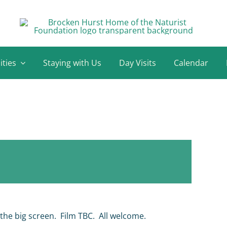
ities
Staying with Us
Day Visits
Calendar
 the big screen. Film TBC. All welcome.