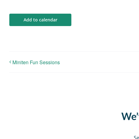
Add to calendar
Miniten Fun Sessions
We’v
Se