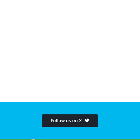
Follow us on X