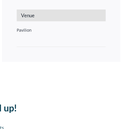
Venue
Pavilion
d up!
ts.