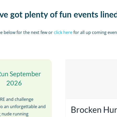
e got plenty of fun events line
e below for the next few or
click here
for all up coming even
Run September
2026
E and challenge
to an unforgettable and
Brocken Hur
ng nude running