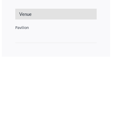
Venue
Pavilion