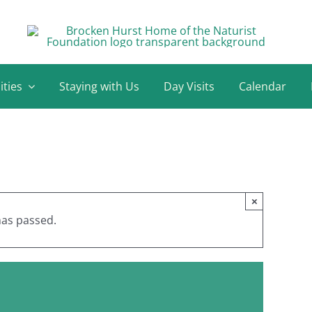
ities
Staying with Us
Day Visits
Calendar
×
has passed.