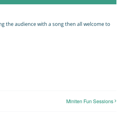
ning the audience with a song then all welcome to
Miniten Fun Sessions