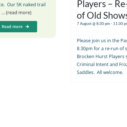
Players – R
e. Our 5K naked trail
s
... (read more)
of Old Show
7 August @ 8:30 pm
-
11:30 p
Read more
Please join us in the Pav
8.30pm for a re-run of
Brocken Hurst Players 
Criminal Intent and Fr
Saddles. All welcome.