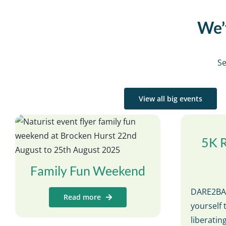
We’v
Se
View all big events
5K 
Family Fun Weekend
DARE2BAR
Read more
yourself 
liberati