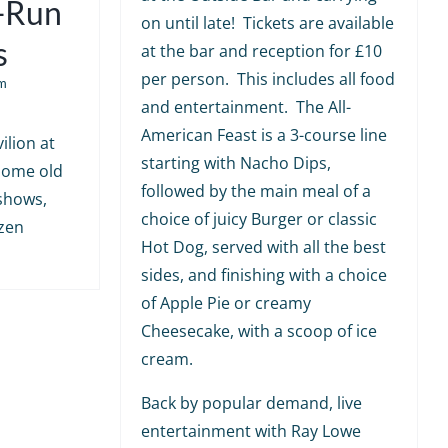
e-Run
on until late! Tickets are available
s
at the bar and reception for £10
per person. This includes all food
m
and entertainment. The All-
American Feast is a 3-course line
ilion at
starting with Nacho Dips,
 some old
followed by the main meal of a
shows,
choice of juicy Burger or classic
ozen
Hot Dog, served with all the best
sides, and finishing with a choice
of Apple Pie or creamy
Cheesecake, with a scoop of ice
cream.
Back by popular demand, live
entertainment with Ray Lowe