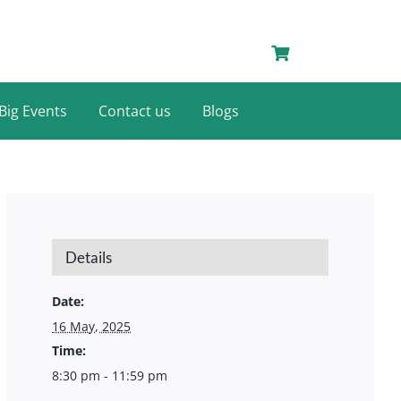
Big Events
Contact us
Blogs
Details
Date:
16 May, 2025
Time:
8:30 pm - 11:59 pm