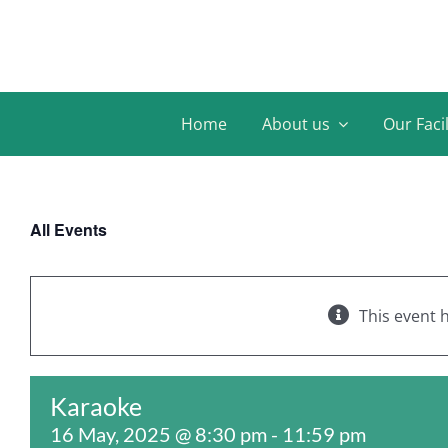
Skip
to
content
Home
About us
Our Facil
All Events
This event 
Karaoke
16 May, 2025 @ 8:30 pm
-
11:59 pm