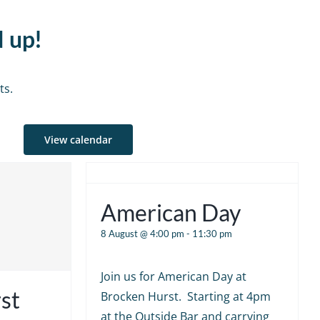
d up!
ts.
View calendar
American Day
8 August @ 4:00 pm
-
11:30 pm
Join us for American Day at
st
Brocken Hurst. Starting at 4pm
at the Outside Bar and carrying