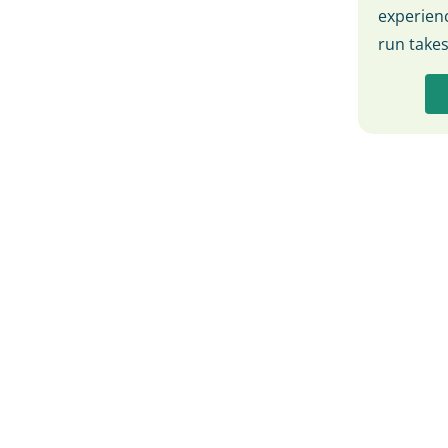
experienc
run take