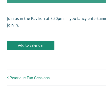
Join us in the Pavilion at 8.30pm. If you fancy entertai
join in.
Add to calendar
Petanque Fun Sessions