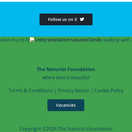
Follow us on X
The Naturist Foundation
where bare is beautiful
T
erms & Conditions
|
Privacy Notice
|
Cookie Po
licy
Vacancies
Copyright ©2026 The Naturist Foundation