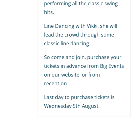
performing all the classic swing
hits.
Line Dancing with Vikki, she will
lead the crowd through some
classic line dancing.
So come and join, purchase your
tickets in advance from Big Events
on our website, or from
reception.
Last day to purchase tickets is
Wednesday 5th August.