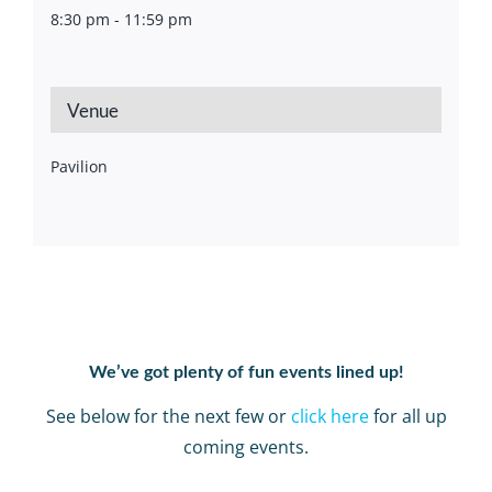
8:30 pm - 11:59 pm
Venue
Pavilion
We’ve got plenty of fun events lined up!
See below for the next few or
click here
for all up
coming events.