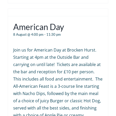
American Day
8 August @ 4:00 pm
-
11:30 pm
Join us for American Day at Brocken Hurst.
Starting at 4pm at the Outside Bar and
carrying on until late! Tickets are available at
the bar and reception for £10 per person.
This includes all food and entertainment. The
All-American Feast is a 3-course line starting
with Nacho Dips, followed by the main meal
of a choice of juicy Burger or classic Hot Dog,
served with all the best sides, and finishing
with a choice of Apple Pie or creamy