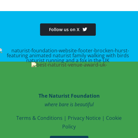
Follow us on X
The Naturist Foundation
where bare is beautiful
T
erms & Conditions
|
Privacy Notice
|
Cookie
Po
licy