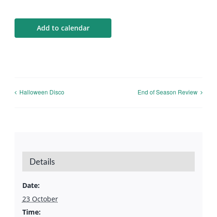
Calendar
Add to calendar
Big Events
Contact us
Halloween Disco
End of Season Review
Blogs
Details
Date:
23 October
Time: