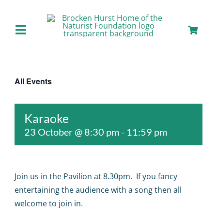
Skip
to
content
Toggle
Navigation
Home
All Events
About us
Karaoke
Our Facilities
23 October @ 8:30 pm
-
11:59 pm
Staying with Us
Join us in the Pavilion at 8.30pm. If you fancy
Day Visits
entertaining the audience with a song then all
welcome to join in.