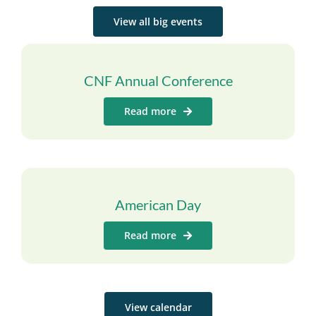
View all big events
CNF Annual Conference
Read more
American Day
Read more
View calendar