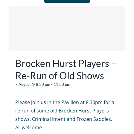
Brocken Hurst Players –
Re-Run of Old Shows
7 August @ 8:30 pm
-
11:30 pm
Please join us in the Pavilion at 8.30pm for a
re-run of some old Brocken Hurst Players
shows, Criminal Intent and Frozen Saddles.
All welcome.