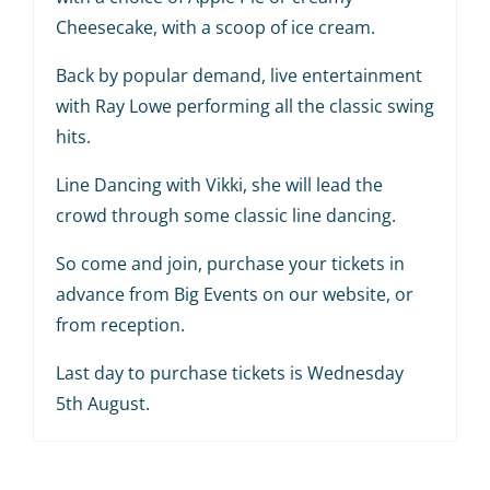
Cheesecake, with a scoop of ice cream.
Back by popular demand, live entertainment
with Ray Lowe performing all the classic swing
hits.
Line Dancing with Vikki, she will lead the
crowd through some classic line dancing.
So come and join, purchase your tickets in
advance from Big Events on our website, or
from reception.
Last day to purchase tickets is Wednesday
5th August.