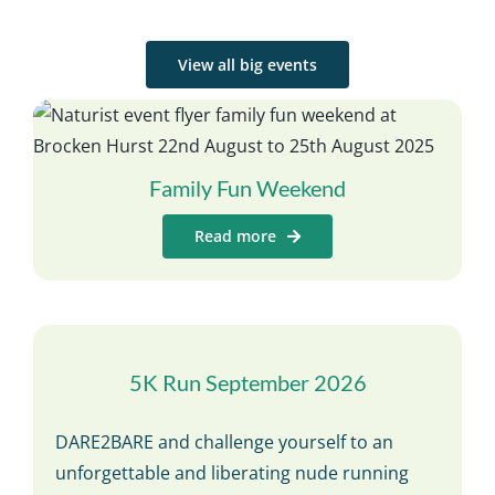
View all big events
Family Fun Weekend
Read more
5K Run September 2026
DARE2BARE and challenge yourself to an
unforgettable and liberating nude running