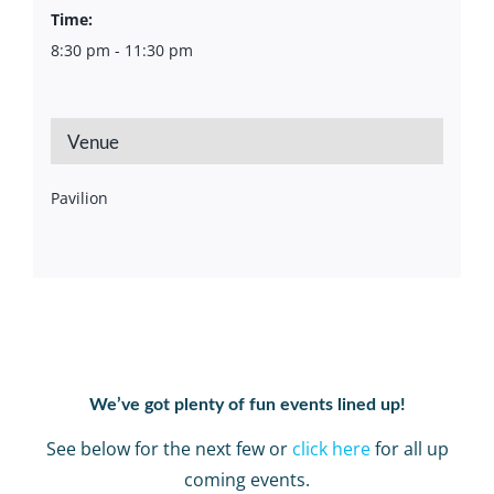
Time:
8:30 pm - 11:30 pm
Venue
Pavilion
We’ve got plenty of fun events lined up!
See below for the next few or
click here
for all up
coming events.