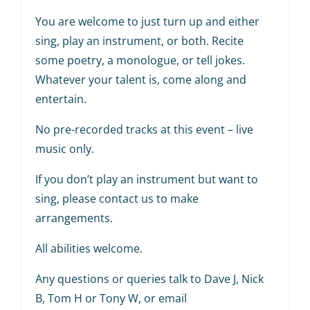
You are welcome to just turn up and either
sing, play an instrument, or both. Recite
some poetry, a monologue, or tell jokes.
Whatever your talent is, come along and
entertain.
No pre-recorded tracks at this event – live
music only.
If you don’t play an instrument but want to
sing, please contact us to make
arrangements.
All abilities welcome.
Any questions or queries talk to Dave J, Nick
B, Tom H or Tony W, or email