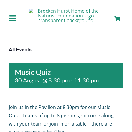
Skip
to
content
Toggle
Navigation
Home
All Events
About us
Music Quiz
Our Facilities
30 August @ 8:30 pm
-
11:30 pm
Staying with Us
Join us in the Pavilion at 8.30pm for our Music
Day Visits
Quiz. Teams of up to 8 persons, so come along
with your team or join in on a table – there are