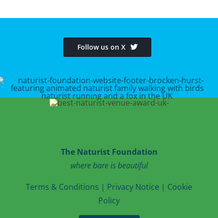
Follow us on X
The Naturist Foundation
where bare is beautiful
T
erms & Conditions
|
Privacy Notice
|
Cookie
Po
licy