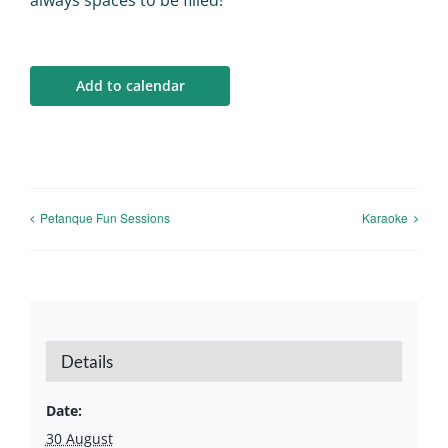
always spaces to be filled!
Calendar
Big Events
Add to calendar
Contact us
Blogs
Petanque Fun Sessions
Karaoke
Details
Date:
30 August