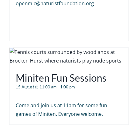
openmic@naturistfoundation.org
Miniten Fun Sessions
15 August @ 11:00 am
-
1:00 pm
Come and join us at 11am for some fun
games of Miniten. Everyone welcome.