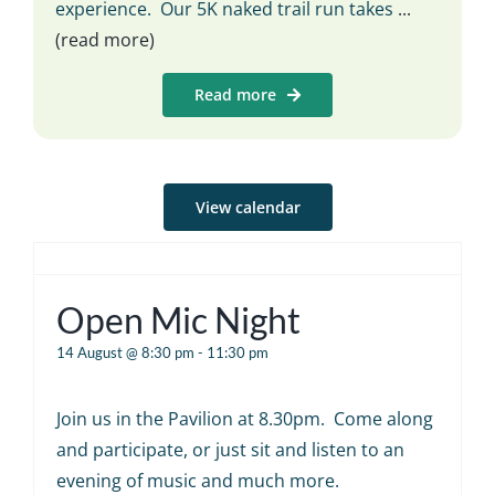
experience. Our 5K naked trail run takes
...
(read more)
Read more
View calendar
Open Mic Night
14 August @ 8:30 pm
-
11:30 pm
Join us in the Pavilion at 8.30pm. Come along
and participate, or just sit and listen to an
evening of music and much more.