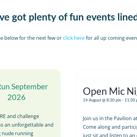
e got plenty of fun events line
e below for the next few or
click here
for all up coming even
Run September
Open Mic Ni
2026
14 August @ 8:30 pm
-
11:30
E and challenge
Join us in the Pavilion 
to an unforgettable and
Come along and partici
ng nude running
just sit and listen to an