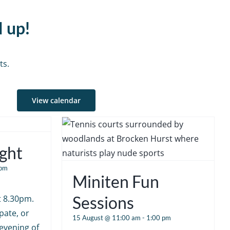
d up!
ts.
View calendar
ght
 pm
Miniten Fun
Sessions
at 8.30pm.
pate, or
15 August @ 11:00 am
-
1:00 pm
 evening of