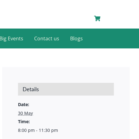
Big Events
Contact us
Blogs
Details
Date:
30 May
Time:
8:00 pm - 11:30 pm