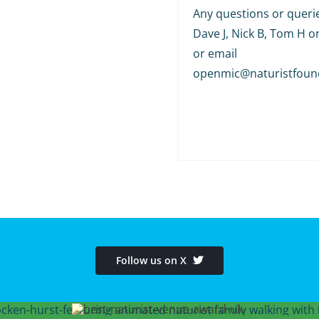
Any questions or querie
Dave J, Nick B, Tom H o
or email
openmic@naturistfoun
Follow us on X