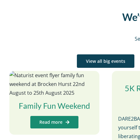
We’v
Se
View all big events
5K 
Family Fun Weekend
DARE2BAR
Read more
yourself 
liberati