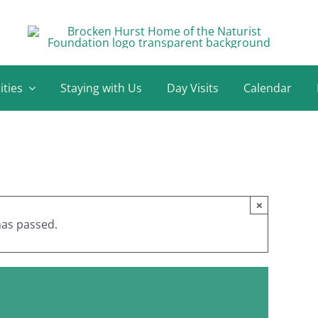
ities
Staying with Us
Day Visits
Calendar
×
has passed.