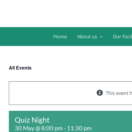
Skip
to
content
Home
About us
Our Facil
All Events
This event 
Quiz Night
30 May @ 8:00 pm
-
11:30 pm