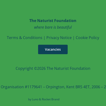
The Naturist Foundation
where bare is beautiful
T
erms & Conditions
|
Privacy Notice
|
Cookie Po
licy
Vacancies
Copyright ©2026 The Naturist Foundation
 Organisation #1179641 – Orpington, Kent BR5 4ET, 2006 – 20
Web design in Kent
by Luno & Rocket Brand
Rocket Brand Marketing Services