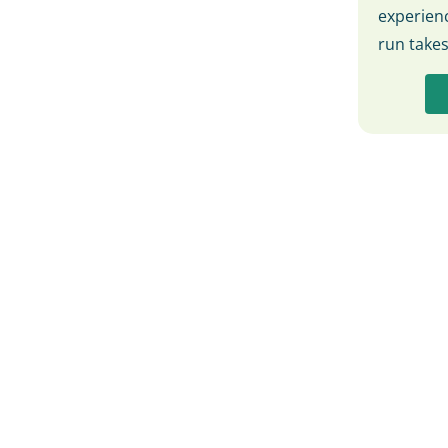
experienc
run take