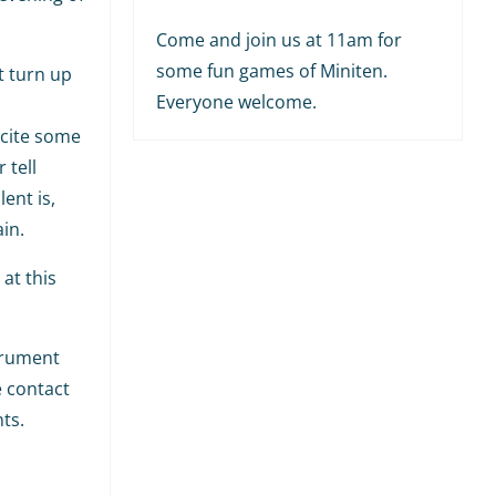
Come and join us at 11am for
some fun games of Miniten.
t turn up
Everyone welcome.
ecite some
 tell
ent is,
in.
at this
strument
e contact
ts.