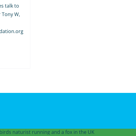
s talk to
r Tony W,
dation.org