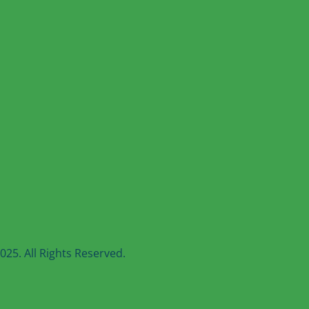
25. All Rights Reserved.