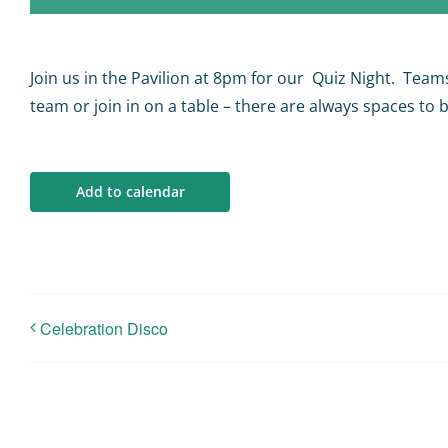
Join us in the Pavilion at 8pm for our Quiz Night. Team
team or join in on a table – there are always spaces to be
Add to calendar
Celebration Disco