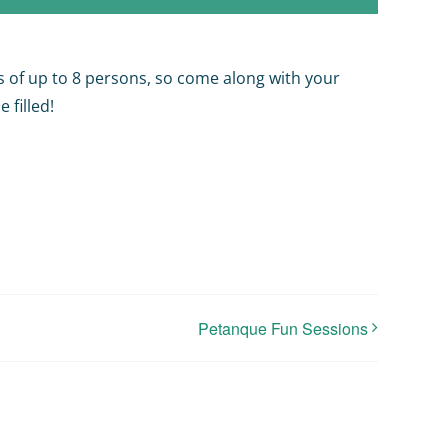
s of up to 8 persons, so come along with your
 filled!
Petanque Fun Sessions