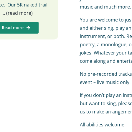
e. Our 5K naked trail
music and much more.
s
... (read more)
You are welcome to jus
Read more
and either sing, play an
instrument, or both. R
poetry, a monologue, or
jokes. Whatever your tal
come along and enterta
No pre-recorded tracks 
event – live music only.
If you don’t play an in
but want to sing, pleas
us to make arrangemen
All abilities welcome.