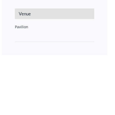
Venue
Pavilion