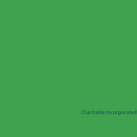
Charitable Incorporated