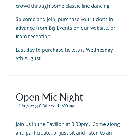
crowd through some classic line dancing.
So come and join, purchase your tickets in
advance from Big Events on our website, or
from reception.
Last day to purchase tickets is Wednesday
5th August.
Open Mic Night
14 August @ 8:30 pm
-
11:30 pm
Join us in the Pavilion at 8.30pm. Come along
and participate, or just sit and listen to an