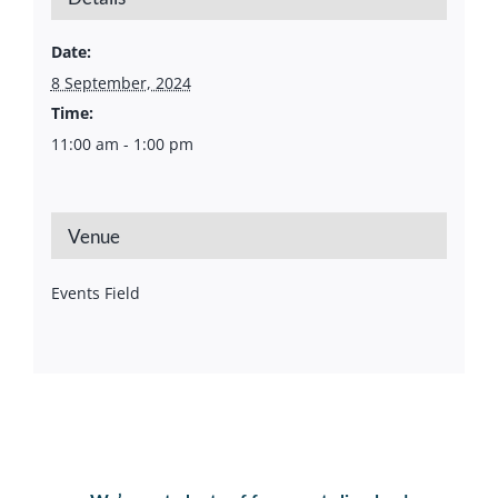
Date:
8 September, 2024
Time:
11:00 am - 1:00 pm
Venue
Events Field