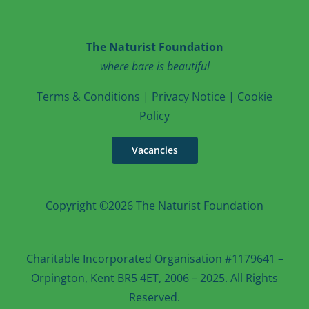
The Naturist Foundation
where bare is beautiful
T
erms & Conditions
|
Privacy Notice
|
Cookie
Po
licy
Vacancies
Copyright ©2026 The Naturist Foundation
Charitable Incorporated Organisation #1179641 –
Orpington, Kent BR5 4ET, 2006 – 2025. All Rights
Reserved.