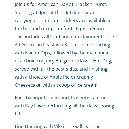
Join us for American Day at Brocken Hurst.
Starting at 4pm at the Outside Bar and
carrying on until late! Tickets are available at
the bar and reception for £10 per person.
This includes all food and entertainment. The
All-American Feast is a 3-course line starting
with Nacho Dips, followed by the main meal
of a choice of juicy Burger or classic Hot Dog,
served with all the best sides, and finishing
with a choice of Apple Pie or creamy
Cheesecake, with a scoop of ice cream.
Back by popular demand, live entertainment
with Ray Lowe performing all the classic swing
hits.
Line Dancing with Vikki, she will lead the