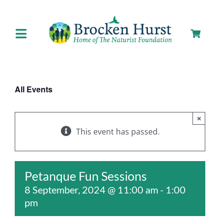
Skip
to
content
Toggle
Navigation
Home
All Events
About us
×
Our Facilities
This event has passed.
Staying with Us
Petanque Fun Sessions
8 September, 2024 @ 11:00 am
-
1:00
Day Visits
pm