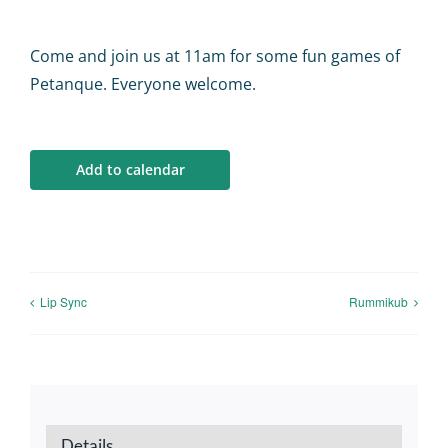
Calendar
Come and join us at 11am for some fun games of
Big Events
Petanque. Everyone welcome.
Contact us
Add to calendar
Blogs
Lip Sync
Rummikub
Details