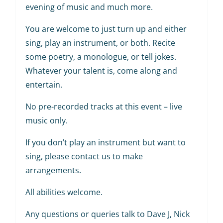
evening of music and much more.
You are welcome to just turn up and either
sing, play an instrument, or both. Recite
some poetry, a monologue, or tell jokes.
Whatever your talent is, come along and
entertain.
No pre-recorded tracks at this event – live
music only.
If you don’t play an instrument but want to
sing, please contact us to make
arrangements.
All abilities welcome.
Any questions or queries talk to Dave J, Nick