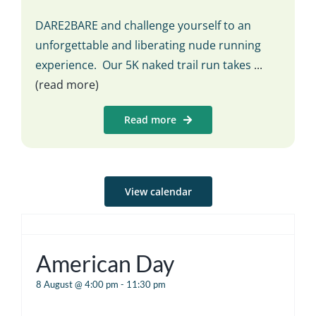
DARE2BARE and challenge yourself to an
unforgettable and liberating nude running
experience. Our 5K naked trail run takes
...
(read more)
Read more
View calendar
American Day
8 August @ 4:00 pm
-
11:30 pm