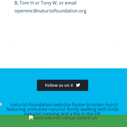
B, Tom H or Tony W, or email
openmic@naturistfoundation.org
Follow us on X