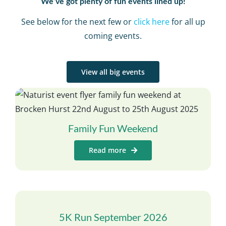
We’ve got plenty of fun events lined up!
See below for the next few or
click here
for all up
coming events.
View all big events
Family Fun Weekend
Read more
5K Run September 2026