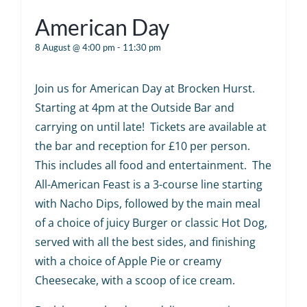
American Day
8 August @ 4:00 pm
-
11:30 pm
Join us for American Day at Brocken Hurst.
Starting at 4pm at the Outside Bar and
carrying on until late! Tickets are available at
the bar and reception for £10 per person.
This includes all food and entertainment. The
All-American Feast is a 3-course line starting
with Nacho Dips, followed by the main meal
of a choice of juicy Burger or classic Hot Dog,
served with all the best sides, and finishing
with a choice of Apple Pie or creamy
Cheesecake, with a scoop of ice cream.