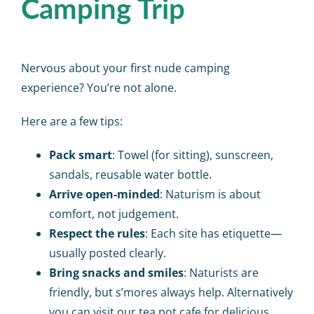
Camping Trip
Nervous about your first nude camping
experience? You’re not alone.
Here are a few tips:
Pack smart
: Towel (for sitting), sunscreen,
sandals, reusable water bottle.
Arrive open-minded
: Naturism is about
comfort, not judgement.
Respect the rules
: Each site has etiquette—
usually posted clearly.
Bring snacks and smiles
: Naturists are
friendly, but s’mores always help. Alternatively
you can visit our
tea pot cafe
for delicious