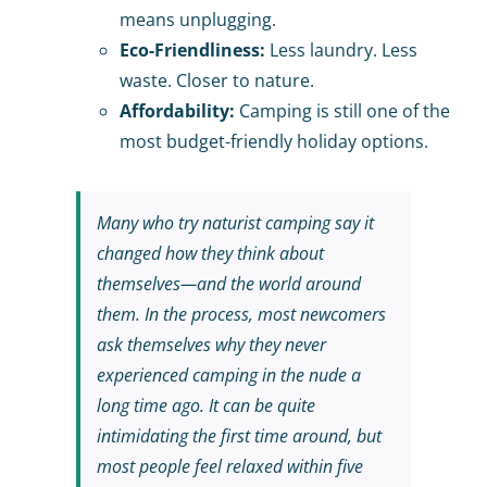
means unplugging.
Eco-Friendliness:
Less laundry. Less
waste. Closer to nature.
Affordability:
Camping is still one of the
most budget-friendly holiday options.
Many who try naturist camping say it
changed how they think about
themselves—and the world around
them. In the process, most newcomers
ask themselves why they never
experienced camping in the nude a
long time ago. It can be quite
intimidating the first time around, but
most people feel relaxed within five