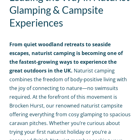
Calendar
Glamping & Campsite
Experiences
Big Events
Contact us
From quiet woodland retreats to seaside
escapes, naturist
camping is becoming one of
the fastest-growing ways to experience the
Blogs
great outdoors in the UK.
Naturist camping
combines the freedom of body-positive living with
the joy of connecting to nature—no swimsuits
required. At the forefront of this movement is
Brocken Hurst, our renowned naturist campsite
offering everything from cosy glamping to spacious
caravan pitches. Whether you’re curious about
trying your first naturist holiday or you’re a