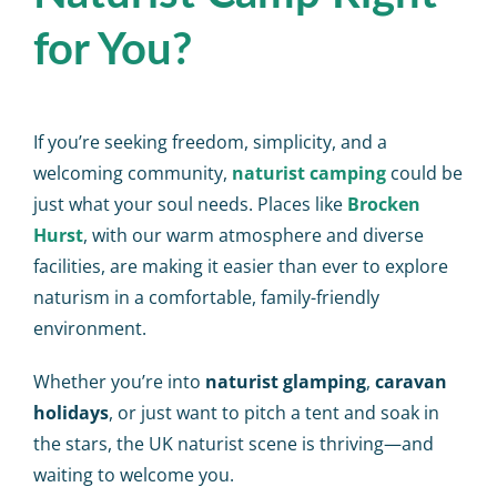
for You?
If you’re seeking freedom, simplicity, and a
welcoming community,
naturist camping
could be
just what your soul needs. Places like
Brocken
Hurst
, with our warm atmosphere and diverse
facilities, are making it easier than ever to explore
naturism in a comfortable, family-friendly
environment.
Whether you’re into
naturist glamping
,
caravan
holidays
, or just want to pitch a tent and soak in
the stars, the UK naturist scene is thriving—and
waiting to welcome you.