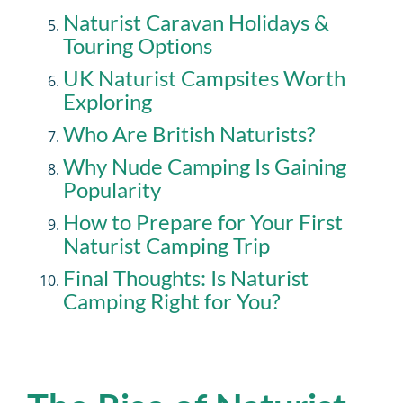
Naturist Caravan Holidays &
Touring Options
UK Naturist Campsites Worth
Exploring
Who Are British Naturists?
Why Nude Camping Is Gaining
Popularity
How to Prepare for Your First
Naturist Camping Trip
Final Thoughts: Is Naturist
Camping Right for You?