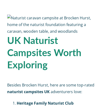
UK Naturist
Campsites Worth
Exploring
Besides Brocken Hurst, here are some top-rated
naturist campsites UK
adventurers love:
Heritage Family Naturist Club