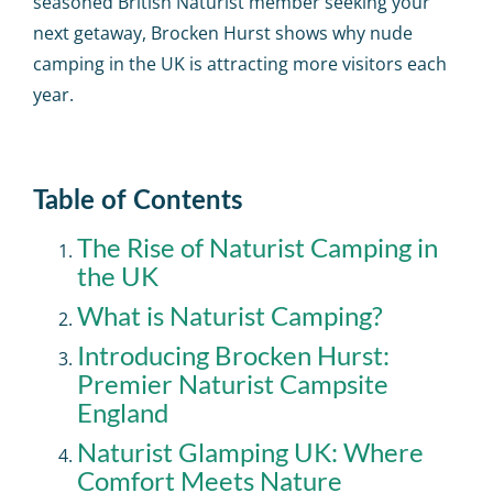
seasoned British Naturist member seeking your
next getaway, Brocken Hurst shows why nude
camping in the UK is attracting more visitors each
year.
Table of Contents
The Rise of Naturist Camping in
the UK
What is Naturist Camping?
Introducing Brocken Hurst:
Premier Naturist Campsite
England
Naturist Glamping UK: Where
Comfort Meets Nature