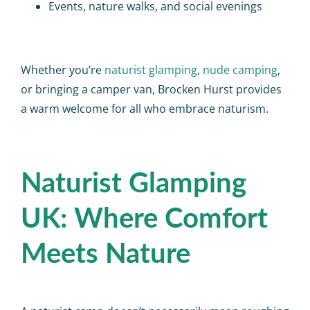
Events, nature walks, and social evenings
Whether you’re
naturist glamping
,
nude camping
,
or bringing a camper van, Brocken Hurst provides
a warm welcome for all who embrace naturism.
Naturist Glamping
UK: Where Comfort
Meets Nature