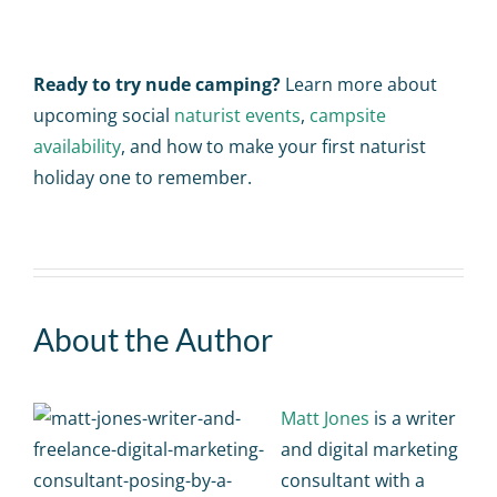
Ready to try nude camping?
Learn more about
upcoming social
naturist events
,
campsite
availability
, and how to make your first naturist
holiday one to remember.
About the Author
Matt Jones
is a writer
and digital marketing
consultant with a