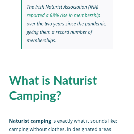
The Irish Naturist Association (INA)
reported a 68% rise in membership
over the two years since the pandemic,
giving them a record number of
memberships.
What is Naturist
Camping?
Naturist camping
is exactly what it sounds like:
camping without clothes, in designated areas