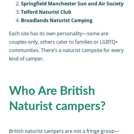
Springfield Manchester Sun and Air Society
Telford Naturist Club
Broadlands Naturist Camping
Each site has its own personality—some are
couples-only, others cater to families or LGBTQ+
communities. There’s a naturist campsite for every
kind of camper.
Who Are British
Naturist campers?
British naturist campers are not a fringe group—