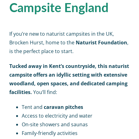
Campsite England
If you’re new to
naturist campsites in the UK
,
Brocken Hurst
, home to the
Naturist Foundation
,
is the perfect place to start.
Tucked away in Kent’s countryside, this naturist
campsite
offers an idyllic setting with extensive
woodland, open spaces, and dedicated camping
facilities.
You’ll find:
Tent and
caravan pitches
Access to electricity and water
On-site showers and saunas
Family-friendly activities