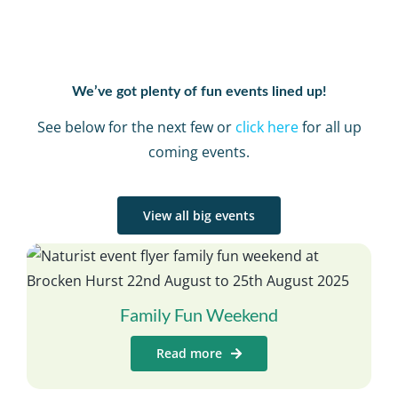
We’ve got plenty of fun events lined up!
See below for the next few or
click here
for all up
coming events.
View all big events
Family Fun Weekend
Read more