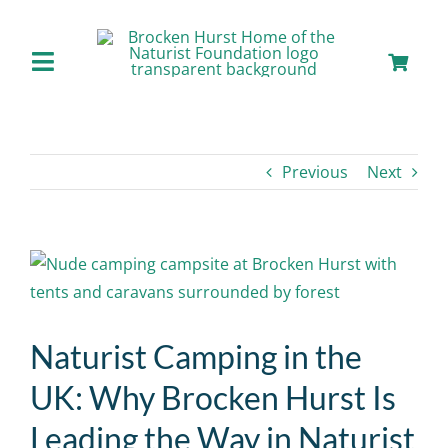
Skip
to
content
Toggle
Navigation
Home
Previous
Next
About us
Our Facilities
View
Larger
Staying with Us
Image
Naturist Camping in the
Day Visits
UK: Why Brocken Hurst Is
Leading the Way in Naturist