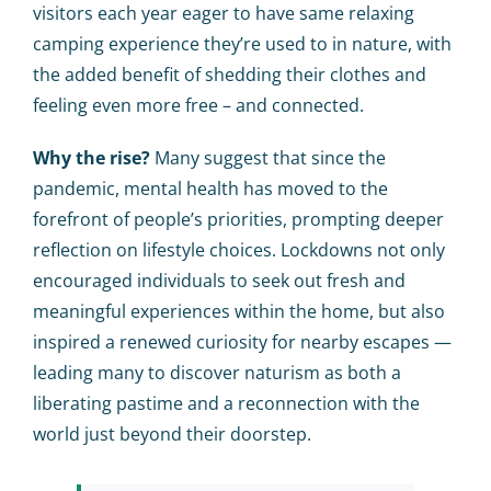
visitors each year eager to have same relaxing
camping experience they’re used to in nature, with
the added benefit of shedding their clothes and
feeling even more free – and connected.
Why the rise?
Many suggest that since the
pandemic, mental health has moved to the
forefront of people’s priorities, prompting deeper
reflection on lifestyle choices. Lockdowns not only
encouraged individuals to seek out fresh and
meaningful experiences within the home, but also
inspired a renewed curiosity for nearby escapes —
leading many to discover naturism as both a
liberating pastime and a reconnection with the
world just beyond their doorstep.