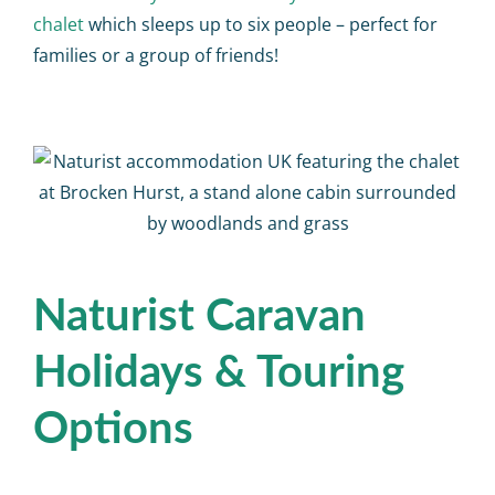
chalet
which sleeps up to six people – perfect for
families or a group of friends!
Naturist Caravan
Holidays & Touring
Options