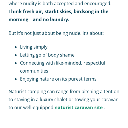
where nudity is both accepted and encouraged.
Think fresh air, starlit skies, birdsong in the
morning—and no laundry.
But it’s not just about being nude. It’s about:
Living simply
Letting go of body shame
Connecting with like-minded, respectful
communities
Enjoying nature on its purest terms
Naturist camping can range from pitching a tent on
to staying in a luxury chalet or towing your caravan
to our well-equipped
naturist caravan site
.