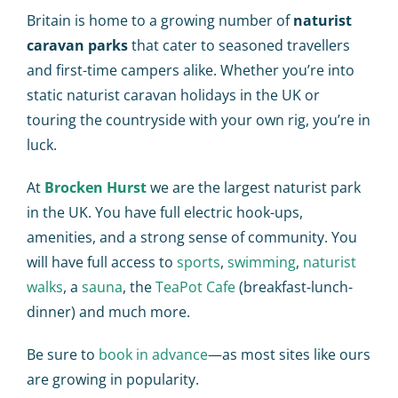
Britain is home to a growing number of
naturist
caravan parks
that cater to seasoned travellers
and first-time campers alike. Whether you’re into
static
naturist caravan holidays in the UK
or
touring the countryside with your own rig, you’re in
luck.
At
Brocken Hurst
we are the largest naturist park
in the UK. You have full e
lectric hook-ups,
amenities, and a strong sense of community. You
will have full access to
sports
,
swimming
,
naturist
walks
, a
sauna
, the
TeaPot Cafe
(breakfast-lunch-
dinner) and much more.
Be sure to
book in advance
—as most sites like ours
are growing in popularity.