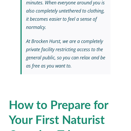
minutes. When everyone around you is
also completely untethered to clothing,
it becomes easier to feel a sense of
normalcy.
At Brocken Hurst, we are a completely
private facility restricting access to the
general public, so you can relax and be
as free as you want to.
How to Prepare for
Your First Naturist