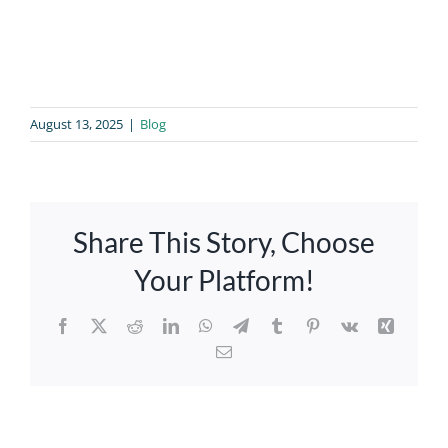
August 13, 2025
|
Blog
Share This Story, Choose
Your Platform!
Facebook
X
Reddit
LinkedIn
WhatsApp
Telegram
Tumblr
Pinterest
Vk
Xing
Email