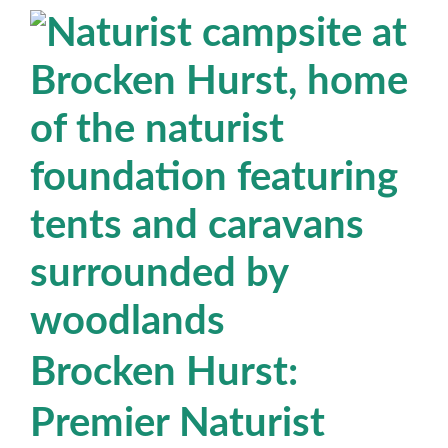
Brocken Hurst:
Premier Naturist