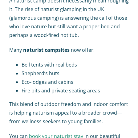
A naturist camp doesn’t necessarily mean roughing
it. The rise of
naturist glamping in the UK
(glamorous camping) is answering the call of those
who love nature but still want a proper bed and
perhaps a wood-fired hot tub.
Many
naturist campsites
now offer:
Bell tents with real beds
Shepherd’s huts
Eco-lodges and cabins
Fire pits and private seating areas
This blend of outdoor freedom and indoor comfort
is helping naturism appeal to a broader crowd—
from wellness seekers to young families.
You can
book your naturist stay
in our beautiful