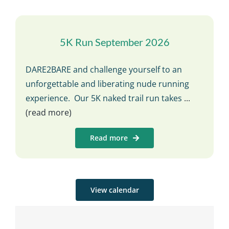
5K Run September 2026
DARE2BARE and challenge yourself to an
unforgettable and liberating nude running
experience. Our 5K naked trail run takes
...
(read more)
Read more
View calendar