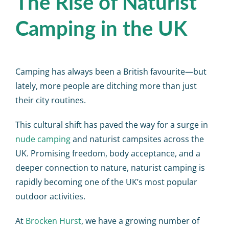
The Rise of Naturist
Camping in the UK
Camping has always been a British favourite—but
lately, more people are ditching more than just
their city routines.
This cultural shift has paved the way for a surge in
nude camping
and
naturist campsites
across the
UK. Promising freedom, body acceptance, and a
deeper connection to nature, naturist camping is
rapidly becoming one of the UK’s most popular
outdoor activities.
At
Brocken Hurst
, we have a growing number of