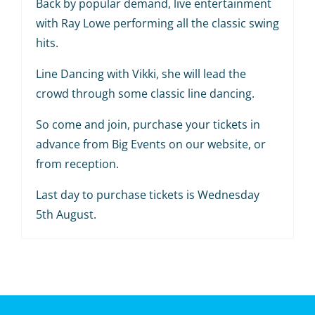
Back by popular demand, live entertainment
with Ray Lowe performing all the classic swing
hits.
Line Dancing with Vikki, she will lead the
crowd through some classic line dancing.
So come and join, purchase your tickets in
advance from Big Events on our website, or
from reception.
Last day to purchase tickets is Wednesday
5th August.