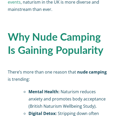
events
, naturism in the UK is more diverse and
mainstream than ever.
Why Nude Camping
Is Gaining Popularity
There’s more than one reason that
nude camping
is trending:
Mental Health:
Naturism reduces
anxiety and promotes body acceptance
(British Naturism Wellbeing Study).
Digital Detox:
Stripping down often