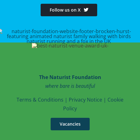
Follow us on X
The Naturist Foundation
where bare is beautiful
T
erms & Conditions
|
Privacy Notice
|
Cookie
Po
licy
Vacancies