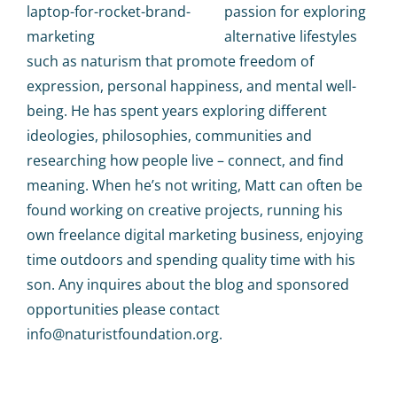
passion for exploring
alternative lifestyles
such as naturism that promote freedom of
expression, personal happiness, and mental well-
being. He has spent years exploring different
ideologies, philosophies, communities and
researching how people live – connect, and find
meaning. When he’s not writing, Matt can often be
found working on creative projects, running his
own freelance digital marketing business, enjoying
time outdoors and spending quality time with his
son. Any inquires about the blog and sponsored
opportunities please contact
info@naturistfoundation.org.