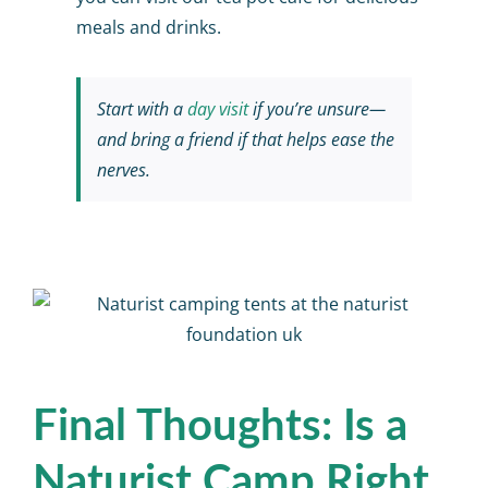
meals and drinks.
Start with a
day visit
if you’re unsure—
and bring a friend if that helps ease the
nerves.
Final Thoughts: Is a
Naturist Camp Right