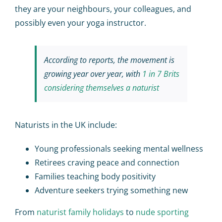
they are your neighbours, your colleagues, and
possibly even your yoga instructor.
According to reports, the movement is
growing year over year, with
1 in 7 Brits
considering themselves a naturist
Naturists in the UK include:
Young professionals seeking mental wellness
Retirees craving peace and connection
Families teaching body positivity
Adventure seekers trying something new
From
naturist family holidays
to
nude sporting