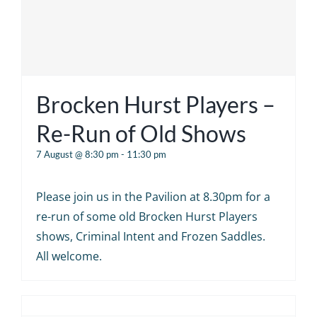
Brocken Hurst Players –
Re-Run of Old Shows
7 August @ 8:30 pm
-
11:30 pm
Please join us in the Pavilion at 8.30pm for a
re-run of some old Brocken Hurst Players
shows, Criminal Intent and Frozen Saddles.
All welcome.