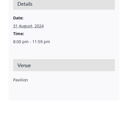
Details
Date:
31 August, 2024
Time:
8:00 pm - 11:59 pm
Venue
Pavilion