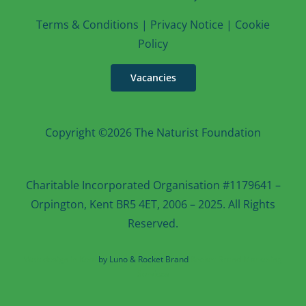
T
erms & Conditions
|
Privacy Notice
|
Cookie
Po
licy
Vacancies
Copyright ©2026 The Naturist Foundation
Charitable Incorporated Organisation #1179641 –
Orpington, Kent BR5 4ET, 2006 – 2025. All Rights
Reserved.
Web design in Kent
by Luno & Rocket Brand
Rocket Brand Marketing
Services