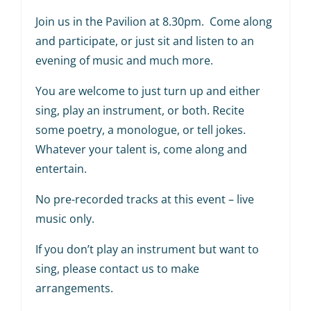
Join us in the Pavilion at 8.30pm. Come along
and participate, or just sit and listen to an
evening of music and much more.
You are welcome to just turn up and either
sing, play an instrument, or both. Recite
some poetry, a monologue, or tell jokes.
Whatever your talent is, come along and
entertain.
No pre-recorded tracks at this event – live
music only.
If you don’t play an instrument but want to
sing, please contact us to make
arrangements.