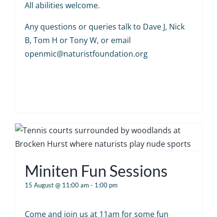
All abilities welcome.
Any questions or queries talk to Dave J, Nick
B, Tom H or Tony W, or email
openmic@naturistfoundation.org
Miniten Fun Sessions
15 August @ 11:00 am
-
1:00 pm
Come and join us at 11am for some fun