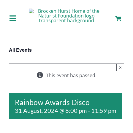
Skip
to
content
Toggle
Navigation
Home
All Events
About us
×
Our Facilities
This event has passed.
Staying with Us
Rainbow Awards Disco
31 August, 2024 @ 8:00 pm
-
11:59 pm
Day Visits