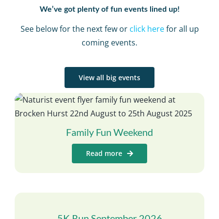
We’ve got plenty of fun events lined up!
See below for the next few or
click here
for all up
coming events.
View all big events
Family Fun Weekend
Read more
5K Run September 2026