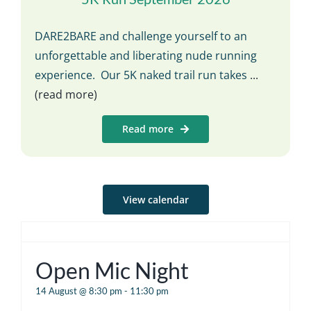
DARE2BARE and challenge yourself to an
unforgettable and liberating nude running
experience. Our 5K naked trail run takes
...
(read more)
Read more
View calendar
Open Mic Night
14 August @ 8:30 pm
-
11:30 pm