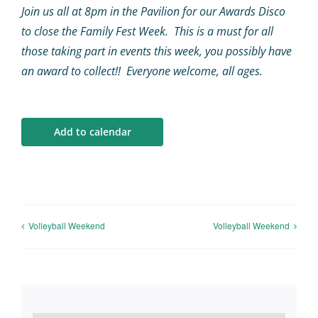
Calendar
Join us all at 8pm in the Pavilion for our Awards Disco
to close the Family Fest Week. This is a must for all
Big Events
those taking part in events this week, you possibly have
an award to collect!! Everyone welcome, all ages.
Contact us
Add to calendar
Blogs
Volleyball Weekend
Volleyball Weekend