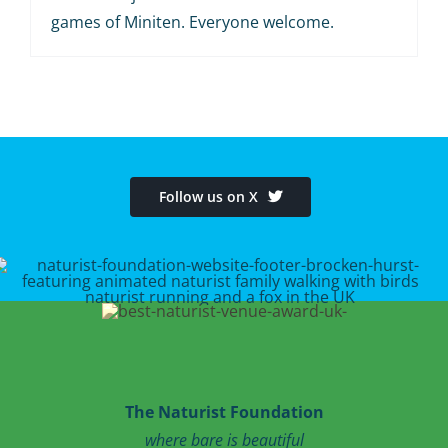
games of Miniten. Everyone welcome.
Follow us on X
The Naturist Foundation
where bare is beautiful