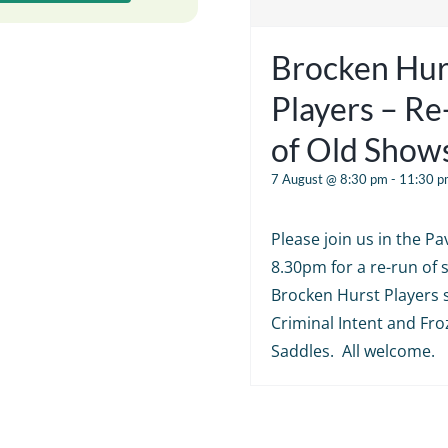
Brocken Hur
Players – R
of Old Show
7 August @ 8:30 pm
-
11:30 p
Please join us in the Pav
8.30pm for a re-run of
Brocken Hurst Players 
Criminal Intent and Fr
Saddles. All welcome.