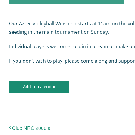
Our Aztec Volleyball Weekend starts at 11am on the voll
seeding in the main tournament on Sunday.
Individual players welcome to join in a team or make on
If you don’t wish to play, please come along and suppor
Add to calendar
Club NRG 2000’s