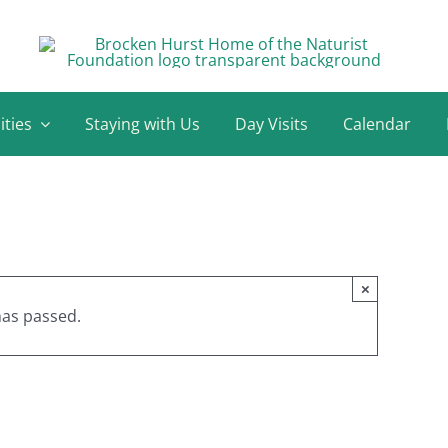
ities
Staying with Us
Day Visits
Calendar
×
has passed.