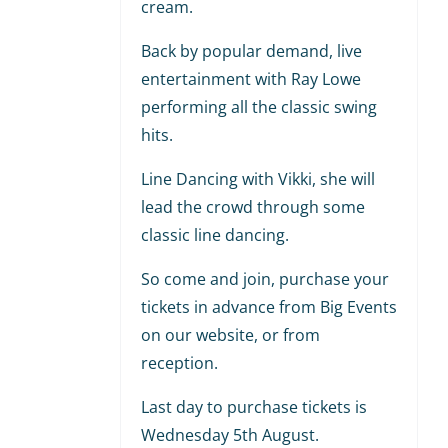
cream.
Back by popular demand, live
entertainment with Ray Lowe
performing all the classic swing
hits.
Line Dancing with Vikki, she will
lead the crowd through some
classic line dancing.
So come and join, purchase your
tickets in advance from Big Events
on our website, or from
reception.
Last day to purchase tickets is
Wednesday 5th August.