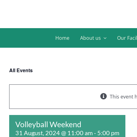
Skip
to
content
Home
About us
Our Facil
All Events
This event 
Volleyball Weekend
31 August, 2024 @ 11:00 am
-
5:00 pm