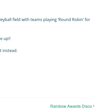
eyball field with teams playing ‘Round Robin’ for
e up!!
t instead.
Rainbow Awards Disco