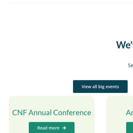
We’v
Se
View all big events
CNF Annual Conference
A
Read more