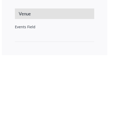
Venue
Events Field