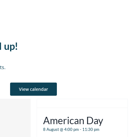
d up!
ts.
View calendar
American Day
8 August @ 4:00 pm
-
11:30 pm