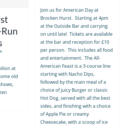
Join us for American Day at
st
Brocken Hurst. Starting at 4pm
at the Outside Bar and carrying
e-Run
on until late! Tickets are available
s
at the bar and reception for £10
per person. This includes all food
m
and entertainment. The All-
American Feast is a 3-course line
ilion at
starting with Nacho Dips,
 some old
followed by the main meal of a
shows,
choice of juicy Burger or classic
ozen
Hot Dog, served with all the best
sides, and finishing with a choice
of Apple Pie or creamy
Cheesecake, with a scoop of ice