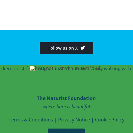
Follow us on X
The Naturist Foundation
where bare is beautiful
T
erms & Conditions
|
Privacy Notice
|
Cookie Po
licy