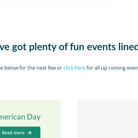
e got plenty of fun events line
e below for the next few or
click here
for all up coming even
merican Day
Read more