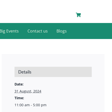
Big Events
Contact us
Blogs
Details
Date:
31 August, 2024
Time:
11:00 am - 5:00 pm