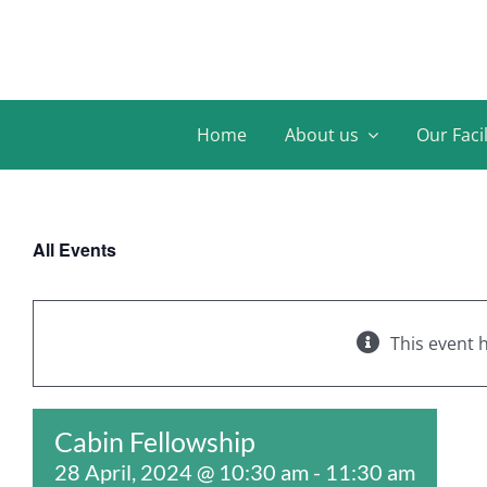
Skip
to
content
Home
About us
Our Facil
All Events
This event 
Cabin Fellowship
28 April, 2024 @ 10:30 am
-
11:30 am