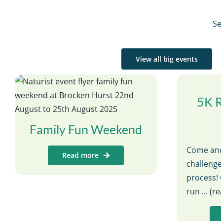
Se
View all big events
5K 
Family Fun Weekend
Come and
Read more
challenge
process! 
run
... (