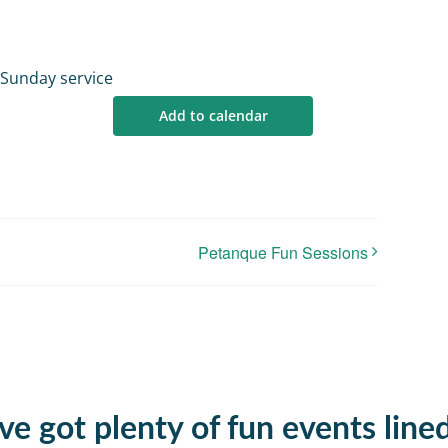
 Sunday service
Add to calendar
Petanque Fun Sessions
e got plenty of fun events line