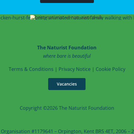
The Naturist Foundation
where bare is beautiful
T
erms & Conditions
|
Privacy Notice
|
Cookie Po
licy
Vacancies
Copyright ©2026 The Naturist Foundation
 Organisation #1179641 – Orpington, Kent BR5 4ET, 2006 – 20