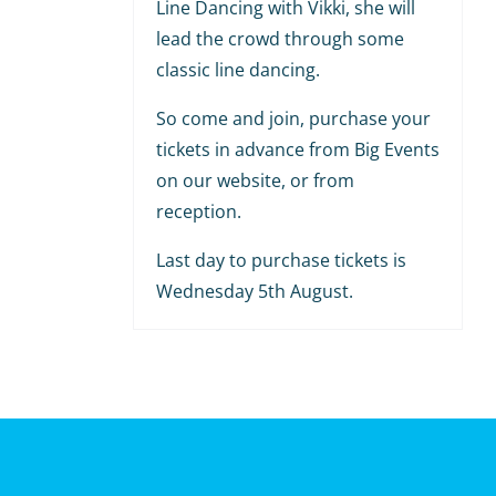
Line Dancing with Vikki, she will
lead the crowd through some
classic line dancing.
So come and join, purchase your
tickets in advance from Big Events
on our website, or from
reception.
Last day to purchase tickets is
Wednesday 5th August.