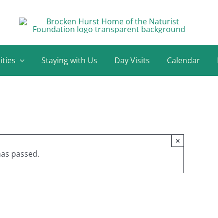
ities
Staying with Us
Day Visits
Calendar
×
has passed.