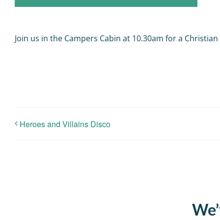
Join us in the Campers Cabin at 10.30am for a Christian
Heroes and Villains Disco
We’v