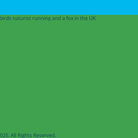
25. All Rights Reserved.