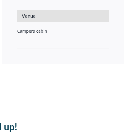
Venue
Campers cabin
d up!