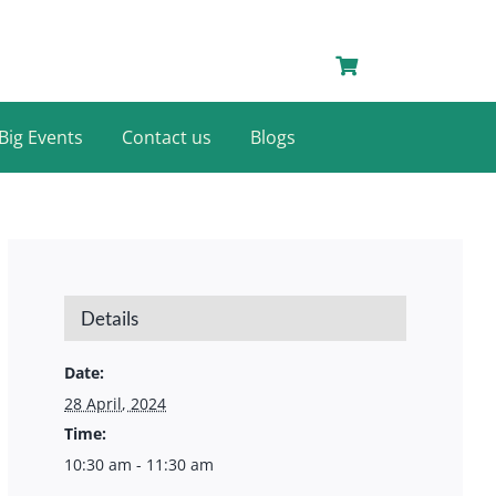
Big Events
Contact us
Blogs
Details
Date:
28 April, 2024
Time:
10:30 am - 11:30 am