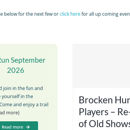
e below for the next few or
click here
for all up coming even
Run September
2026
 join in the fun and
 yourself in the
Brocken Hur
Come and enjoy a trail
Players – R
read more)
of Old Show
Read more