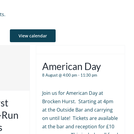
ts.
View calendar
American Day
8 August @ 4:00 pm
-
11:30 pm
Join us for American Day at
st
Brocken Hurst. Starting at 4pm
at the Outside Bar and carrying
e-Run
on until late! Tickets are available
s
at the bar and reception for £10