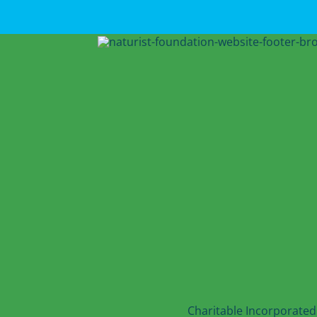
Charitable Incorporated