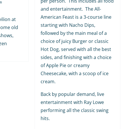
per person. This includes all food
m
and entertainment. The All-
American Feast is a 3-course line
ilion at
starting with Nacho Dips,
 some old
followed by the main meal of a
shows,
choice of juicy Burger or classic
ozen
Hot Dog, served with all the best
sides, and finishing with a choice
of Apple Pie or creamy
Cheesecake, with a scoop of ice
cream.
Back by popular demand, live
entertainment with Ray Lowe
performing all the classic swing
hits.