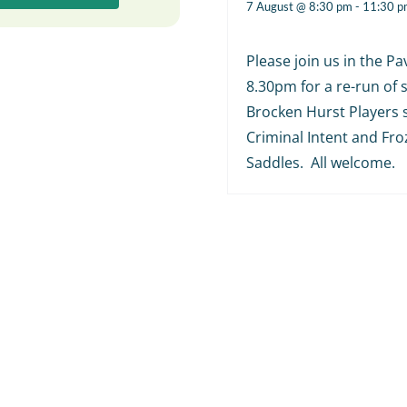
7 August @ 8:30 pm
-
11:30 p
Please join us in the Pav
8.30pm for a re-run of
Brocken Hurst Players 
Criminal Intent and Fr
Saddles. All welcome.