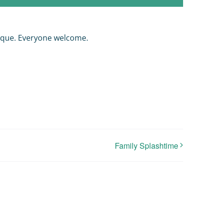
nque. Everyone welcome.
Family Splashtime