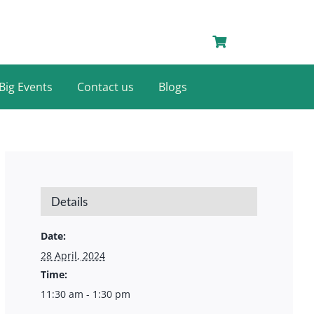
Big Events
Contact us
Blogs
Details
Date:
28 April, 2024
Time:
11:30 am - 1:30 pm