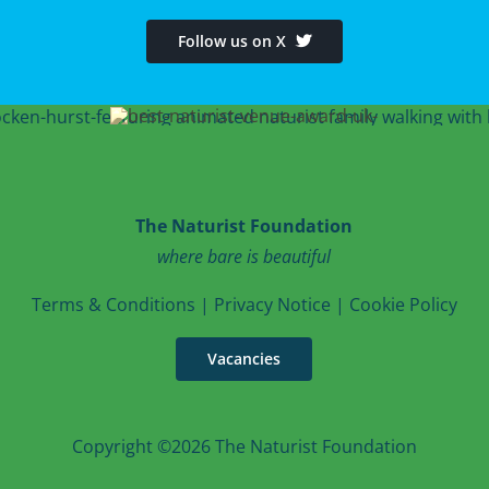
Follow us on X
The Naturist Foundation
where bare is beautiful
T
erms & Conditions
|
Privacy Notice
|
Cookie Po
licy
Vacancies
Copyright ©2026 The Naturist Foundation