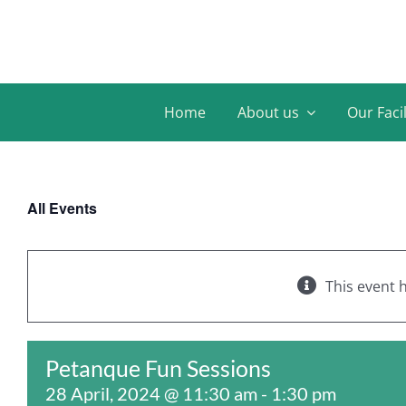
Skip
to
content
Home
About us
Our Facil
All Events
This event 
Petanque Fun Sessions
28 April, 2024 @ 11:30 am
-
1:30 pm