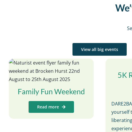
We’v
Se
View all big events
5K 
Family Fun Weekend
DARE2BAR
Read more
yourself 
liberati
experienc