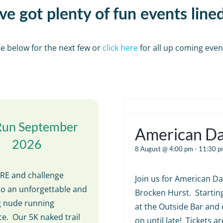
e got plenty of fun events line
e below for the next few or
click here
for all up coming even
Run September
American D
2026
8 August @ 4:00 pm
-
11:30 p
E and challenge
Join us for American Da
to an unforgettable and
Brocken Hurst. Startin
ng nude running
at the Outside Bar and 
e. Our 5K naked trail
on until late! Tickets ar