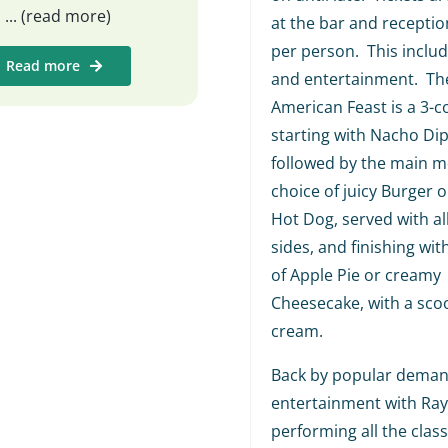
s
... (read more)
at the bar and receptio
per person. This includ
Read more
and entertainment. The
American Feast is a 3-c
starting with Nacho Dip
followed by the main me
choice of juicy Burger o
Hot Dog, served with al
sides, and finishing wit
of Apple Pie or creamy
Cheesecake, with a scoo
cream.
Back by popular demand
entertainment with Ra
performing all the class