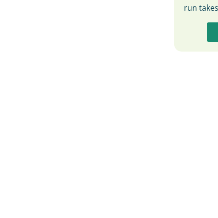
run take