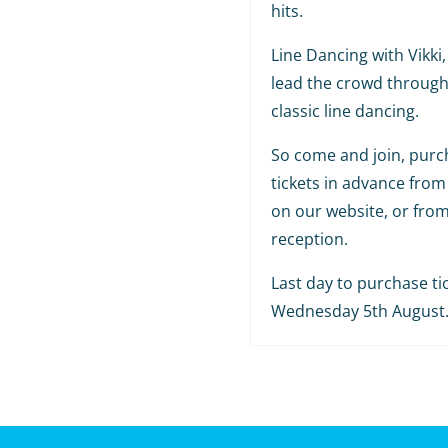
hits.
Line Dancing with Vikki, 
lead the crowd throug
classic line dancing.
So come and join, purc
tickets in advance from
on our website, or fro
reception.
Last day to purchase tic
Wednesday 5th August