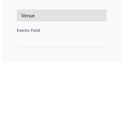
Venue
Events Field