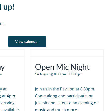
d up!
ts.
View calendar
ay
Open Mic Night
m
14 August @ 8:30 pm
-
11:30 pm
y at
Join us in the Pavilion at 8.30pm.
g at 4pm
Come along and participate, or
carrying
just sit and listen to an evening of
e available
music and much more.