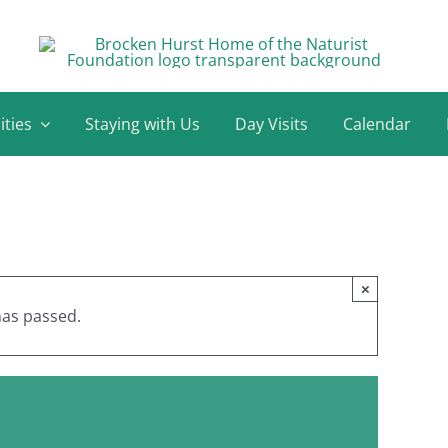
ities
Staying with Us
Day Visits
Calendar
×
has passed.