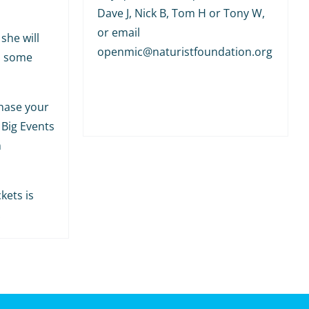
Dave J, Nick B, Tom H or Tony W,
or email
she will
openmic@naturistfoundation.org
h some
hase your
 Big Events
m
kets is
.