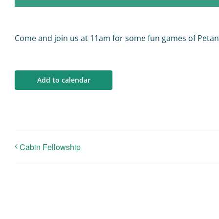
Come and join us at 11am for some fun games of Peta
Add to calendar
Cabin Fellowship