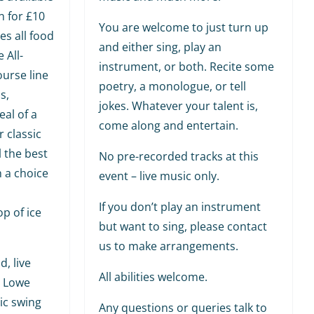
n for £10
You are welcome to just turn up
es all food
and either sing, play an
 All-
instrument, or both. Recite some
ourse line
poetry, a monologue, or tell
s,
jokes. Whatever your talent is,
al of a
come along and entertain.
r classic
l the best
No pre-recorded tracks at this
h a choice
event – live music only.
If you don’t play an instrument
p of ice
but want to sing, please contact
us to make arrangements.
, live
All abilities welcome.
y Lowe
ic swing
Any questions or queries talk to