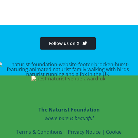
Follow us on X
The Naturist Foundation
where bare is beautiful
T
erms & Conditions
|
Privacy Notice
|
Cookie