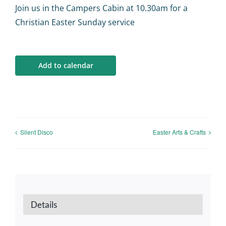
Calendar
Join us in the Campers Cabin at 10.30am for a
Christian Easter Sunday service
Big Events
Add to calendar
Contact us
Blogs
Silent Disco
Easter Arts & Crafts
Details