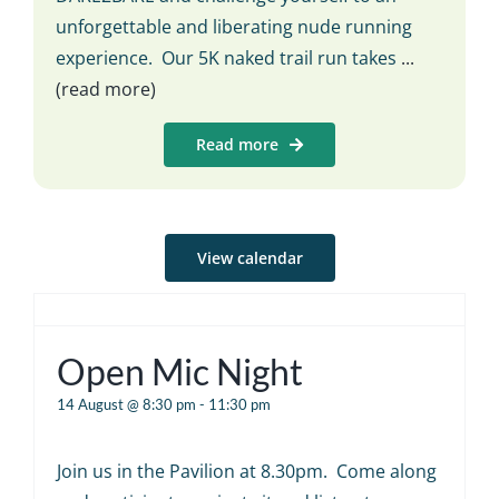
unforgettable and liberating nude running
experience. Our 5K naked trail run takes
...
(read more)
Read more
View calendar
Open Mic Night
14 August @ 8:30 pm
-
11:30 pm
Join us in the Pavilion at 8.30pm. Come along