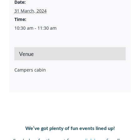
Date:
31 March, 2024
Time:
10:30 am - 11:30 am
Venue
Campers cabin
We’ve got plenty of fun events lined up!