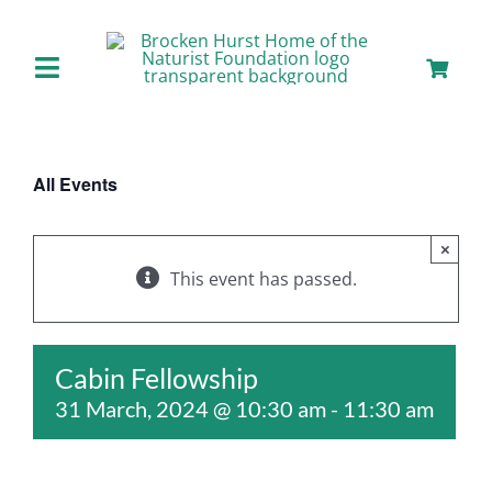
Skip
to
content
Toggle
Navigation
Home
All Events
About us
×
Our Facilities
This event has passed.
Staying with Us
Cabin Fellowship
31 March, 2024 @ 10:30 am
-
11:30 am
Day Visits