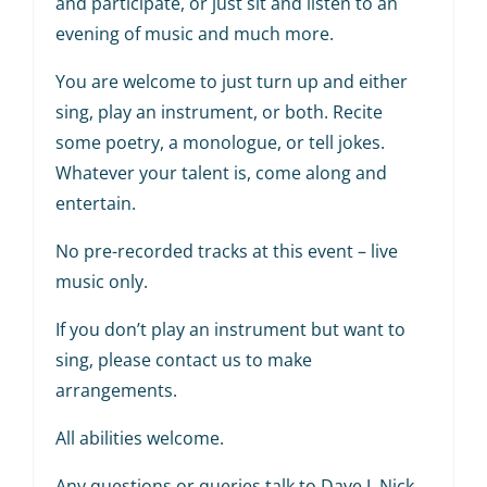
and participate, or just sit and listen to an
evening of music and much more.
You are welcome to just turn up and either
sing, play an instrument, or both. Recite
some poetry, a monologue, or tell jokes.
Whatever your talent is, come along and
entertain.
No pre-recorded tracks at this event – live
music only.
If you don’t play an instrument but want to
sing, please contact us to make
arrangements.
All abilities welcome.
Any questions or queries talk to Dave J, Nick