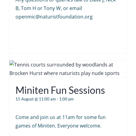
B, Tom H or Tony W, or email
openmic@naturistfoundation.org
Miniten Fun Sessions
15 August @ 11:00 am
-
1:00 pm
Come and join us at 11am for some fun
games of Miniten. Everyone welcome.