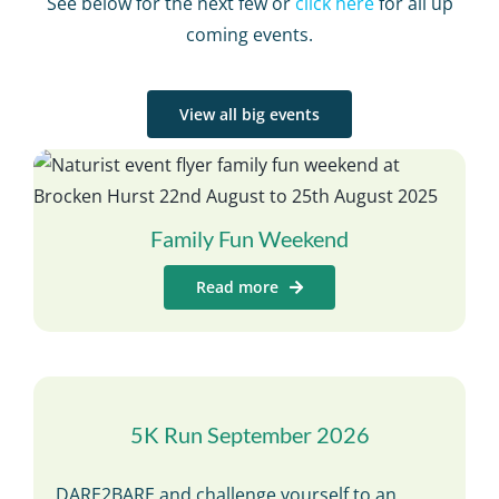
See below for the next few or
click here
for all up
coming events.
View all big events
Family Fun Weekend
Read more
5K Run September 2026
DARE2BARE and challenge yourself to an