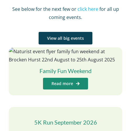
See below for the next few or
click here
for all up
coming events.
View all big events
Family Fun Weekend
Read more
5K Run September 2026