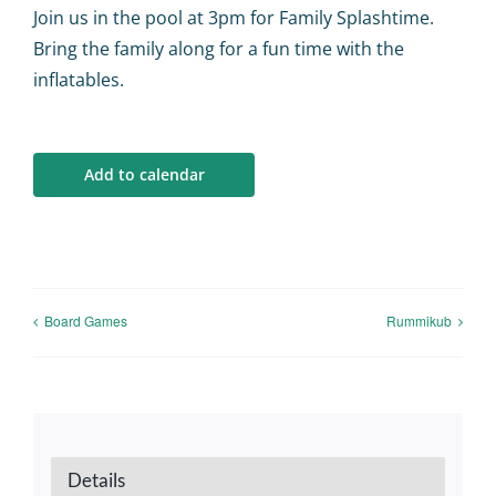
Calendar
Join us in the pool at 3pm for Family Splashtime.
Bring the family along for a fun time with the
Big Events
inflatables.
Contact us
Add to calendar
Blogs
Board Games
Rummikub
Details