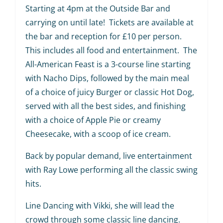
Starting at 4pm at the Outside Bar and
carrying on until late! Tickets are available at
the bar and reception for £10 per person.
This includes all food and entertainment. The
All-American Feast is a 3-course line starting
with Nacho Dips, followed by the main meal
of a choice of juicy Burger or classic Hot Dog,
served with all the best sides, and finishing
with a choice of Apple Pie or creamy
Cheesecake, with a scoop of ice cream.
Back by popular demand, live entertainment
with Ray Lowe performing all the classic swing
hits.
Line Dancing with Vikki, she will lead the
crowd through some classic line dancing.