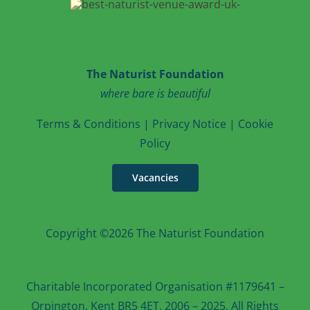
The Naturist Foundation
where bare is beautiful
T
erms & Conditions
|
Privacy Notice
|
Cookie
Po
licy
Vacancies
Copyright ©2026 The Naturist Foundation
Charitable Incorporated Organisation #1179641 –
Orpington, Kent BR5 4ET, 2006 – 2025. All Rights