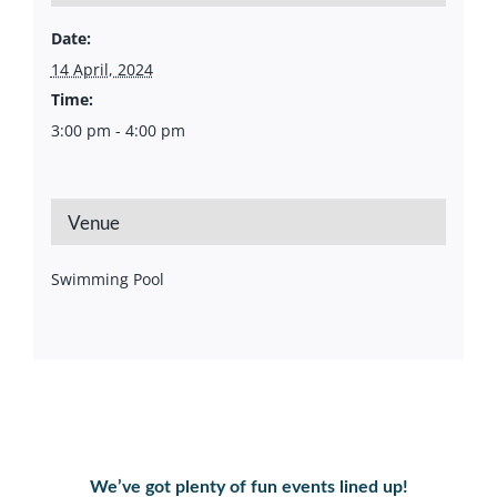
Date:
14 April, 2024
Time:
3:00 pm - 4:00 pm
Venue
Swimming Pool
We’ve got plenty of fun events lined up!