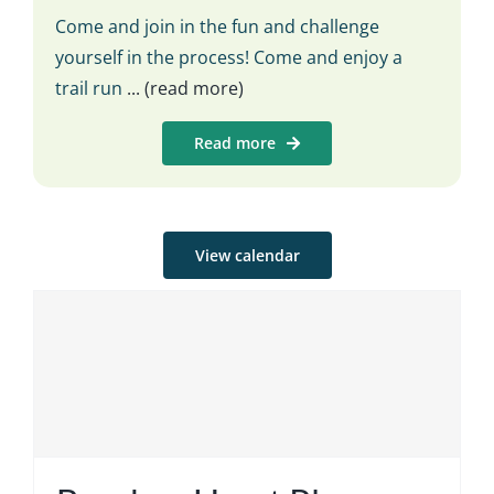
Come and join in the fun and challenge
yourself in the process! Come and enjoy a
trail run
... (read more)
Read more
View calendar