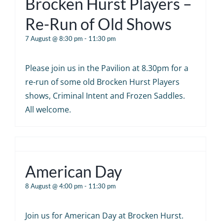
Brocken Hurst Players –
Re-Run of Old Shows
7 August @ 8:30 pm
-
11:30 pm
Please join us in the Pavilion at 8.30pm for a
re-run of some old Brocken Hurst Players
shows, Criminal Intent and Frozen Saddles.
All welcome.
American Day
8 August @ 4:00 pm
-
11:30 pm
Join us for American Day at Brocken Hurst.