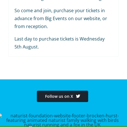
So come and join, purchase your tickets in
advance from Big Events on our website, or
from reception.
Last day to purchase tickets is Wednesday
5th August.
Follow us on X