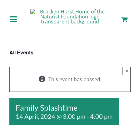
Skip
to
content
Toggle
Navigation
Home
All Events
About us
×
Our Facilities
This event has passed.
Staying with Us
Family Splashtime
14 April, 2024 @ 3:00 pm
-
4:00 pm
Day Visits