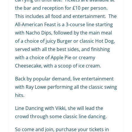
the bar and reception for £10 per person.
This includes all food and entertainment. The
All-American Feast is a 3-course line starting
with Nacho Dips, followed by the main meal
of a choice of juicy Burger or classic Hot Dog,
served with all the best sides, and finishing
with a choice of Apple Pie or creamy
Cheesecake, with a scoop of ice cream.
Back by popular demand, live entertainment
with Ray Lowe performing all the classic swing
hits.
Line Dancing with Vikki, she will lead the
crowd through some classic line dancing.
So come and join, purchase your tickets in