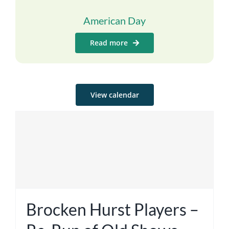
American Day
Read more
View calendar
Brocken Hurst Players –