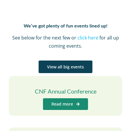
We’ve got plenty of fun events lined up!
See below for the next few or
click here
for all up
coming events.
View all big events
CNF Annual Conference
Read more