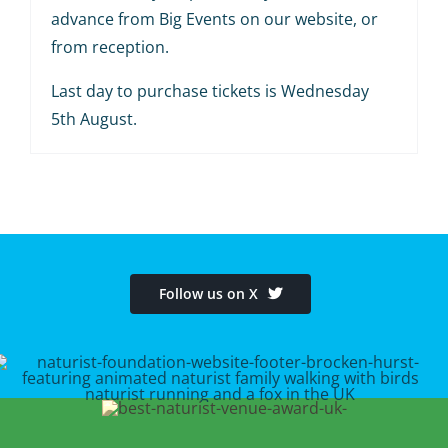
advance from Big Events on our website, or
from reception.
Last day to purchase tickets is Wednesday
5th August.
Follow us on X