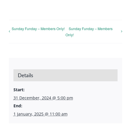
Sunday Funday – Members Only!
Sunday Funday – Members
Only!
Details
Start:
31 December, 2024 @ 5:00 pm
End:
1 January, 2025 @ 11:00 am