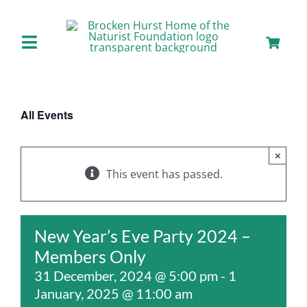
Skip
to
content
Toggle
Navigation
Home
All Events
About us
×
Our Facilities
This event has passed.
Staying with Us
New Year’s Eve Party 2024 –
Members Only
Day Visits
31 December, 2024 @ 5:00 pm
-
1
January, 2025 @ 11:00 am