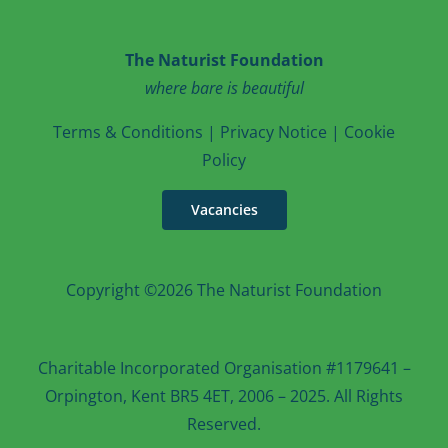
The Naturist Foundation
where bare is beautiful
T
erms & Conditions
|
Privacy Notice
|
Cookie
Po
licy
Vacancies
Copyright ©2026 The Naturist Foundation
Charitable Incorporated Organisation #1179641 –
Orpington, Kent BR5 4ET, 2006 – 2025. All Rights
Reserved.