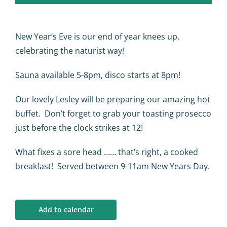
Calendar
Big Events
New Year’s Eve is our end of year knees up,
celebrating the naturist way!
Contact us
Sauna available 5-8pm, disco starts at 8pm!
Our lovely Lesley will be preparing our amazing hot
Blogs
buffet. Don’t forget to grab your toasting prosecco
just before the clock strikes at 12!
What fixes a sore head …… that’s right, a cooked
breakfast! Served between 9-11am New Years Day.
Add to calendar