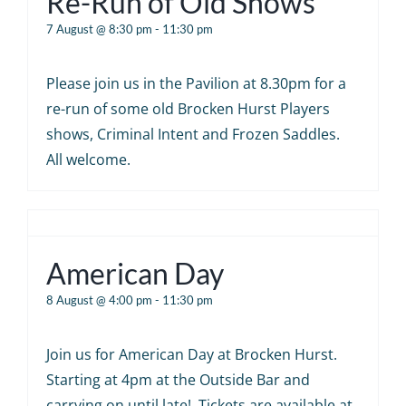
Re-Run of Old Shows
7 August @ 8:30 pm
-
11:30 pm
Please join us in the Pavilion at 8.30pm for a
re-run of some old Brocken Hurst Players
shows, Criminal Intent and Frozen Saddles.
All welcome.
American Day
8 August @ 4:00 pm
-
11:30 pm
Join us for American Day at Brocken Hurst.
Starting at 4pm at the Outside Bar and
carrying on until late! Tickets are available at