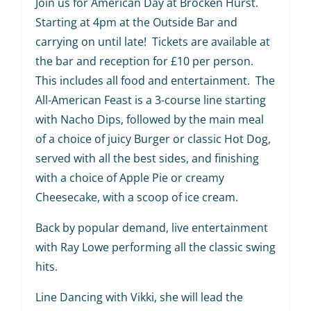
Join us for American Day at Brocken Hurst.
Starting at 4pm at the Outside Bar and
carrying on until late! Tickets are available at
the bar and reception for £10 per person.
This includes all food and entertainment. The
All-American Feast is a 3-course line starting
with Nacho Dips, followed by the main meal
of a choice of juicy Burger or classic Hot Dog,
served with all the best sides, and finishing
with a choice of Apple Pie or creamy
Cheesecake, with a scoop of ice cream.
Back by popular demand, live entertainment
with Ray Lowe performing all the classic swing
hits.
Line Dancing with Vikki, she will lead the