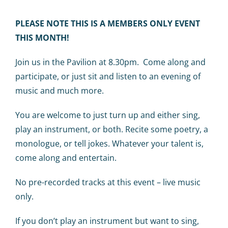
Calendar
PLEASE NOTE THIS IS A MEMBERS ONLY EVENT
Big Events
THIS MONTH!
Join us in the Pavilion at 8.30pm. Come along and
Contact us
participate, or just sit and listen to an evening of
music and much more.
Blogs
You are welcome to just turn up and either sing,
play an instrument, or both. Recite some poetry, a
monologue, or tell jokes. Whatever your talent is,
come along and entertain.
No pre-recorded tracks at this event – live music
only.
If you don’t play an instrument but want to sing,