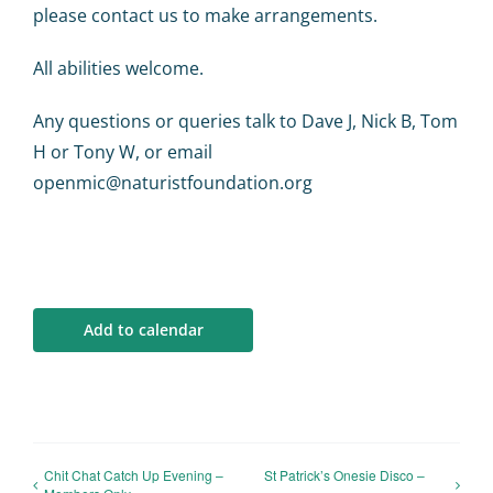
please contact us to make arrangements.
All abilities welcome.
Any questions or queries talk to Dave J, Nick B, Tom
H or Tony W, or email
openmic@naturistfoundation.org
Add to calendar
Chit Chat Catch Up Evening –
St Patrick’s Onesie Disco –