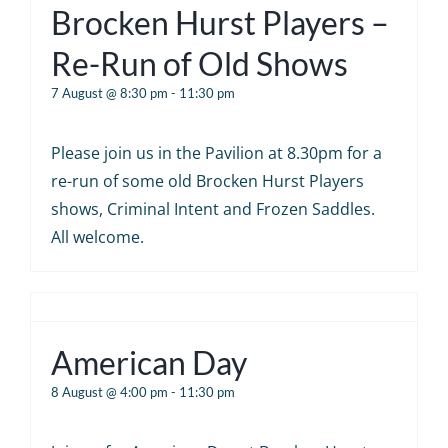
Brocken Hurst Players –
Re-Run of Old Shows
7 August @ 8:30 pm
-
11:30 pm
Please join us in the Pavilion at 8.30pm for a
re-run of some old Brocken Hurst Players
shows, Criminal Intent and Frozen Saddles.
All welcome.
American Day
8 August @ 4:00 pm
-
11:30 pm