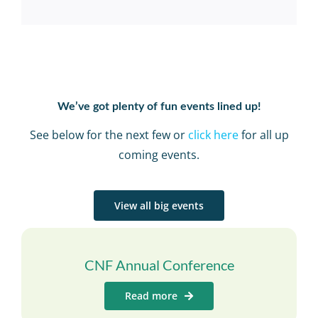
We’ve got plenty of fun events lined up!
See below for the next few or
click here
for all up
coming events.
View all big events
CNF Annual Conference
Read more