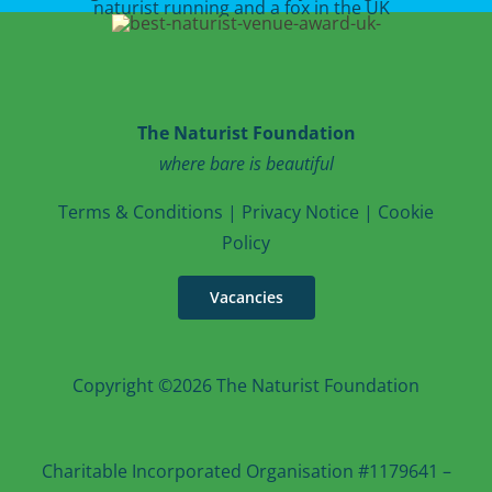
The Naturist Foundation
where bare is beautiful
T
erms & Conditions
|
Privacy Notice
|
Cookie
Po
licy
Vacancies
Copyright ©2026 The Naturist Foundation
Charitable Incorporated Organisation #1179641 –