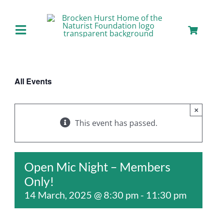
Skip
to
content
Toggle
Navigation
Home
All Events
About us
×
Our Facilities
This event has passed.
Staying with Us
Open Mic Night – Members
Only!
Day Visits
14 March, 2025 @ 8:30 pm
-
11:30 pm