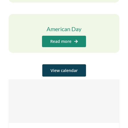
American Day
Read more
View calendar