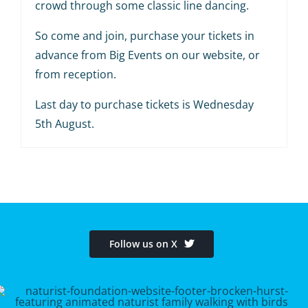
crowd through some classic line dancing.
So come and join, purchase your tickets in
advance from Big Events on our website, or
from reception.
Last day to purchase tickets is Wednesday
5th August.
Follow us on X