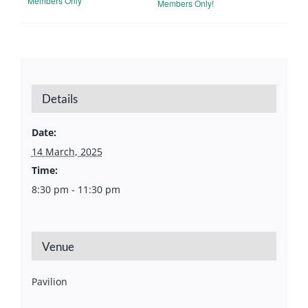
Members Only
Members Only!
Details
Date:
14 March, 2025
Time:
8:30 pm - 11:30 pm
Venue
Pavilion