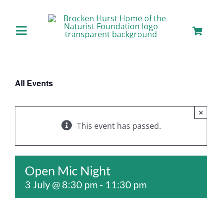
Skip
to
content
Toggle
Navigation
Home
All Events
About us
×
Our Facilities
This event has passed.
Staying with Us
Open Mic Night
3 July @ 8:30 pm
-
11:30 pm
Day Visits