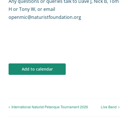
Any questions or queries talk to Dave J, Nick B, Tom
H or Tony W, or email
openmic@naturistfoundation.org
Add to calendar
International Naturist Petanque Tournament 2026
Live Band