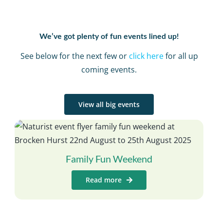
We’ve got plenty of fun events lined up!
See below for the next few or
click here
for all up
coming events.
View all big events
Family Fun Weekend
Read more