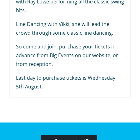
with Ray Lowe performing all the classic swing
hits.
Line Dancing with Vikki, she will lead the
crowd through some classic line dancing.
So come and join, purchase your tickets in
advance from Big Events on our website, or
from reception.
Last day to purchase tickets is Wednesday
5th August.