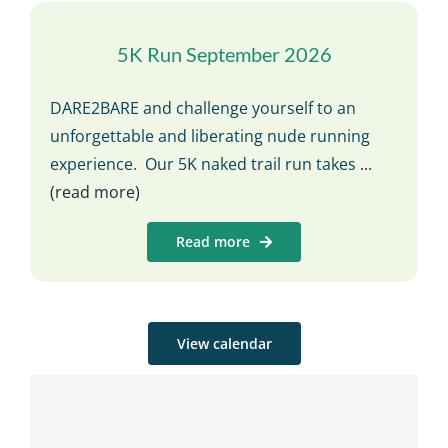
5K Run September 2026
DARE2BARE and challenge yourself to an
unforgettable and liberating nude running
experience. Our 5K naked trail run takes
...
(read more)
Read more
View calendar