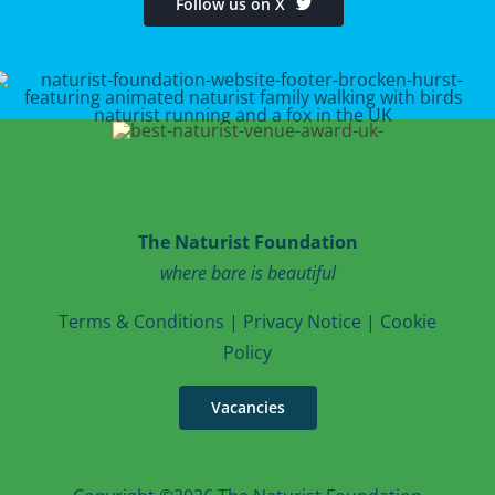
Follow us on X
The Naturist Foundation
where bare is beautiful
T
erms & Conditions
|
Privacy Notice
|
Cookie
Po
licy
Vacancies