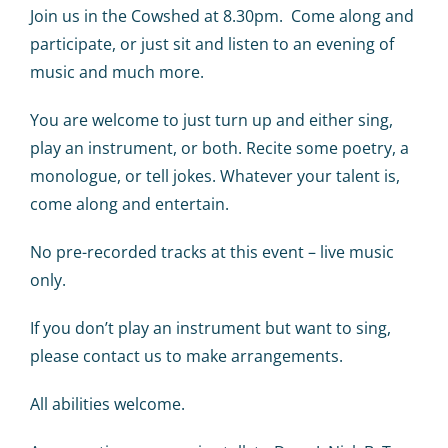
Calendar
Join us in the Cowshed at 8.30pm. Come along and
participate, or just sit and listen to an evening of
Big Events
music and much more.
You are welcome to just turn up and either sing,
Contact us
play an instrument, or both. Recite some poetry, a
monologue, or tell jokes. Whatever your talent is,
Blogs
come along and entertain.
No pre-recorded tracks at this event – live music
only.
If you don’t play an instrument but want to sing,
please contact us to make arrangements.
All abilities welcome.