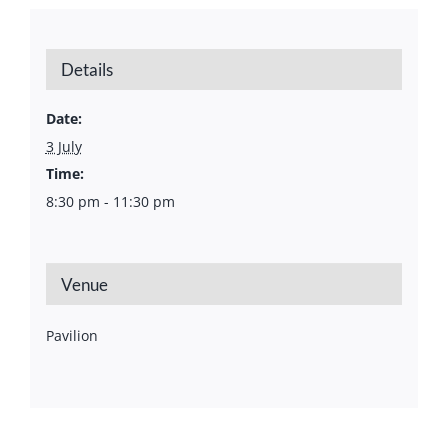
Details
Date:
3 July
Time:
8:30 pm - 11:30 pm
Venue
Pavilion