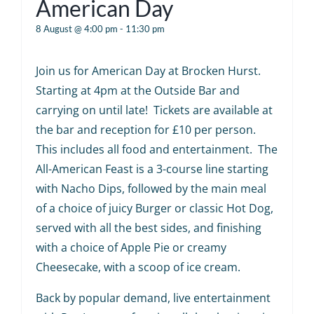
American Day
8 August @ 4:00 pm
-
11:30 pm
Join us for American Day at Brocken Hurst.
Starting at 4pm at the Outside Bar and
carrying on until late! Tickets are available at
the bar and reception for £10 per person.
This includes all food and entertainment. The
All-American Feast is a 3-course line starting
with Nacho Dips, followed by the main meal
of a choice of juicy Burger or classic Hot Dog,
served with all the best sides, and finishing
with a choice of Apple Pie or creamy
Cheesecake, with a scoop of ice cream.
Back by popular demand, live entertainment