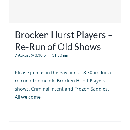
Brocken Hurst Players –
Re-Run of Old Shows
7 August @ 8:30 pm
-
11:30 pm
Please join us in the Pavilion at 8.30pm for a
re-run of some old Brocken Hurst Players
shows, Criminal Intent and Frozen Saddles.
All welcome.