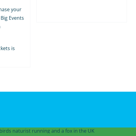
hase your
 Big Events
m
kets is
.