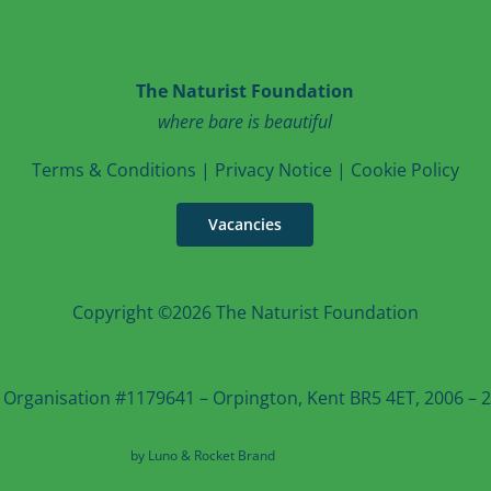
The Naturist Foundation
where bare is beautiful
T
erms & Conditions
|
Privacy Notice
|
Cookie Po
licy
Vacancies
Copyright ©2026 The Naturist Foundation
 Organisation #1179641 – Orpington, Kent BR5 4ET, 2006 – 20
Web design in Kent
by Luno & Rocket Brand
Rocket Brand Marketing Services