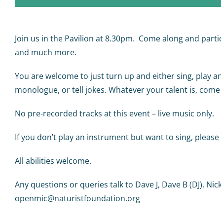
Join us in the Pavilion at 8.30pm. Come along and partici
and much more.
You are welcome to just turn up and either sing, play a
monologue, or tell jokes. Whatever your talent is, come
No pre-recorded tracks at this event – live music only.
If you don’t play an instrument but want to sing, plea
All abilities welcome.
Any questions or queries talk to Dave J, Dave B (DJ), Nic
openmic@naturistfoundation.org