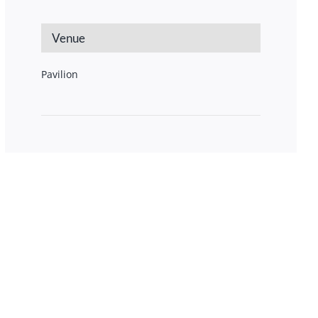
Venue
Pavilion