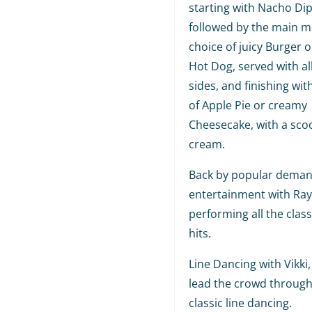
starting with Nacho Dip
followed by the main me
choice of juicy Burger o
Hot Dog, served with al
sides, and finishing wit
of Apple Pie or creamy
Cheesecake, with a scoo
cream.
Back by popular demand
entertainment with Ra
performing all the class
hits.
Line Dancing with Vikki, 
lead the crowd throug
classic line dancing.