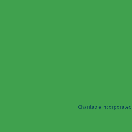
Charitable Incorporated