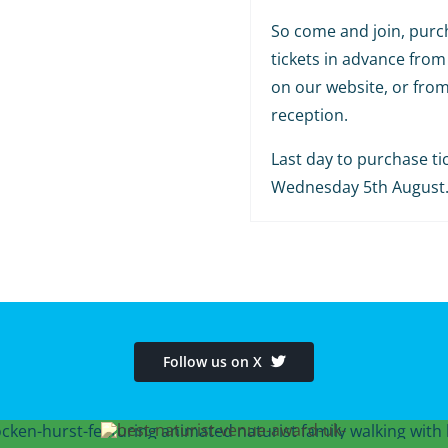
So come and join, purc
tickets in advance from
on our website, or fro
reception.
Last day to purchase tic
Wednesday 5th August
Follow us on X