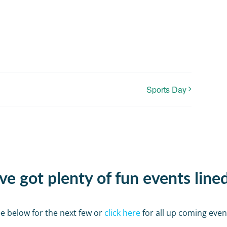
Sports Day
e got plenty of fun events line
e below for the next few or
click here
for all up coming even