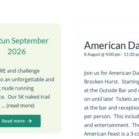
Run September
American D
2026
8 August @ 4:00 pm
-
11:30 p
E and challenge
Join us for American Da
to an unforgettable and
Brocken Hurst. Startin
ng nude running
at the Outside Bar and 
e. Our 5K naked trail
on until late! Tickets ar
s
... (read more)
at the bar and receptio
per person. This includ
Read more
and entertainment. The
American Feast is a 3-c