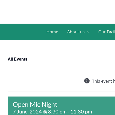
Skip
to
content
Home
About us
Our Facil
All Events
This event 
Open Mic Night
7 June, 2024 @ 8:30 pm
-
11:30 pm