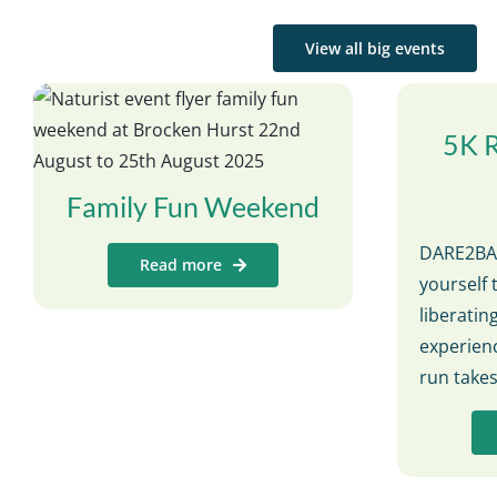
View all big events
5K 
Family Fun Weekend
DARE2BAR
Read more
yourself 
liberati
experienc
run take