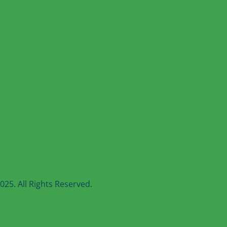
25. All Rights Reserved.