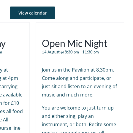
View calendar
ay
Open Mic Night
m
14 August @ 8:30 pm
-
11:30 pm
y at
Join us in the Pavilion at 8.30pm.
g at 4pm
Come along and participate, or
carrying
just sit and listen to an evening of
e available
music and much more.
n for £10
You are welcome to just turn up
es all food
and either sing, play an
 All-
instrument, or both. Recite some
ourse line
poetry, a monologue, or tell