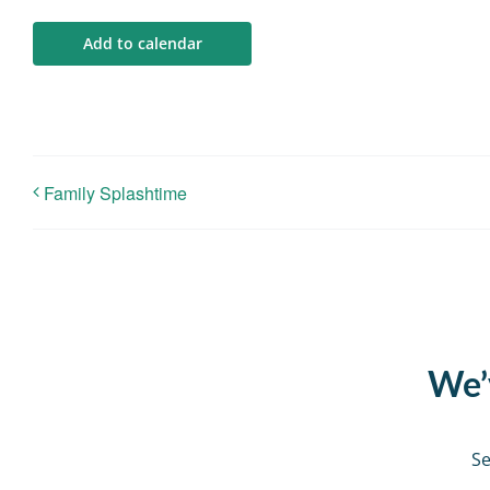
Add to calendar
Family Splashtime
We’v
Se