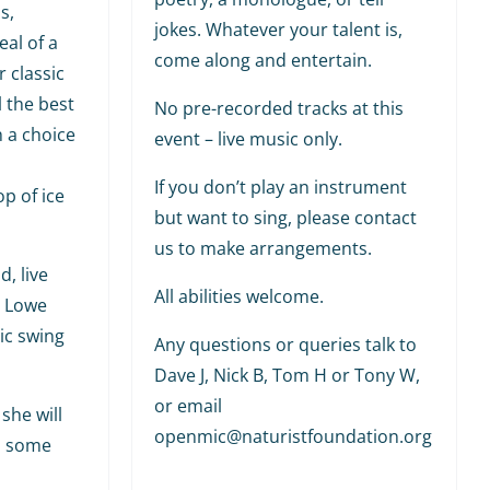
s,
jokes. Whatever your talent is,
al of a
come along and entertain.
r classic
l the best
No pre-recorded tracks at this
h a choice
event – live music only.
If you don’t play an instrument
p of ice
but want to sing, please contact
us to make arrangements.
, live
All abilities welcome.
y Lowe
ic swing
Any questions or queries talk to
Dave J, Nick B, Tom H or Tony W,
or email
she will
openmic@naturistfoundation.org
h some