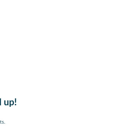
d up!
ts.