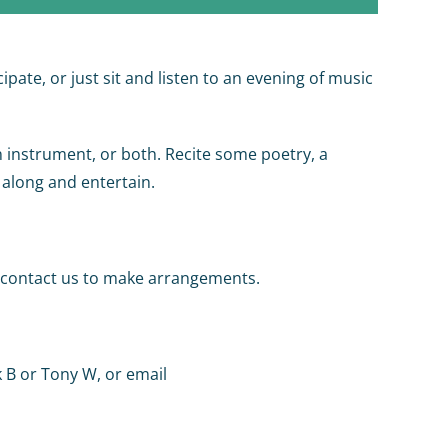
pate, or just sit and listen to an evening of music
n instrument, or both. Recite some poetry, a
 along and entertain.
se contact us to make arrangements.
k B or Tony W, or email