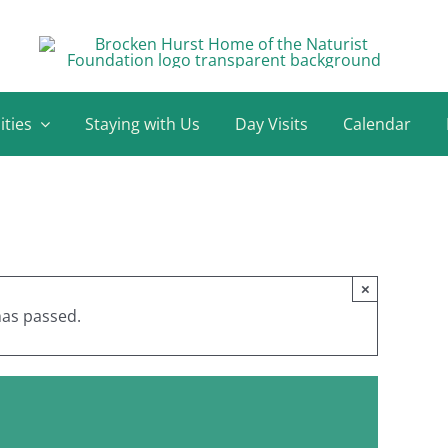
ities
Staying with Us
Day Visits
Calendar
×
has passed.