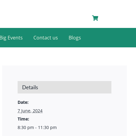
Big Events
Contact us
Blogs
Details
Date:
7 June, 2024
Time:
8:30 pm - 11:30 pm