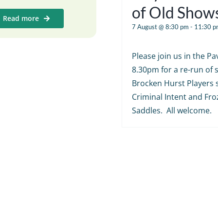
of Old Show
Read more
7 August @ 8:30 pm
-
11:30 p
Please join us in the Pav
8.30pm for a re-run of
Brocken Hurst Players 
Criminal Intent and Fr
Saddles. All welcome.