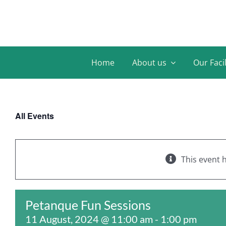
Skip
to
content
Home
About us
Our Facil
All Events
This event 
Petanque Fun Sessions
11 August, 2024 @ 11:00 am
-
1:00 pm