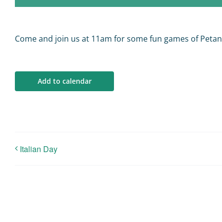
Come and join us at 11am for some fun games of Peta
Add to calendar
Italian Day