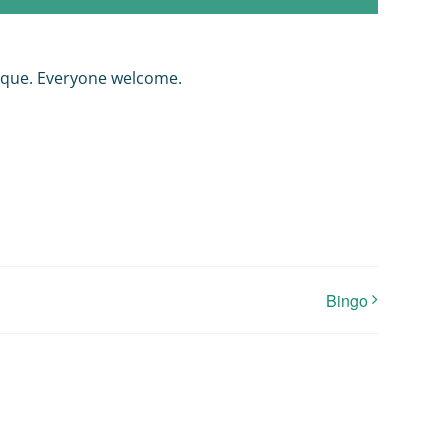
nque. Everyone welcome.
Bingo