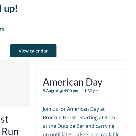
d up!
ts.
View calendar
American Day
8 August @ 4:00 pm
-
11:30 pm
Join us for American Day at
st
Brocken Hurst. Starting at 4pm
at the Outside Bar and carrying
e-Run
on until late! Tickets are available