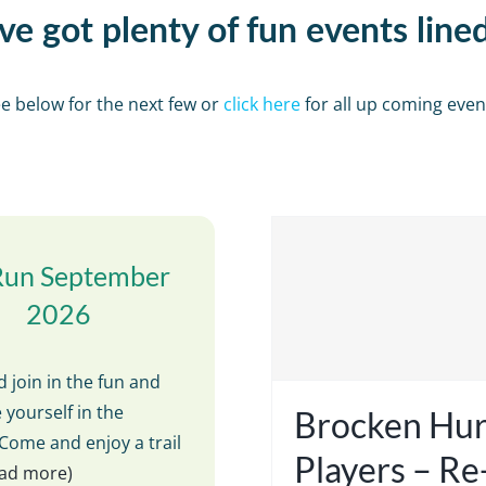
e got plenty of fun events line
e below for the next few or
click here
for all up coming even
Run September
2026
 join in the fun and
 yourself in the
Brocken Hur
Come and enjoy a trail
Players – R
read more)