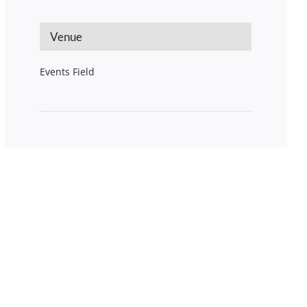
Venue
Events Field