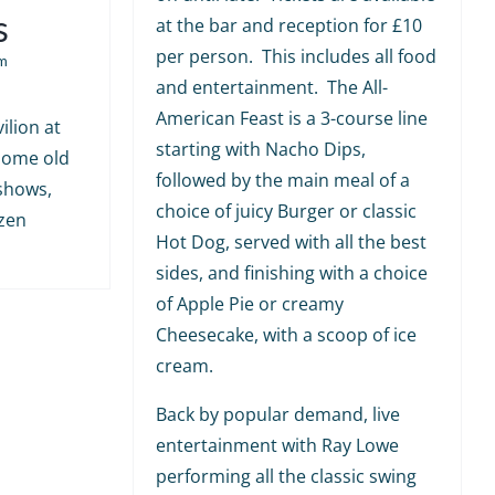
s
at the bar and reception for £10
per person. This includes all food
m
and entertainment. The All-
American Feast is a 3-course line
ilion at
starting with Nacho Dips,
 some old
followed by the main meal of a
shows,
choice of juicy Burger or classic
ozen
Hot Dog, served with all the best
sides, and finishing with a choice
of Apple Pie or creamy
Cheesecake, with a scoop of ice
cream.
Back by popular demand, live
entertainment with Ray Lowe
performing all the classic swing