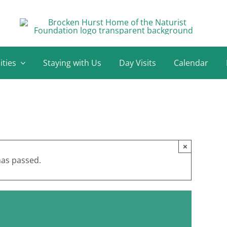
ities
Staying with Us
Day Visits
Calendar
×
has passed.