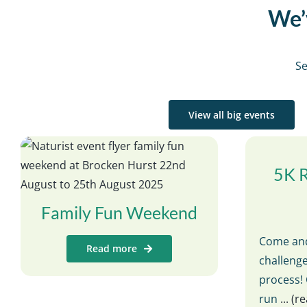
We’v
Se
View all big events
5K 
Family Fun Weekend
Come and
Read more
challenge
process! 
run
... (