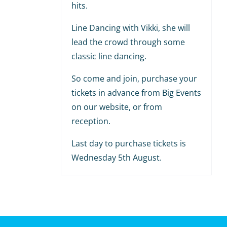
hits.
Line Dancing with Vikki, she will
lead the crowd through some
classic line dancing.
So come and join, purchase your
tickets in advance from Big Events
on our website, or from
reception.
Last day to purchase tickets is
Wednesday 5th August.