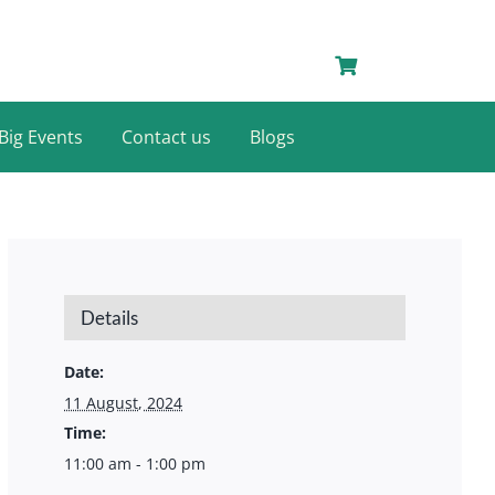
Big Events
Contact us
Blogs
Details
Date:
11 August, 2024
Time:
11:00 am - 1:00 pm