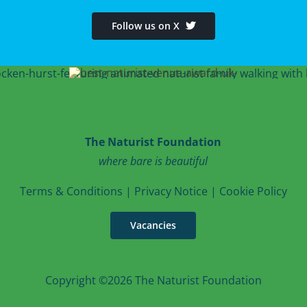
Follow us on X
The Naturist Foundation
where bare is beautiful
T
erms & Conditions
|
Privacy Notice
|
Cookie Po
licy
Vacancies
Copyright ©2026 The Naturist Foundation