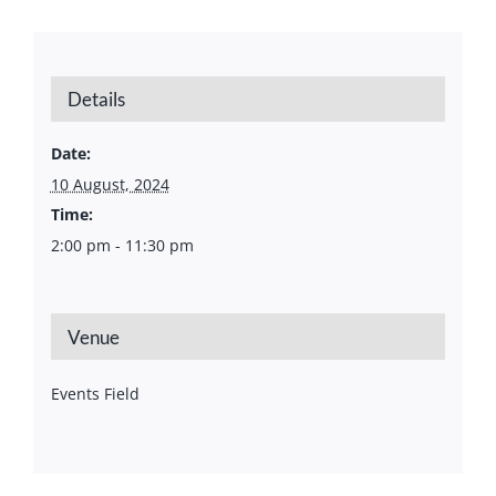
Details
Date:
10 August, 2024
Time:
2:00 pm - 11:30 pm
Venue
Events Field