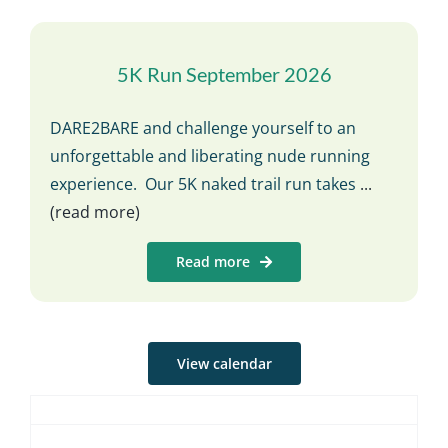
5K Run September 2026
DARE2BARE and challenge yourself to an
unforgettable and liberating nude running
experience. Our 5K naked trail run takes
...
(read more)
Read more
View calendar