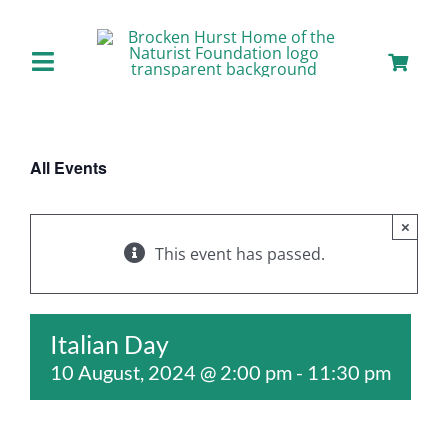
Skip
to
content
Toggle
Navigation
Home
All Events
About us
×
Our Facilities
This event has passed.
Staying with Us
Italian Day
10 August, 2024 @ 2:00 pm
-
11:30 pm
Day Visits