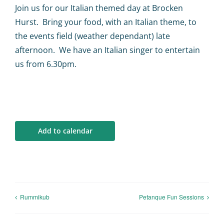
Calendar
Join us for our Italian themed day at Brocken
Hurst. Bring your food, with an Italian theme, to
Big Events
the events field (weather dependant) late
afternoon. We have an Italian singer to entertain
us from 6.30pm.
Contact us
Blogs
Add to calendar
Rummikub
Petanque Fun Sessions