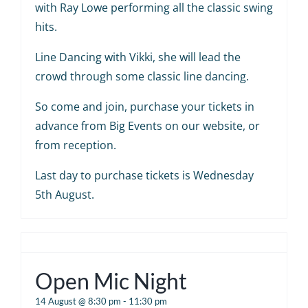
with Ray Lowe performing all the classic swing
hits.
Line Dancing with Vikki, she will lead the
crowd through some classic line dancing.
So come and join, purchase your tickets in
advance from Big Events on our website, or
from reception.
Last day to purchase tickets is Wednesday
5th August.
Open Mic Night
14 August @ 8:30 pm
-
11:30 pm