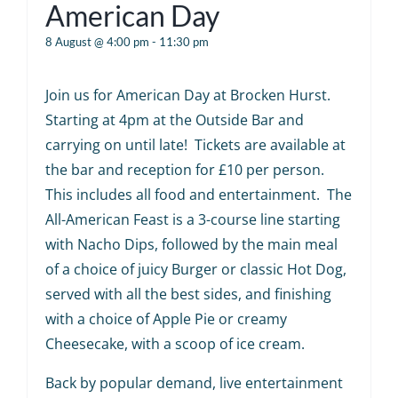
American Day
8 August @ 4:00 pm
-
11:30 pm
Join us for American Day at Brocken Hurst.
Starting at 4pm at the Outside Bar and
carrying on until late! Tickets are available at
the bar and reception for £10 per person.
This includes all food and entertainment. The
All-American Feast is a 3-course line starting
with Nacho Dips, followed by the main meal
of a choice of juicy Burger or classic Hot Dog,
served with all the best sides, and finishing
with a choice of Apple Pie or creamy
Cheesecake, with a scoop of ice cream.
Back by popular demand, live entertainment