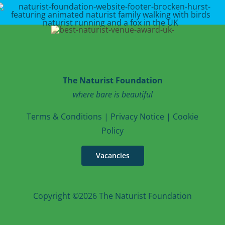
The Naturist Foundation
where bare is beautiful
T
erms & Conditions
|
Privacy Notice
|
Cookie
Po
licy
Vacancies
Copyright ©2026 The Naturist Foundation