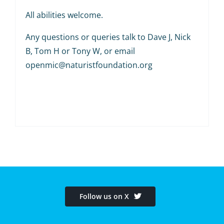
All abilities welcome.
Any questions or queries talk to Dave J, Nick
B, Tom H or Tony W, or email
openmic@naturistfoundation.org
Follow us on X