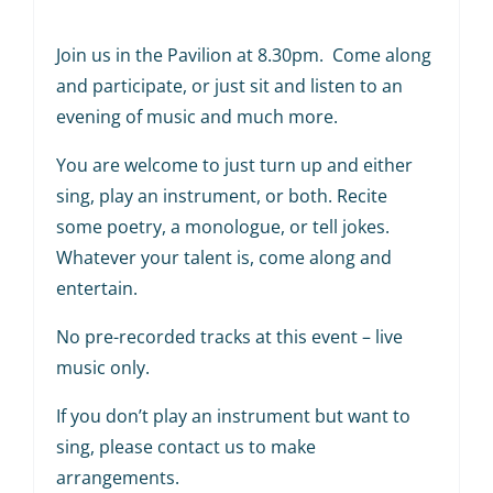
Join us in the Pavilion at 8.30pm. Come along
and participate, or just sit and listen to an
evening of music and much more.
You are welcome to just turn up and either
sing, play an instrument, or both. Recite
some poetry, a monologue, or tell jokes.
Whatever your talent is, come along and
entertain.
No pre-recorded tracks at this event – live
music only.
If you don’t play an instrument but want to
sing, please contact us to make
arrangements.