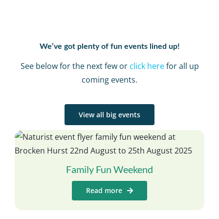
We’ve got plenty of fun events lined up!
See below for the next few or
click here
for all up
coming events.
View all big events
Family Fun Weekend
Read more