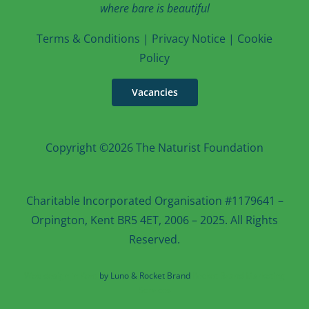
where bare is beautiful
T
erms & Conditions
|
Privacy Notice
|
Cookie
Po
licy
Vacancies
Copyright ©2026 The Naturist Foundation
Charitable Incorporated Organisation #1179641 –
Orpington, Kent BR5 4ET, 2006 – 2025. All Rights
Reserved.
Web design in Kent
by Luno & Rocket Brand
Rocket Brand Marketing
Services