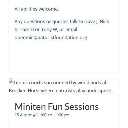
All abilities welcome.
Any questions or queries talk to Dave J, Nick
B, Tom H or Tony W, or email
openmic@naturistfoundation.org
Miniten Fun Sessions
15 August @ 11:00 am
-
1:00 pm