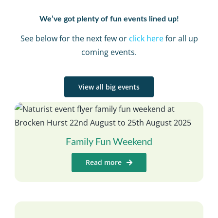
We’ve got plenty of fun events lined up!
See below for the next few or
click here
for all up
coming events.
View all big events
Family Fun Weekend
Read more