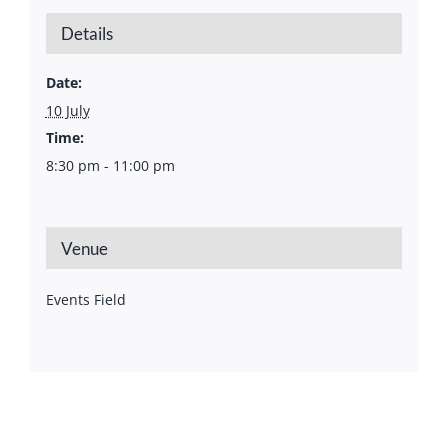
Details
Date:
10 July
Time:
8:30 pm - 11:00 pm
Venue
Events Field