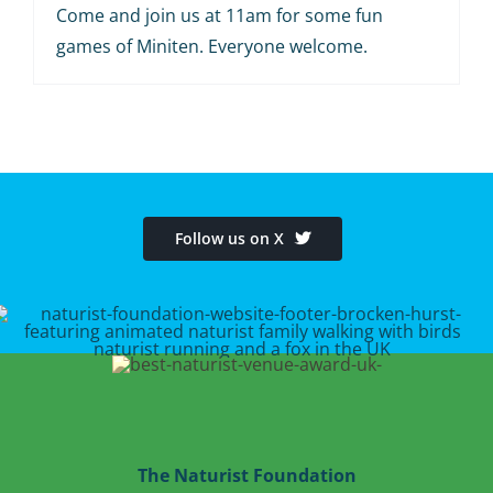
Come and join us at 11am for some fun
games of Miniten. Everyone welcome.
Follow us on X
The Naturist Foundation