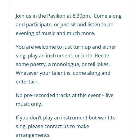
Join us in the Pavilion at 8.30pm. Come along
and participate, or just sit and listen to an
evening of music and much more.
You are welcome to just turn up and either
sing, play an instrument, or both. Recite
some poetry, a monologue, or tell jokes.
Whatever your talent is, come along and
entertain.
No pre-recorded tracks at this event – live
music only.
If you don’t play an instrument but want to
sing, please contact us to make
arrangements.