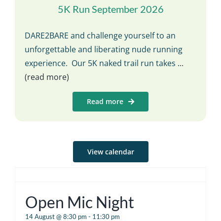
5K Run September 2026
DARE2BARE and challenge yourself to an
unforgettable and liberating nude running
experience. Our 5K naked trail run takes
...
(read more)
Read more
View calendar
Open Mic Night
14 August @ 8:30 pm
-
11:30 pm