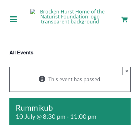
Skip
to
content
Toggle
Navigation
Home
All Events
About us
×
Our Facilities
This event has passed.
Staying with Us
Rummikub
10 July @ 8:30 pm
-
11:00 pm
Day Visits