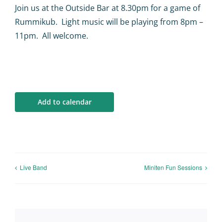
Calendar
Join us at the Outside Bar at 8.30pm for a game of
Rummikub. Light music will be playing from 8pm –
Big Events
11pm. All welcome.
Contact us
Blogs
Add to calendar
Live Band
Miniten Fun Sessions