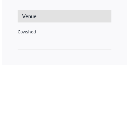
Venue
Cowshed