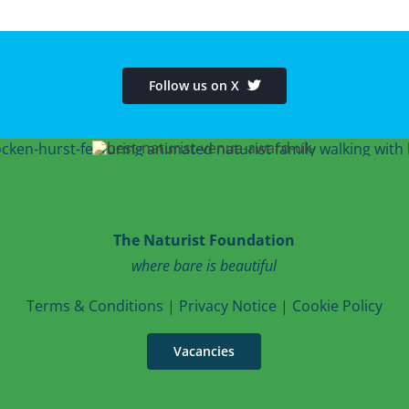
Follow us on X
The Naturist Foundation
where bare is beautiful
T
erms & Conditions
|
Privacy Notice
|
Cookie Po
licy
Vacancies