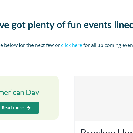
e got plenty of fun events line
e below for the next few or
click here
for all up coming even
merican Day
Read more
Brocken Hur