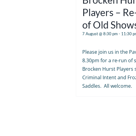
Players – R
of Old Show
7 August @ 8:30 pm
-
11:30 p
Please join us in the Pav
8.30pm for a re-run of
Brocken Hurst Players 
Criminal Intent and Fr
Saddles. All welcome.