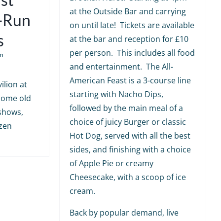
at the Outside Bar and carrying
e-Run
on until late! Tickets are available
s
at the bar and reception for £10
per person. This includes all food
m
and entertainment. The All-
American Feast is a 3-course line
ilion at
starting with Nacho Dips,
 some old
followed by the main meal of a
shows,
choice of juicy Burger or classic
ozen
Hot Dog, served with all the best
sides, and finishing with a choice
of Apple Pie or creamy
Cheesecake, with a scoop of ice
cream.
Back by popular demand, live