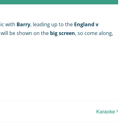
ic with
Barry
, leading up to the
England v
 will be shown on the
big screen
, so come along,
Karaoke