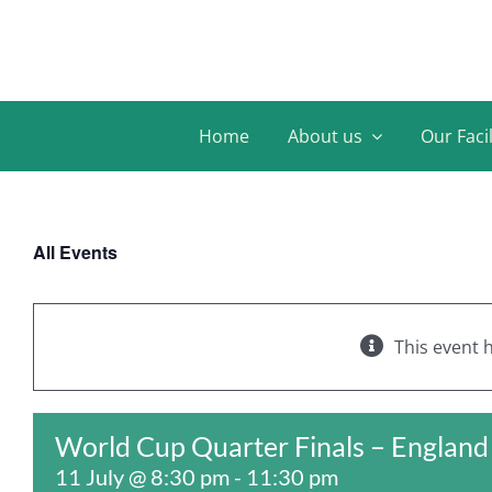
Skip
to
content
Home
About us
Our Facil
All Events
This event 
World Cup Quarter Finals – Englan
11 July @ 8:30 pm
-
11:30 pm