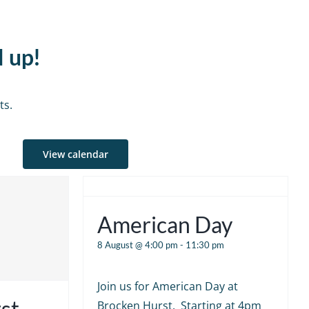
d up!
ts.
View calendar
American Day
8 August @ 4:00 pm
-
11:30 pm
Join us for American Day at
st
Brocken Hurst. Starting at 4pm