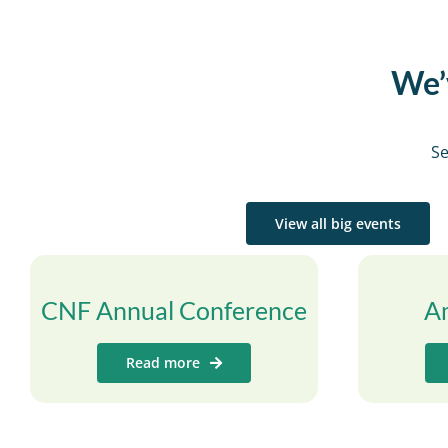
We’v
Se
View all big events
CNF Annual Conference
A
Read more