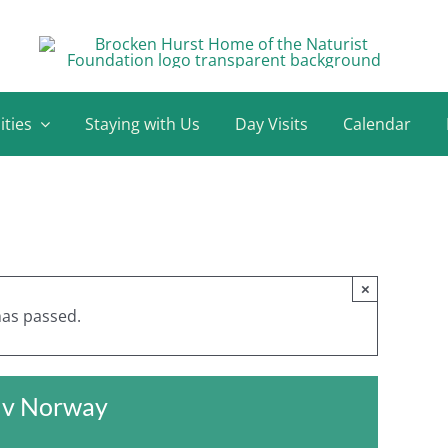
ities
Staying with Us
Day Visits
Calendar
×
has passed.
d v Norway