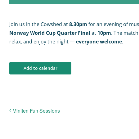
Join us in the Cowshed at
8.30pm
for an evening of mus
Norway World Cup Quarter Final
at
10pm
. The match
relax, and enjoy the night —
everyone welcome
.
Add to calendar
Miniten Fun Sessions