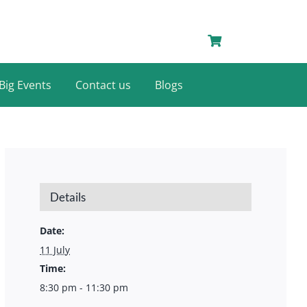
Big Events
Contact us
Blogs
Details
Date:
11 July
Time:
8:30 pm - 11:30 pm