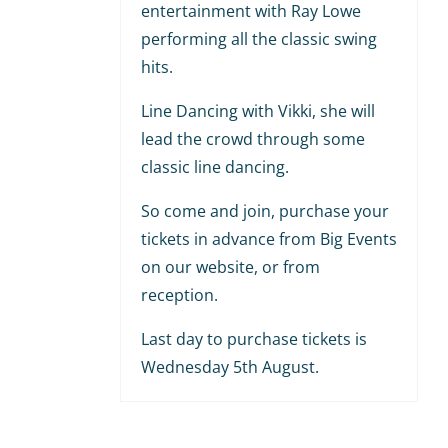
entertainment with Ray Lowe
performing all the classic swing
hits.
Line Dancing with Vikki, she will
lead the crowd through some
classic line dancing.
So come and join, purchase your
tickets in advance from Big Events
on our website, or from
reception.
Last day to purchase tickets is
Wednesday 5th August.