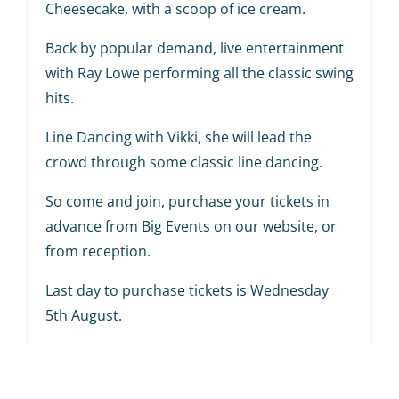
Cheesecake, with a scoop of ice cream.
Back by popular demand, live entertainment
with Ray Lowe performing all the classic swing
hits.
Line Dancing with Vikki, she will lead the
crowd through some classic line dancing.
So come and join, purchase your tickets in
advance from Big Events on our website, or
from reception.
Last day to purchase tickets is Wednesday
5th August.