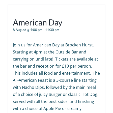
American Day
8 August @ 4:00 pm
-
11:30 pm
Join us for American Day at Brocken Hurst.
Starting at 4pm at the Outside Bar and
carrying on until late! Tickets are available at
the bar and reception for £10 per person.
This includes all food and entertainment. The
All-American Feast is a 3-course line starting
with Nacho Dips, followed by the main meal
of a choice of juicy Burger or classic Hot Dog,
served with all the best sides, and finishing
with a choice of Apple Pie or creamy