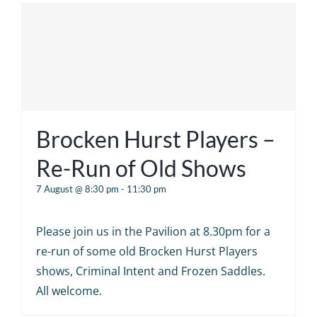
Brocken Hurst Players –
Re-Run of Old Shows
7 August @ 8:30 pm
-
11:30 pm
Please join us in the Pavilion at 8.30pm for a
re-run of some old Brocken Hurst Players
shows, Criminal Intent and Frozen Saddles.
All welcome.