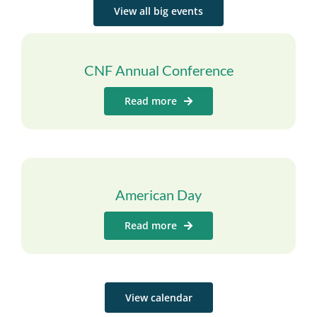
View all big events
CNF Annual Conference
Read more
American Day
Read more
View calendar