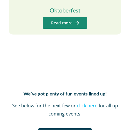
Oktoberfest
Read more
We’ve got plenty of fun events lined up!
See below for the next few or
click here
for all up
coming events.