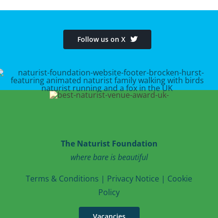
Follow us on X
The Naturist Foundation
where bare is beautiful
T
erms & Conditions
|
Privacy Notice
|
Cookie
Po
licy
Vacancies