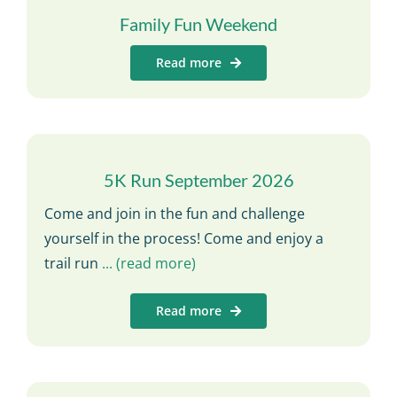
Family Fun Weekend
Read more
5K Run September 2026
Come and join in the fun and challenge
yourself in the process! Come and enjoy a
trail run
... (read more)
Read more