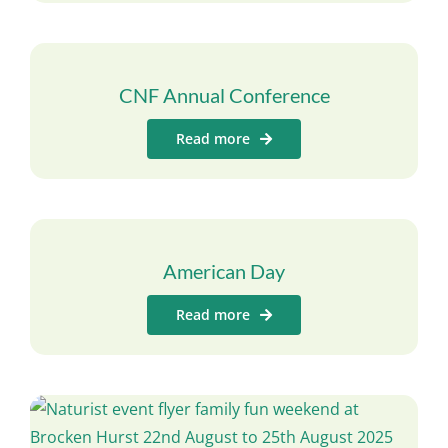
CNF Annual Conference
Read more
American Day
Read more