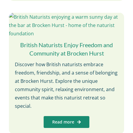
British Naturists Enjoy Freedom and
Community at Brocken Hurst
Discover how British naturists embrace
freedom, friendship, and a sense of belonging
at Brocken Hurst. Explore the unique
community spirit, relaxing environment, and
events that make this naturist retreat so
special.
Read more