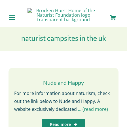
Skip
to
content
Toggle
Navigation
Home
naturist campsites in the uk
About us
Our Facilities
Nude and Happy
Staying with Us
For more information about naturism, check
out the link below to Nude and Happy. A
Day Visits
website exclusively dedicated
... (read more)
Read more