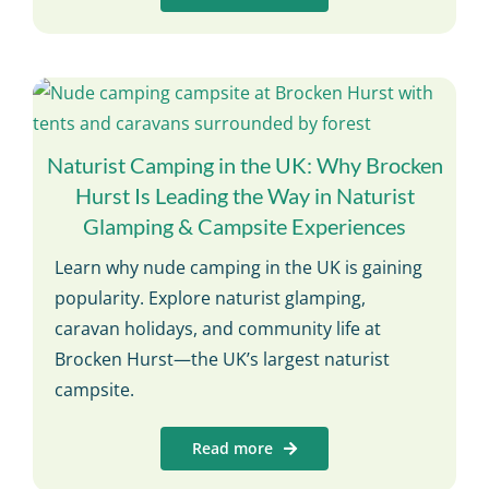
Calendar
Big Events
Contact us
Naturist Camping in the UK: Why Brocken
Hurst Is Leading the Way in Naturist
Blogs
Glamping & Campsite Experiences
Learn why nude camping in the UK is gaining
popularity. Explore naturist glamping,
caravan holidays, and community life at
Brocken Hurst—the UK’s largest naturist
campsite.
Read more