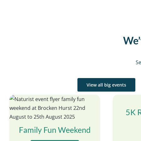
We’v
Se
View all big events
5K 
Family Fun Weekend