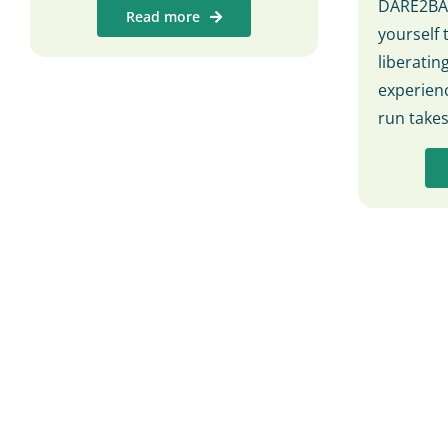
DARE2BAR
Read more
yourself 
liberati
experienc
run take