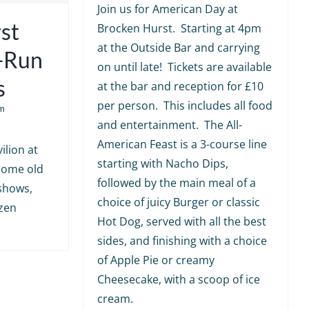
Join us for American Day at
st
Brocken Hurst. Starting at 4pm
at the Outside Bar and carrying
e-Run
on until late! Tickets are available
s
at the bar and reception for £10
per person. This includes all food
m
and entertainment. The All-
American Feast is a 3-course line
ilion at
starting with Nacho Dips,
 some old
followed by the main meal of a
shows,
choice of juicy Burger or classic
ozen
Hot Dog, served with all the best
sides, and finishing with a choice
of Apple Pie or creamy
Cheesecake, with a scoop of ice
cream.