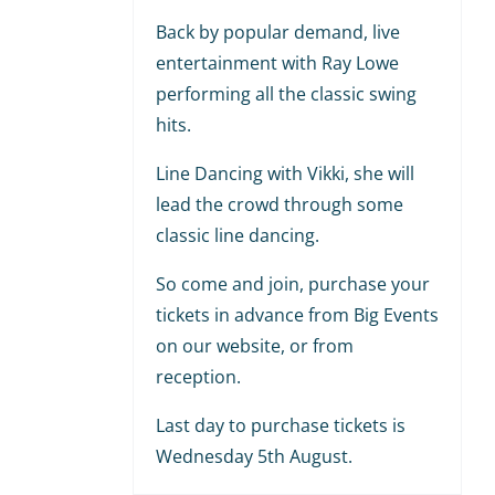
Back by popular demand, live
entertainment with Ray Lowe
performing all the classic swing
hits.
Line Dancing with Vikki, she will
lead the crowd through some
classic line dancing.
So come and join, purchase your
tickets in advance from Big Events
on our website, or from
reception.
Last day to purchase tickets is
Wednesday 5th August.