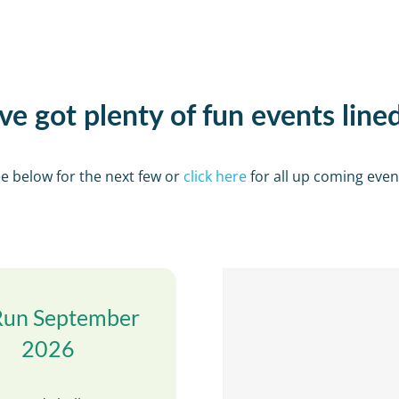
e got plenty of fun events line
e below for the next few or
click here
for all up coming even
Run September
2026