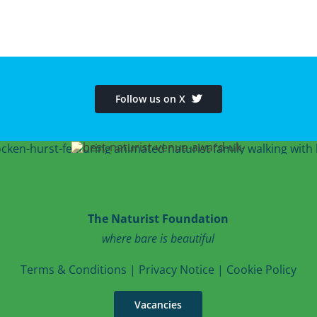
Follow us on X
The Naturist Foundation
where bare is beautiful
T
erms & Conditions
|
Privacy Notice
|
Cookie Po
licy
Vacancies