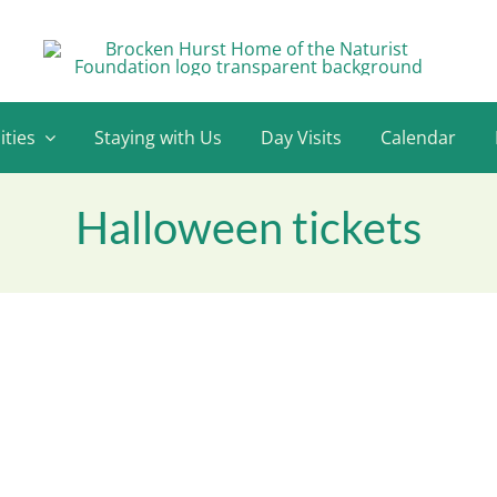
ities
Staying with Us
Day Visits
Calendar
Halloween tickets