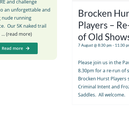
E and challenge
to an unforgettable and
Brocken Hur
ng nude running
Players – R
e. Our 5K naked trail
s
... (read more)
of Old Show
7 August @ 8:30 pm
-
11:30 p
Read more
Please join us in the Pav
8.30pm for a re-run of
Brocken Hurst Players 
Criminal Intent and Fr
Saddles. All welcome.