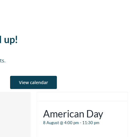
d up!
ts.
View calendar
American Day
8 August @ 4:00 pm
-
11:30 pm